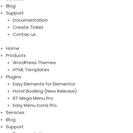
Blog
Support
Documentation
Create Ticket
Contac us
Home
Products
WordPress Themes
HTML Templates
Plugins
Easy Elements for Elementor
Hotel Booking (New Release)
RT Mega Menu Pro
Easy Menu Icons Pro
Services
Blog
Support