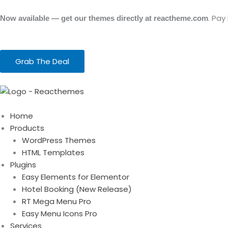
Skip
to
. Pay
Now available — get our themes directly at reactheme.com
content
Grab The Deal
Home
Products
WordPress Themes
HTML Templates
Plugins
Easy Elements for Elementor
Hotel Booking (New Release)
RT Mega Menu Pro
Easy Menu Icons Pro
Services