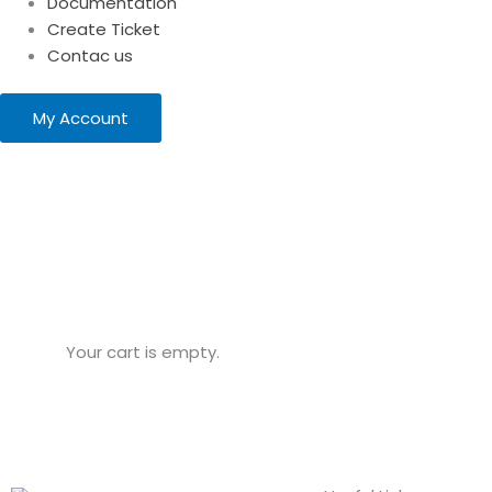
Documentation
Create Ticket
Contac us
My Account
Your cart is empty.