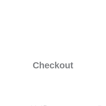
Checkout