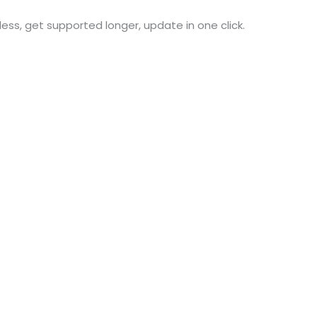
 less, get supported longer, update in one click.