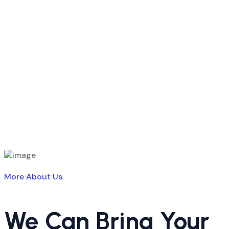
More About Us
We Can Bring Your