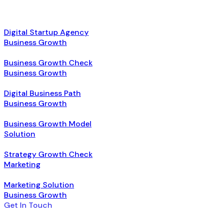
Digital Startup Agency
Business Growth
Business Growth Check
Business Growth
Digital Business Path
Business Growth
Business Growth Model
Solution
Strategy Growth Check
Marketing
Marketing Solution
Business Growth
Get In Touch