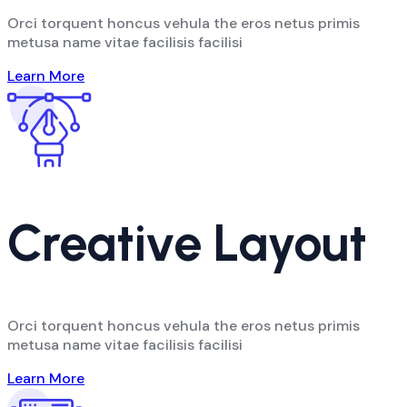
Orci torquent honcus vehula the eros netus primis
metusa name vitae facilisis facilisi
Learn More
Creative Layout
Orci torquent honcus vehula the eros netus primis
metusa name vitae facilisis facilisi
Learn More