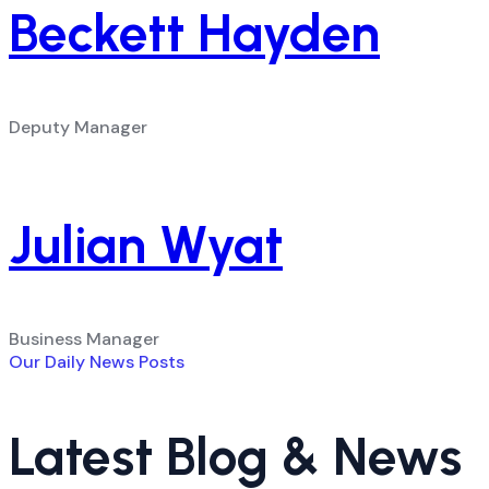
Beckett Hayden
Deputy Manager
Julian Wyat
Business Manager
Our Daily News Posts
Latest Blog & News