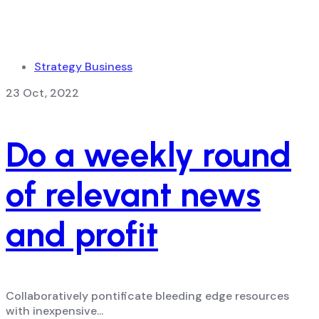
Strategy Business
23 Oct, 2022
Do a weekly round
of relevant news
and profit
Collaboratively pontificate bleeding edge resources
with inexpensive...