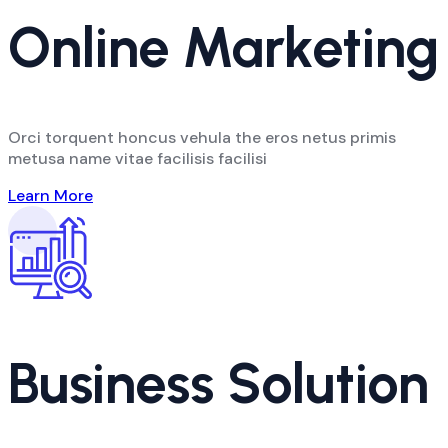
Online Marketing
Orci torquent honcus vehula the eros netus primis
metusa name vitae facilisis facilisi
Learn More
Business Solution