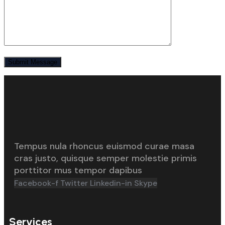
Tempus nula rhoncus euismod curae masa
cras justo, quisque semper molestie primis
porttitor mus tempor dapibus
Facebook-f
Twitter
Linkedin-in
Skype
Services