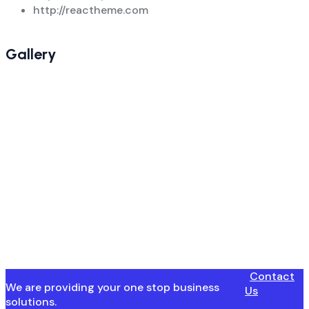
http://reactheme.com
Gallery
Contact
We are providing your one stop business
Us
solutions.