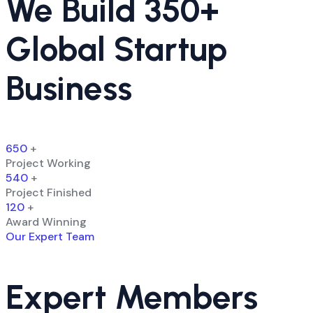
We Build 350+
Global Startup
Business
650
+
Project Working
540
+
Project Finished
120
+
Award Winning
Our Expert Team
Expert Members