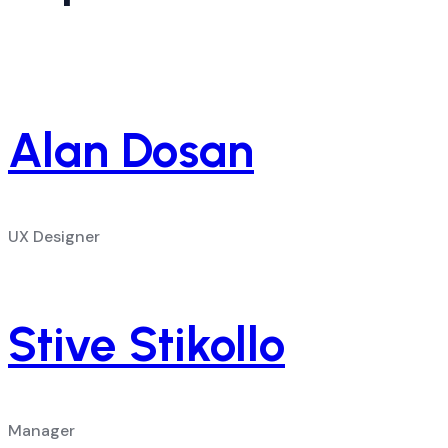
Alan Dosan
UX Designer
Stive Stikollo
Manager