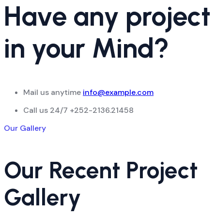
Have any project
in your Mind?
Mail us anytime
info@example.com
Call us 24/7
+252-2136.21458
Our Gallery
Our Recent Project
Gallery