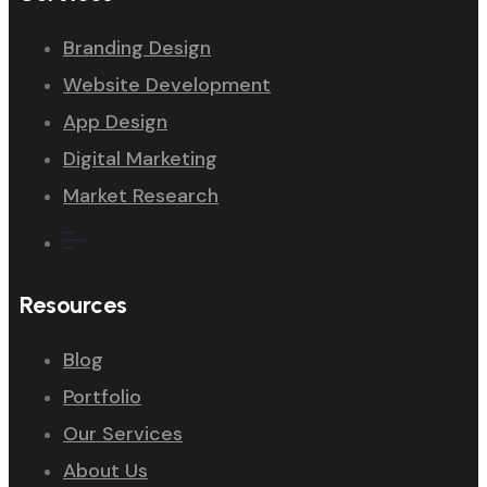
Branding Design
Website Development
App Design
Digital Marketing
Market Research
Resources
Blog
Portfolio
Our Services
About Us