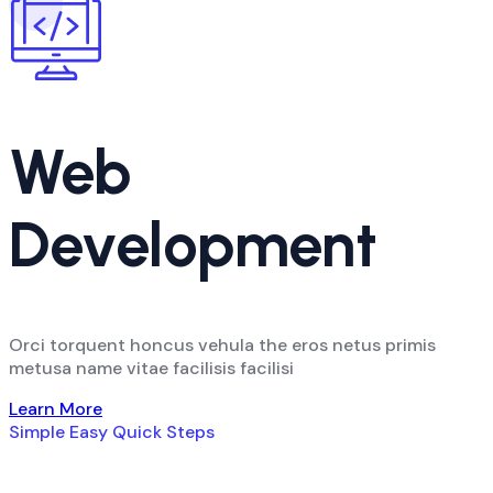
Web
Development
Orci torquent honcus vehula the eros netus primis
metusa name vitae facilisis facilisi
Learn More
Simple Easy Quick Steps