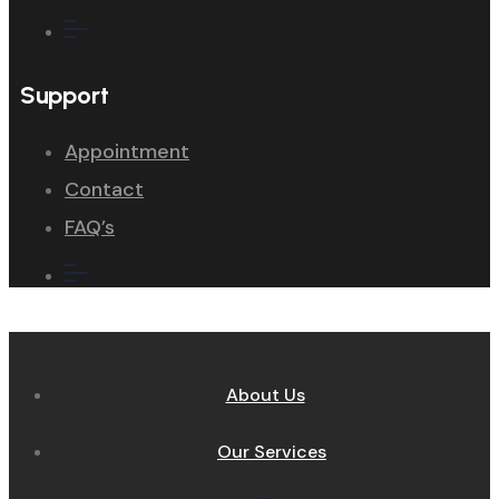
Support
Appointment
Contact
FAQ’s
About Us
Our Services