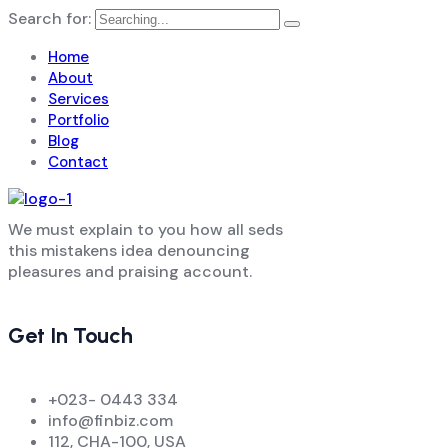
Search for:
Home
About
Services
Portfolio
Blog
Contact
We must explain to you how all seds
this mistakens idea denouncing
pleasures and praising account.
Get In Touch
+023- 0443 334
info@finbiz.com
112, CHA-100, USA