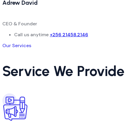
Adrew David
CEO & Founder
Call us anytime
+256 21458.2146
Our Services
Service We Provide