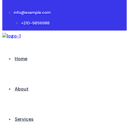
info@example.com
+210-9856988
Home
About
Services