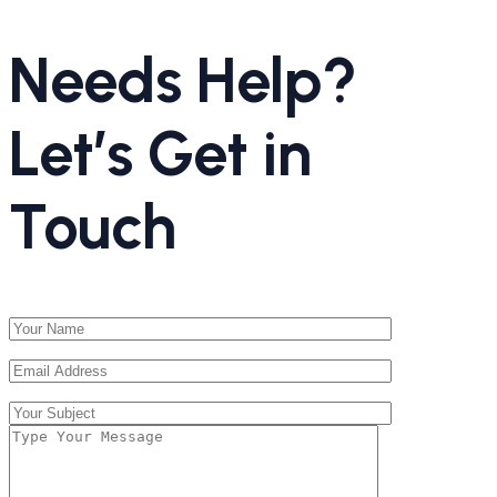
Needs Help?
Let’s Get in
Touch