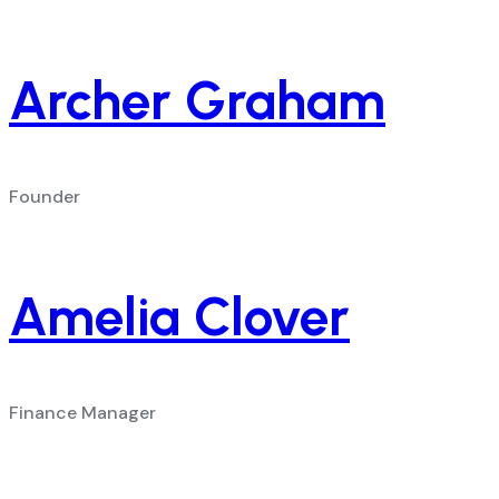
Archer Graham
Founder
Amelia Clover
Finance Manager