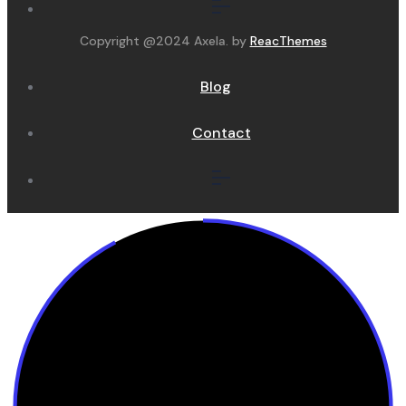
Copyright @2024 Axela. by
ReacThemes
Blog
Contact