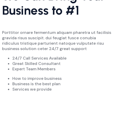
Business to #1
Porttitor ornare fermentum aliquam pharetra ut facilisis
gravida risus suscipit. dui feugiat fusce conubia
ridiculus tristique parturient natoque vulputate risu
business solution ceter 24/7 great support
24/7 Call Services Available
Great Skilled Consultant
Expert Team Members
How to improve business
Business is the best plan
Services we provide