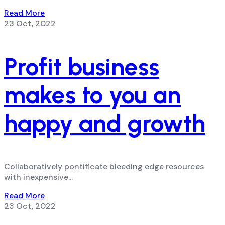
Read More
23 Oct, 2022
Profit business
makes to you an
happy and growth
Collaboratively pontificate bleeding edge resources
with inexpensive...
Read More
23 Oct, 2022