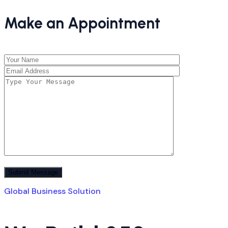
Make an Appointment
Global Business Solution