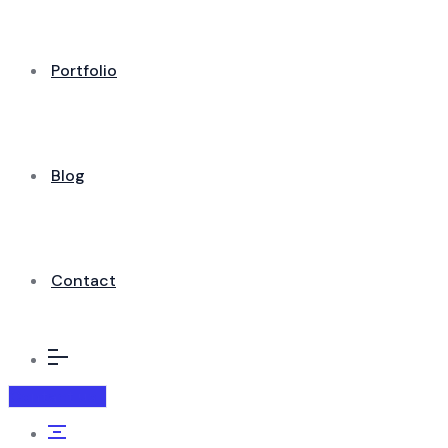
Portfolio
Blog
Contact
Contact us