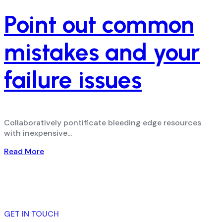
Point out common
mistakes and your
failure issues
Collaboratively pontificate bleeding edge resources
with inexpensive...
Read More
GET IN TOUCH