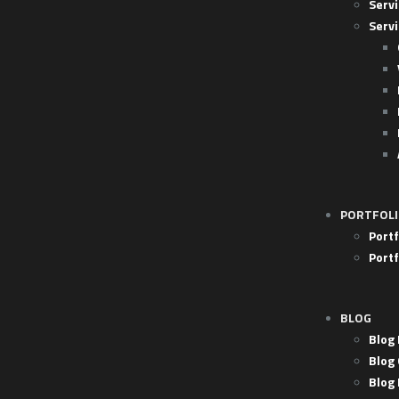
Servi
Servi
PORTFOL
Portf
Portf
BLOG
Blog 
Blog 
Blog 