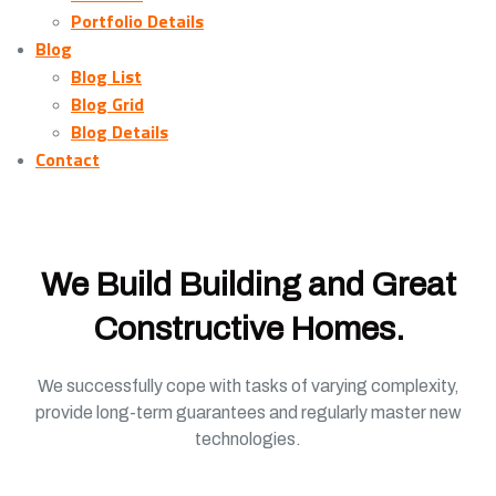
Portfolio Details
Blog
Blog List
Blog Grid
Blog Details
Contact
We Build Building and Great
Constructive Homes.
We successfully cope with tasks of varying complexity,
provide long-term guarantees and regularly master new
technologies.