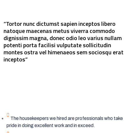
“Tortor nunc dictumst sapien inceptos libero
natoque maecenas metus viverra commodo
dignissim magna, donec odio leo varius nullam
potenti porta facilisi vulputate sollicitudin
montes ostra vel himenaeos sem sociosqu erat
inceptos”
The housekeepers we hired are professionals who take
pride in doing excellent work and in exceed.