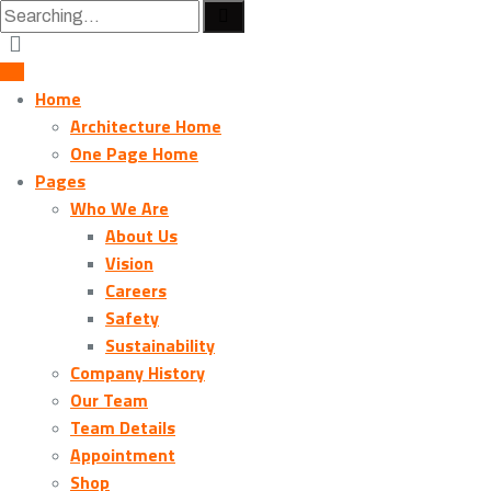
Home
Architecture Home
One Page Home
Pages
Who We Are
About Us
Vision
Careers
Safety
Sustainability
Company History
Our Team
Team Details
Appointment
Shop