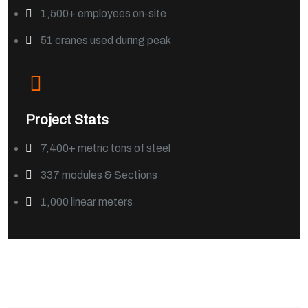
1,500+ employees on-site
51 cranes used during peak
Project Stats
7,400+ metric tons of steel
337 modules & Sections
1,000 linear meters