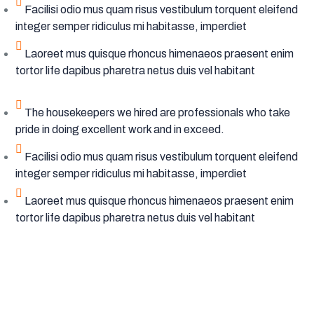
Facilisi odio mus quam risus vestibulum torquent eleifend
integer semper ridiculus mi habitasse, imperdiet
Laoreet mus quisque rhoncus himenaeos praesent enim
tortor life dapibus pharetra netus duis vel habitant
The housekeepers we hired are professionals who take
pride in doing excellent work and in exceed.
Facilisi odio mus quam risus vestibulum torquent eleifend
integer semper ridiculus mi habitasse, imperdiet
Laoreet mus quisque rhoncus himenaeos praesent enim
tortor life dapibus pharetra netus duis vel habitant