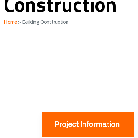
Construction
Home
>
Building Construction
Project Information