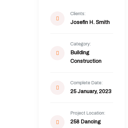
Clients:
Josefin H. Smith
Category:
Building
Construction
Complete Date:
25 January, 2023
Project Location:
258 Dancing