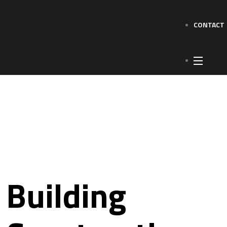
CONTACT
Building