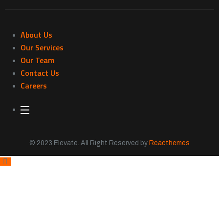
About Us
Our Services
Our Team
Contact Us
Careers
© 2023 Elevate. All Right Reserved by
Reacthemes