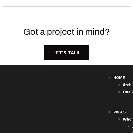
Got a project in mind?
LET'S TALK
HOME
Arch
One 
PAGES
Who 