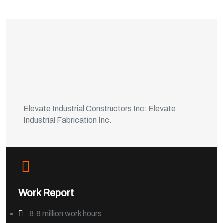
Elevate Industrial Constructors Inc: Elevate
Industrial Fabrication Inc.
Work Report
8.8 million work hours