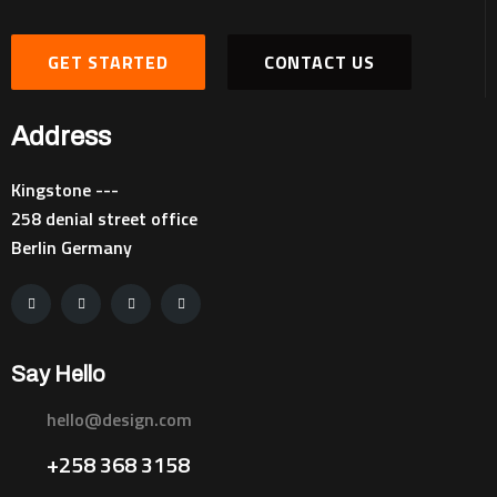
GET STARTED
CONTACT US
Address
Kingstone ---
258 denial street office
Berlin Germany
Say Hello
hello@design.com
+258 368 3158