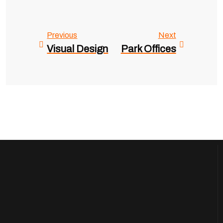
Previous
Next
Visual Design
Park Offices