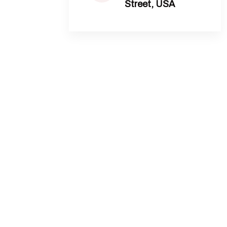
Street, USA