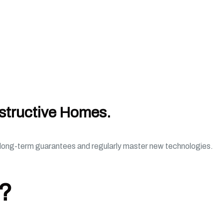
structive Homes.
e long-term guarantees and regularly master new technologies.
d?