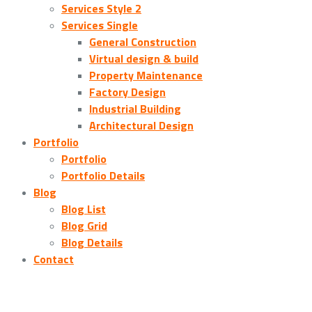
Services Style 2
Services Single
General Construction
Virtual design & build
Property Maintenance
Factory Design
Industrial Building
Architectural Design
Portfolio
Portfolio
Portfolio Details
Blog
Blog List
Blog Grid
Blog Details
Contact