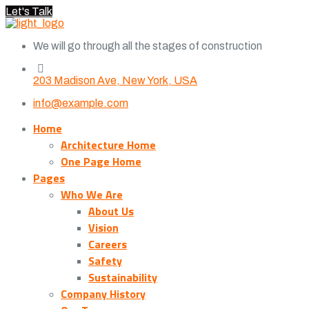
Let's Talk
We will go through all the stages of construction
203 Madison Ave, New York, USA
info@example.com
Home
Architecture Home
One Page Home
Pages
Who We Are
About Us
Vision
Careers
Safety
Sustainability
Company History