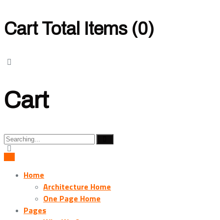
Cart Total Items (
0
)
Cart
Search
for:
Home
Architecture Home
One Page Home
Pages