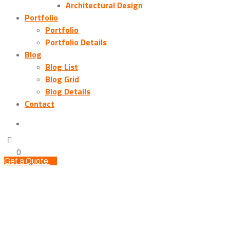
Architectural Design
Portfolio
Portfolio
Portfolio Details
Blog
Blog List
Blog Grid
Blog Details
Contact
0
Get a Quote