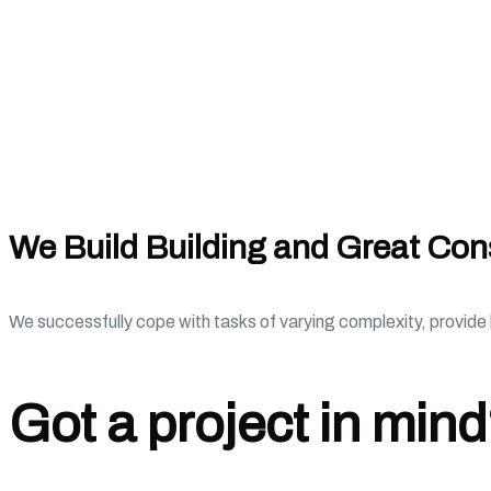
We Build Building and Great Con
We successfully cope with tasks of varying complexity, provid
Got a project in min