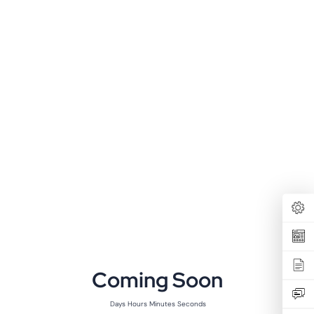
Coming Soon
Days
Hours
Minutes
Seconds