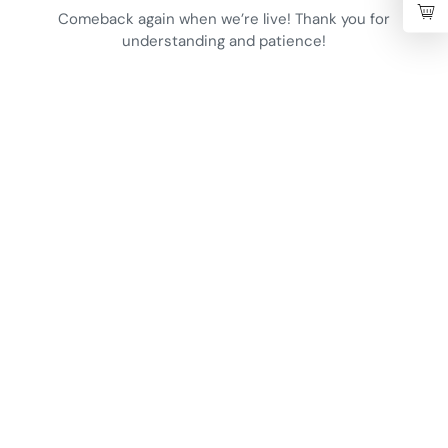
Comeback again when we’re live! Thank you for
understanding and patience!