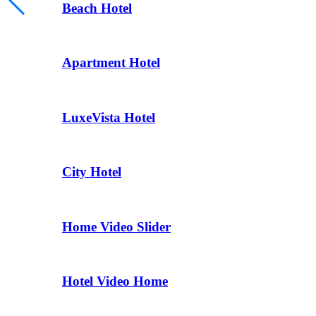
Beach Hotel
Apartment Hotel
LuxeVista Hotel
City Hotel
Home Video Slider
Hotel Video Home