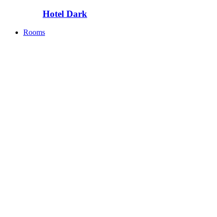
Hotel Dark
Rooms