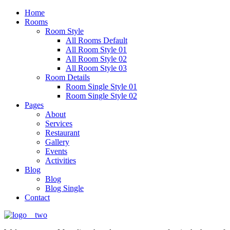
Home
Rooms
Room Style
All Rooms Default
All Room Style 01
All Room Style 02
All Room Style 03
Room Details
Room Single Style 01
Room Single Style 02
Pages
About
Services
Restaurant
Gallery
Events
Activities
Blog
Blog
Blog Single
Contact