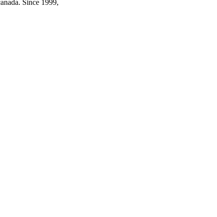
canada. Since 1999,