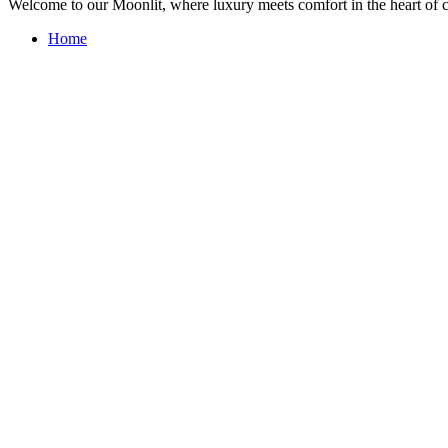
Welcome to our Moonlit, where luxury meets comfort in the heart of 
Home