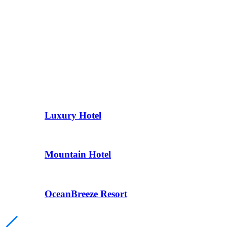
Luxury Hotel
Mountain Hotel
OceanBreeze Resort