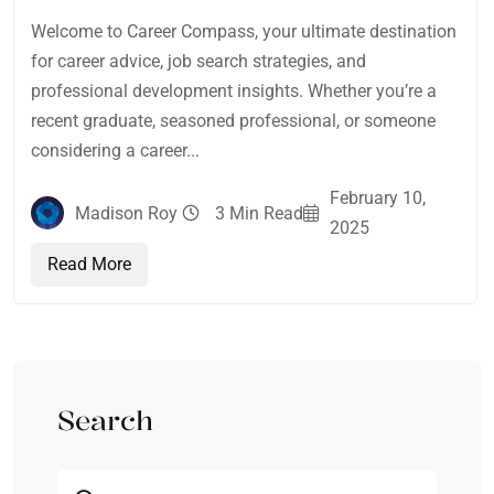
Welcome to Career Compass, your ultimate destination
for career advice, job search strategies, and
professional development insights. Whether you’re a
recent graduate, seasoned professional, or someone
considering a career...
February 10,
Madison Roy
3 Min Read
2025
Read More
Search