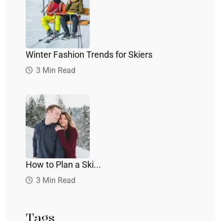
Winter Fashion Trends for Skiers
3 Min Read
How to Plan a Ski...
3 Min Read
Tags