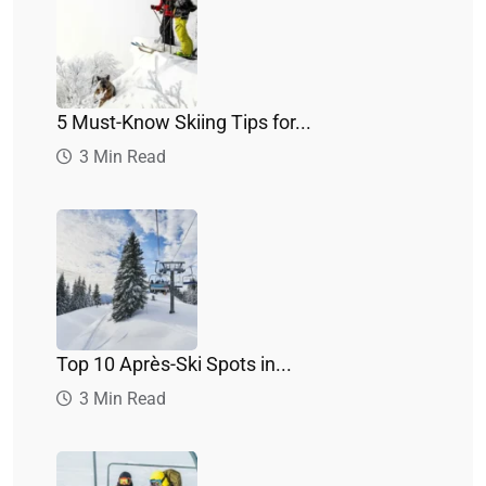
5 Must-Know Skiing Tips for...
3 Min Read
Top 10 Après-Ski Spots in...
3 Min Read