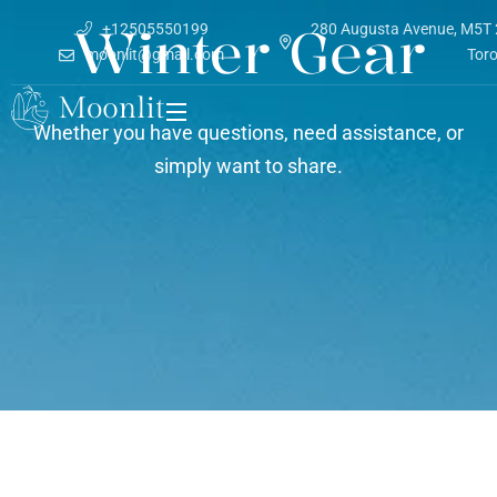
Winter Gear
+12505550199
280 Augusta Avenue, M5T
moonlit@gmail.com
Tor
Whether you have questions, need assistance, or
simply want to share.