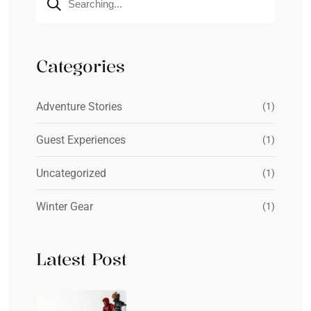
Categories
Adventure Stories
(1)
Guest Experiences
(1)
Uncategorized
(1)
Winter Gear
(1)
Latest Post