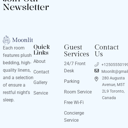
Newsletter
Quick
Guest
Contact
Each room
Links
Services
Us
features plush
About
bedding, high-
24/7 Front
+1250555019
quality linens,
Desk
Contact
Moonlit@gmai
and a selection
280 Augusta
Parking
Gallery
of ensure a
Avenue, M5T
2L9 Toronto,
Room Service
restful night’s
Service
Canada
sleep.
Free Wi-Fi
Concierge
Service