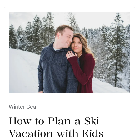
Winter Gear
How to Plan a Ski
Vacation with Kids