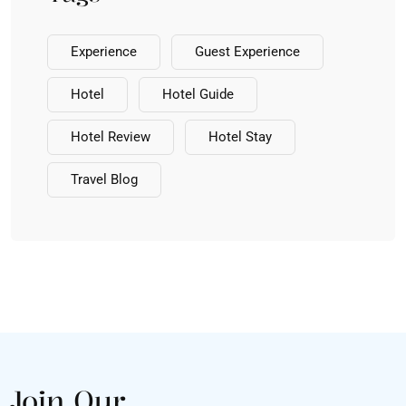
Experience
Guest Experience
Hotel
Hotel Guide
Hotel Review
Hotel Stay
Travel Blog
Join Our