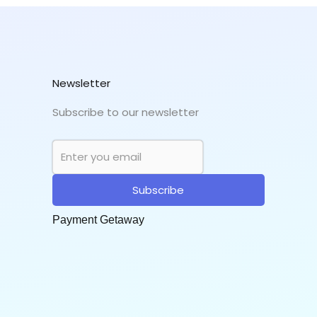
Newsletter
Subscribe to our newsletter
Subscribe
Payment Getaway​