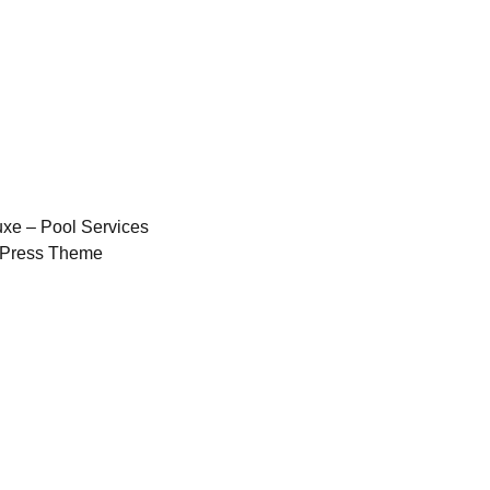
xe – Pool Services
Press Theme