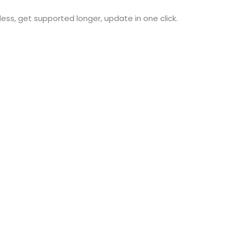
 less, get supported longer, update in one click.