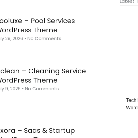
Latest
ooluxe – Pool Services
ordPress Theme
ly 29, 2026
No Comments
clean – Cleaning Service
ordPress Theme
ly 9, 2026
No Comments
Techl
Word
ixora – Saas & Startup