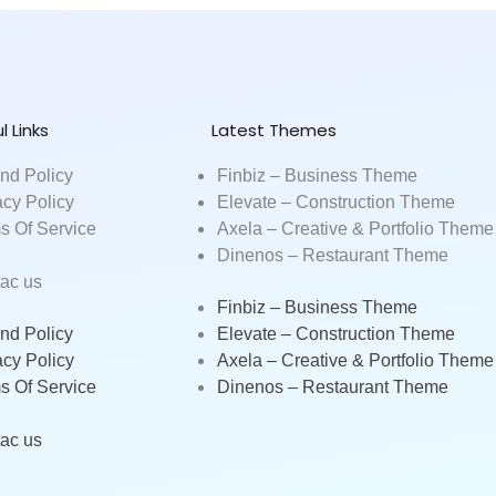
l Links
Latest Themes
nd Policy
Finbiz – Business Theme
acy Policy
Elevate – Construction Theme
s Of Service
Axela – Creative & Portfolio Theme
Dinenos – Restaurant Theme
ac us
Finbiz – Business Theme
nd Policy
Elevate – Construction Theme
acy Policy
Axela – Creative & Portfolio Theme
s Of Service
Dinenos – Restaurant Theme
ac us