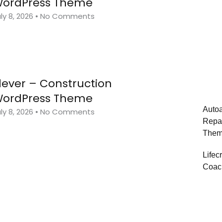
ordPress Theme
ly 8, 2026
No Comments
lever – Construction
ordPress Theme
Autoa
ly 8, 2026
No Comments
Repa
The
Lifec
Coac