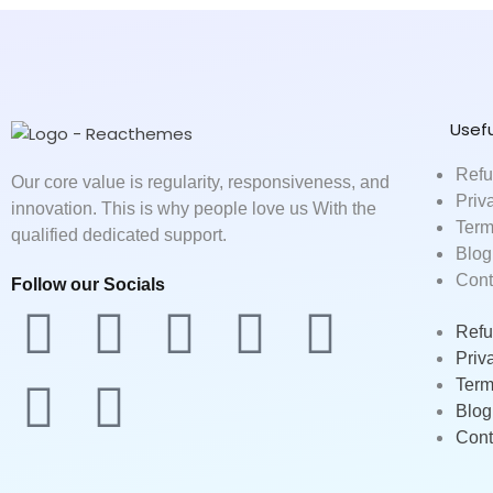
Usefu
Refu
Our core value is regularity, responsiveness, and
Priv
innovation. This is why people love us With the
Term
qualified dedicated support.
Blog
Cont
Follow our Socials
F
T
L
M
Y
B
D
Refu
Priv
a
w
i
e
o
e
r
Term
Blog
c
i
n
d
u
h
i
Cont