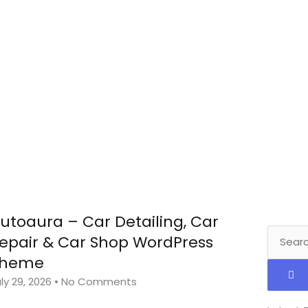
utoaura – Car Detailing, Car
Search
epair & Car Shop WordPress
Theme
ly 29, 2026
No Comments