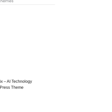
 Themes
ix – AI Technology
Press Theme