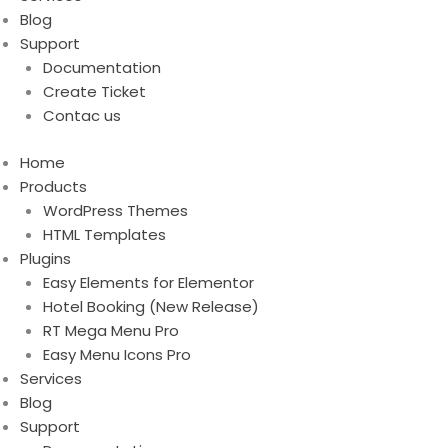
Blog
Support
Documentation
Create Ticket
Contac us
Home
Products
WordPress Themes
HTML Templates
Plugins
Easy Elements for Elementor
Hotel Booking (New Release)
RT Mega Menu Pro
Easy Menu Icons Pro
Services
Blog
Support