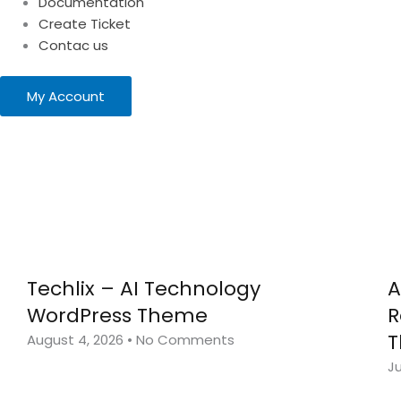
Documentation
Create Ticket
Contac us
My Account
Techlix – AI Technology
A
WordPress Theme
R
August 4, 2026
No Comments
Ju