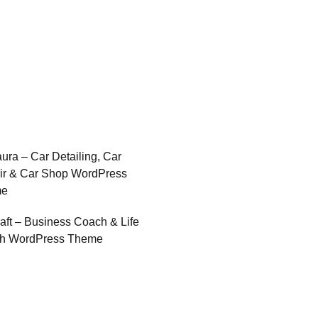
ura – Car Detailing, Car
ir & Car Shop WordPress
me
raft – Business Coach & Life
h WordPress Theme