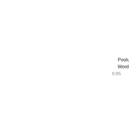
Poolu
Word