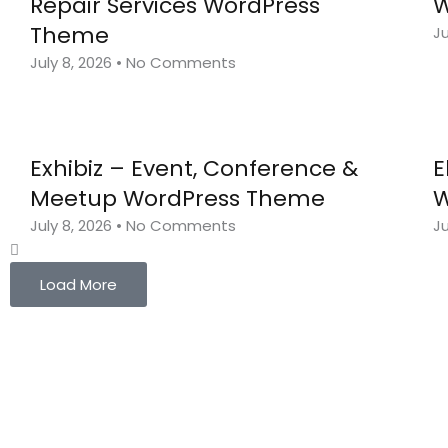
Repair Services WordPress
W
Theme
Ju
July 8, 2026
No Comments
Exhibiz – Event, Conference &
E
Meetup WordPress Theme
W
July 8, 2026
No Comments
Ju
Load More