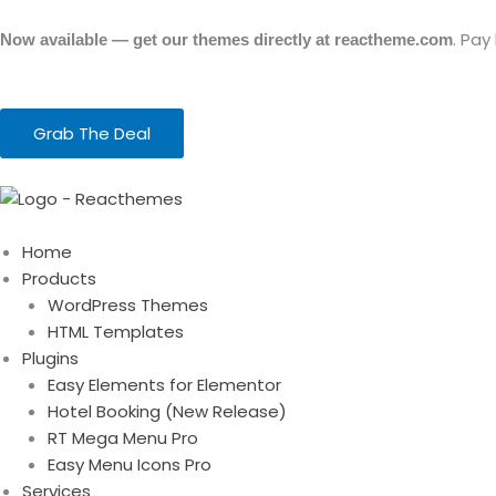
Skip
to
. Pay
Now available — get our themes directly at reactheme.com
content
Grab The Deal
Home
Products
WordPress Themes
HTML Templates
Plugins
Easy Elements for Elementor
Hotel Booking (New Release)
RT Mega Menu Pro
Easy Menu Icons Pro
Services