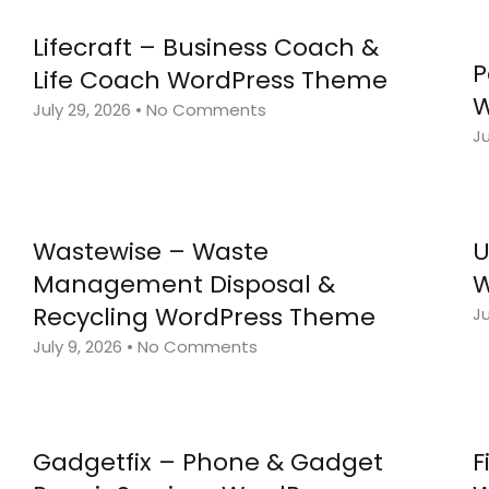
Lifecraft – Business Coach &
P
Life Coach WordPress Theme
W
July 29, 2026
No Comments
Ju
Wastewise – Waste
U
Management Disposal &
W
Recycling WordPress Theme
Ju
July 9, 2026
No Comments
Gadgetfix – Phone & Gadget
F