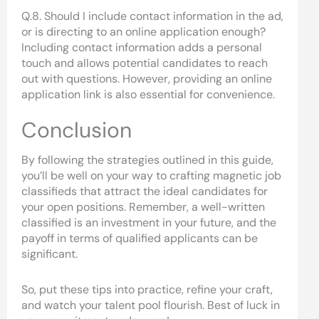
Q.8. Should I include contact information in the ad,
or is directing to an online application enough?
Including contact information adds a personal
touch and allows potential candidates to reach
out with questions. However, providing an online
application link is also essential for convenience.
Conclusion
By following the strategies outlined in this guide,
you’ll be well on your way to crafting magnetic job
classifieds that attract the ideal candidates for
your open positions. Remember, a well-written
classified is an investment in your future, and the
payoff in terms of qualified applicants can be
significant.
So, put these tips into practice, refine your craft,
and watch your talent pool flourish. Best of luck in