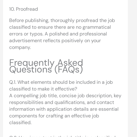
10. Proofread
Before publishing, thoroughly proofread the job
classified to ensure there are no grammatical
errors or typos. A polished and professional
advertisement reflects positively on your
company.
Frequently Asked
Questions (FAQs)
Q.1. What elements should be included in a job
classified to make it effective?
A compelling job title, concise job description, key
responsibilities and qualifications, and contact
information with application details are essential
components for crafting an effective job
classified.