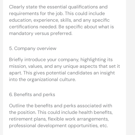
Clearly state the essential qualifications and
requirements for the job. This could include
education, experience, skills, and any specific
certifications needed. Be specific about what is
mandatory versus preferred.
5. Company overview
Briefly introduce your company, highlighting its
mission, values, and any unique aspects that set it
apart. This gives potential candidates an insight
into the organizational culture.
6. Benefits and perks
Outline the benefits and perks associated with
the position. This could include health benefits,
retirement plans, flexible work arrangements,
professional development opportunities, etc.