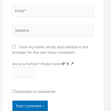
Email*
Website
Save my name, email, and website in this
browser for the next time I comment.
Are you human? Please solve:
Subscribe to newsletter