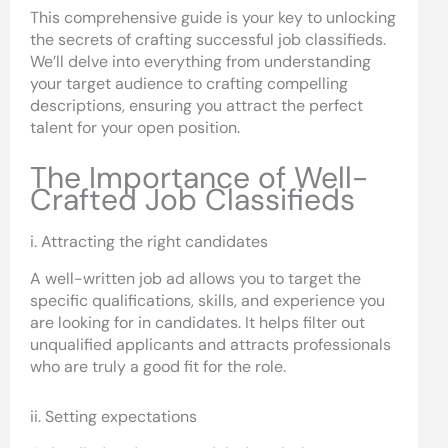
This comprehensive guide is your key to unlocking
the secrets of crafting successful job classifieds.
We’ll delve into everything from understanding
your target audience to crafting compelling
descriptions, ensuring you attract the perfect
talent for your open position.
The Importance of Well-
Crafted Job Classifieds
i. Attracting the right candidates
A well-written job ad allows you to target the
specific qualifications, skills, and experience you
are looking for in candidates. It helps filter out
unqualified applicants and attracts professionals
who are truly a good fit for the role.
ii. Setting expectations