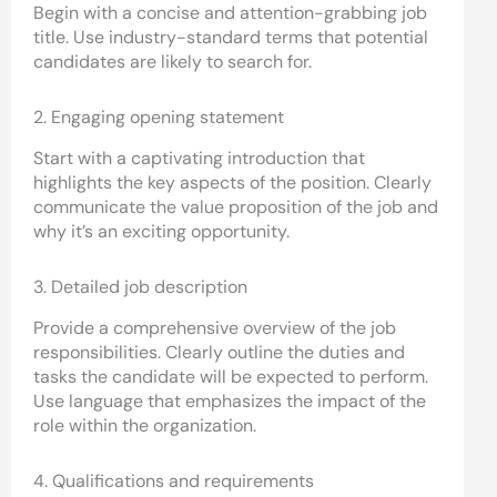
Begin with a concise and attention-grabbing job
title. Use industry-standard terms that potential
candidates are likely to search for.
2. Engaging opening statement
Start with a captivating introduction that
highlights the key aspects of the position. Clearly
communicate the value proposition of the job and
why it’s an exciting opportunity.
3. Detailed job description
Provide a comprehensive overview of the job
responsibilities. Clearly outline the duties and
tasks the candidate will be expected to perform.
Use language that emphasizes the impact of the
role within the organization.
4. Qualifications and requirements