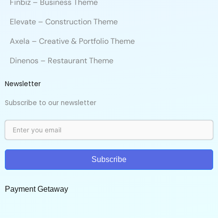
Finbiz – Business Theme
Elevate – Construction Theme
Axela – Creative & Portfolio Theme
Dinenos – Restaurant Theme
Newsletter
Subscribe to our newsletter
Subscribe
Payment Getaway​