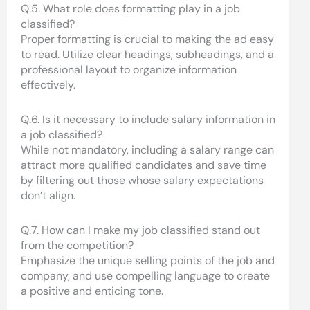
Q.5. What role does formatting play in a job
classified?
Proper formatting is crucial to making the ad easy
to read. Utilize clear headings, subheadings, and a
professional layout to organize information
effectively.
Q.6. Is it necessary to include salary information in
a job classified?
While not mandatory, including a salary range can
attract more qualified candidates and save time
by filtering out those whose salary expectations
don’t align.
Q.7. How can I make my job classified stand out
from the competition?
Emphasize the unique selling points of the job and
company, and use compelling language to create
a positive and enticing tone.