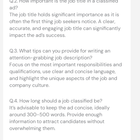
Q.2. How important is the job title in a classified
ad?
The job title holds significant importance as it is
often the first thing job seekers notice. A clear,
accurate, and engaging job title can significantly
impact the ad’s success.
Q.3. What tips can you provide for writing an
attention-grabbing job description?
Focus on the most important responsibilities and
qualifications, use clear and concise language,
and highlight the unique aspects of the job and
company culture.
Q.4. How long should a job classified be?
It’s advisable to keep the ad concise, ideally
around 300-500 words. Provide enough
information to attract candidates without
overwhelming them.