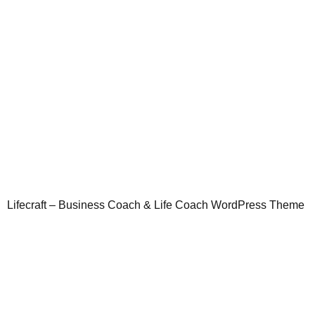
Lifecraft – Business Coach & Life Coach WordPress Theme