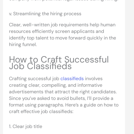
v. Streamlining the hiring process
Clear, well-written job requirements help human
resources efficiently screen applicants and
identify top talent to move forward quickly in the
hiring funnel.
How to Craft Successful
Job Classifieds
Crafting successful job
classifieds
involves
creating clear, compelling, and informative
advertisements that attract the right candidates.
Since you’ve asked to avoid bullets, I’ll provide a
format using paragraphs. Here’s a guide on how to
craft effective job classifieds:
1. Clear job title