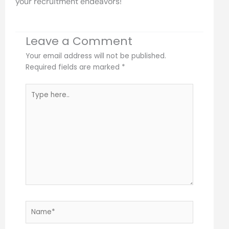
your recruitment endeavors!
Leave a Comment
Your email address will not be published.
Required fields are marked
*
Type
here..
Name*