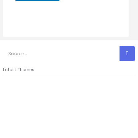
Search
Latest Themes