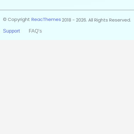
© Copyright
ReacThemes
2018 - 2026. All Rights Reserved.
Support
FAQ’s