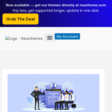
Skip
.
Now available — get our themes directly at reactheme.com
to
Pay less, get supported longer, update in one click.
content
Grab The Deal
My Account