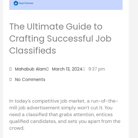
The Ultimate Guide to
Crafting Successful Job
Classifieds
Mahabub Alam
March 13, 2024
9:37 pm
No Comments
In today’s competitive job market, a run-of-the-
mill job advertisement simply won’t cut it. You
need a classified that grabs attention, entices
qualified candidates, and sets you apart from the
crowd.