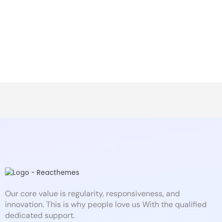
Our core value is regularity, responsiveness, and
innovation. This is why people love us With the qualified
dedicated support.