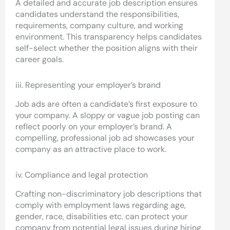
A detailed and accurate job description ensures
candidates understand the responsibilities,
requirements, company culture, and working
environment. This transparency helps candidates
self-select whether the position aligns with their
career goals.
iii. Representing your employer’s brand
Job ads are often a candidate’s first exposure to
your company. A sloppy or vague job posting can
reflect poorly on your employer’s brand. A
compelling, professional job ad showcases your
company as an attractive place to work.
iv. Compliance and legal protection
Crafting non-discriminatory job descriptions that
comply with employment laws regarding age,
gender, race, disabilities etc. can protect your
company from potential legal issues during hiring.