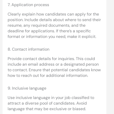
7. Application process
Clearly explain how candidates can apply for the
position. Include details about where to send their
resume, any required documents, and the
deadline for applications. If there’s a specific
format or information you need, make it explicit.
8. Contact information
Provide contact details for inquiries. This could
include an email address or a designated person
to contact. Ensure that potential candidates know
how to reach out for additional information.
9. Inclusive language
Use inclusive language in your job classified to
attract a diverse pool of candidates. Avoid
language that may be exclusive or biased.