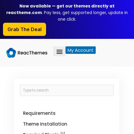
Skip
Now available — get our themes directly at
to
reactheme.com
. Pay less, get supported longer, update in
content
one click.
Grab The Deal
My Account
Requirements
Theme Installation
[1]