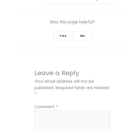
Was this page helpful?
Yes
No
Leave a Reply
Your email address will not be
published.
Required fields are marked
*
Comment
*