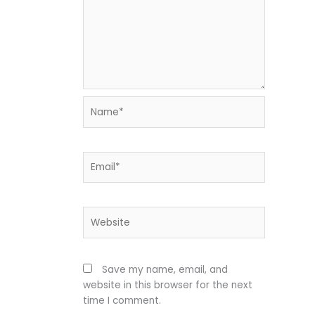
Name*
Email*
Website
Save my name, email, and
website in this browser for the next
time I comment.