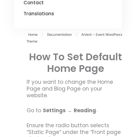
Contact
Translations
Home
/
Documentation
/
AiVent – Event WordPress
Theme
How To Set Default
Home Page
If you want to change the Home
Page and Blog Page on your
website.
Go to
Settings
→
Reading
.
Ensure the radio button selects
“Static Page” under the “Front page