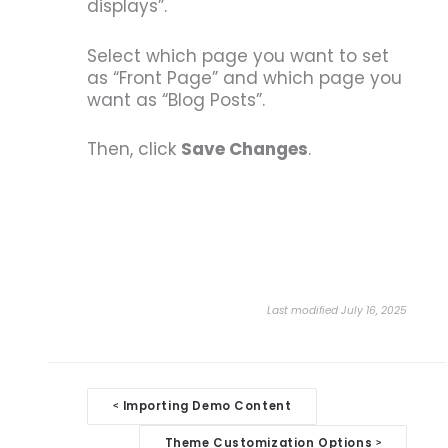
displays”.
Select which page you want to set
as “Front Page” and which page you
want as “Blog Posts”.
Then, click
Save Changes
.
Last modified July 16, 2025
Doc
Importing Demo Content
<
navigation
Theme Customization Options
>