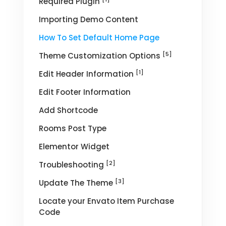
Required Plugin
Importing Demo Content
How To Set Default Home Page
[5]
Theme Customization Options
[1]
Edit Header Information
Edit Footer Information
Add Shortcode
Rooms Post Type
Elementor Widget
[2]
Troubleshooting
[3]
Update The Theme
Locate your Envato Item Purchase
Code