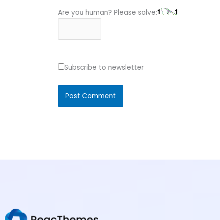
Are you human? Please solve:
Subscribe to newsletter