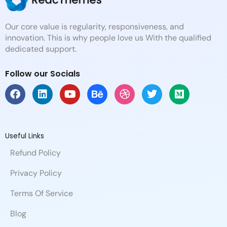
Our core value is regularity, responsiveness, and
innovation. This is why people love us With the qualified
dedicated support.
Follow our Socials
F
L
Y
B
D
T
M
a
i
o
e
r
w
e
c
n
u
h
i
i
d
e
k
t
a
b
t
i
b
e
u
n
b
t
u
Useful Links
o
d
b
c
b
e
m
Refund Policy
o
i
e
e
l
r
k
n
e
Privacy Policy
Terms Of Service
Blog