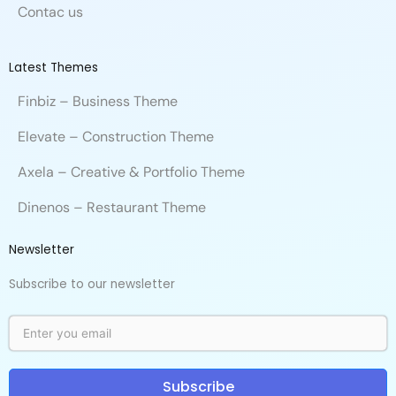
Contac us
Latest Themes
Finbiz – Business Theme
Elevate – Construction Theme
Axela – Creative & Portfolio Theme
Dinenos – Restaurant Theme
Newsletter
Subscribe to our newsletter
Subscribe