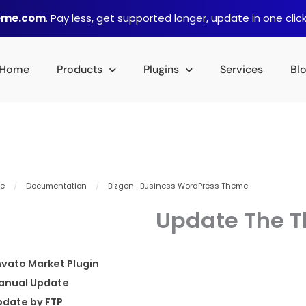
heme.com
. Pay less, get supported longer, update in one click
Home
Products
Plugins
Services
Bl
e
/
Documentation
/
Bizgen- Business WordPress Theme
Update The 
vato Market Plugin
anual Update
pdate by FTP