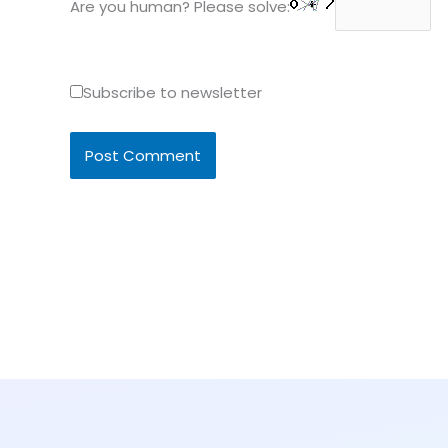
Are you human? Please solve:
Subscribe to newsletter