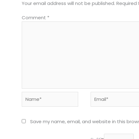
Your email address will not be published.
Required 
Comment
*
Name*
Email*
Save my name, email, and website in this brow