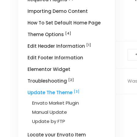
Importing Demo Content
How To Set Default Home Page
[4]
Theme Options
[1]
Edit Header Information
Doc
Edit Footer Information
nav
Elementor Widget
[2]
Troubleshooting
Was 
[3]
Update The Theme
Envato Market Plugin
Manual Update
Update by FTP
Locate your Envato Item