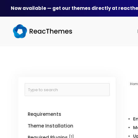
Skip
Now available — get our themes directly at react
to
content
Hom
Requirements
En
Theme Installation
M
U
[1]
Required Plugins