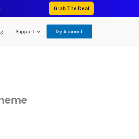
.
Grab The Deal
og
Support
My Account
Theme