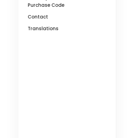
Purchase Code
Contact
Translations