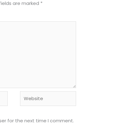
fields are marked
*
Website
ser for the next time I comment.