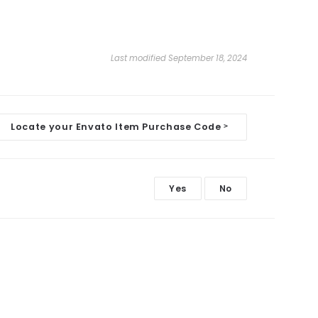
Last modified September 18, 2024
Locate your Envato Item Purchase Code
>
Yes
No