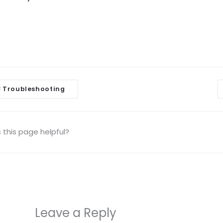
Troubleshooting
<
igation
this page helpful?
Leave a Reply