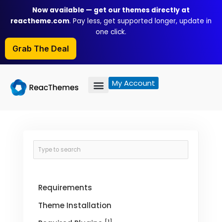
Skip
Now available — get our themes directly at
to
reactheme.com
. Pay less, get supported longer, update in
content
one click.
Grab The Deal
My Account
Requirements
Theme Installation
[1]