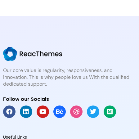
Our core value is regularity, responsiveness, and
innovation. This is why people love us With the qualified
dedicated support.
Follow our Socials
F
L
Y
B
D
T
M
a
i
o
e
r
w
e
c
n
u
h
i
i
d
e
k
t
a
b
t
i
b
e
u
n
b
t
u
Useful Links