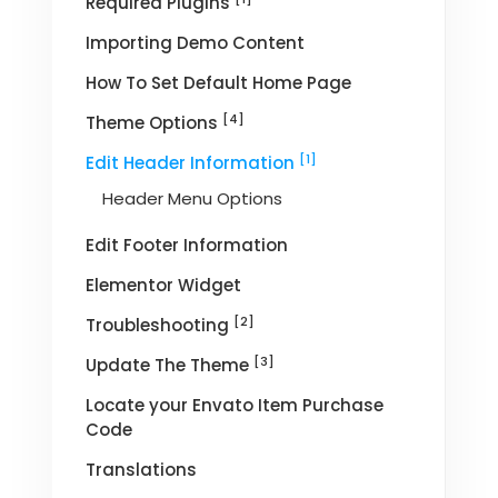
Required Plugins
Importing Demo Content
How To Set Default Home Page
[4]
Theme Options
[1]
Edit Header Information
Header Menu Options
Edit Footer Information
Elementor Widget
[2]
Troubleshooting
[3]
Update The Theme
Locate your Envato Item Purchase
Code
Translations