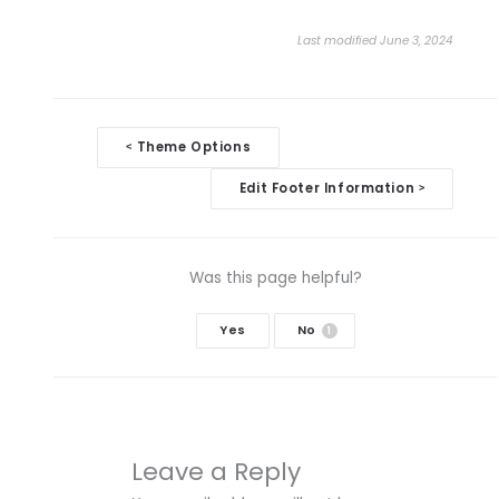
Last modified June 3, 2024
Doc
Theme Options
<
navigation
Edit Footer Information
>
Was this page helpful?
Yes
No
1
Leave a Reply