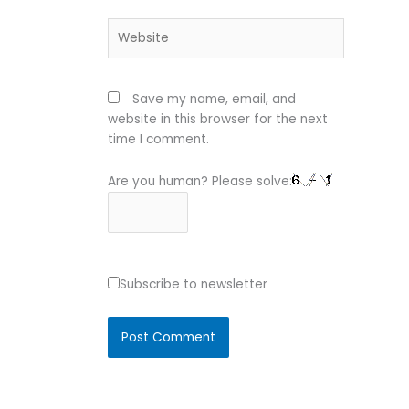
Website
Save my name, email, and
website in this browser for the next
time I comment.
Are you human? Please solve:
Subscribe to newsletter