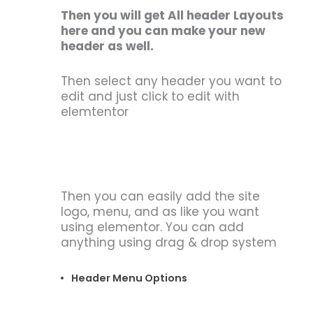
Then you will get All header Layouts
here and you can make your new
header as well.
Then select any header you want to
edit and just click to edit with
elemtentor
Then you can easily add the site
logo, menu, and as like you want
using elementor. You can add
anything using drag & drop system
Header Menu Options