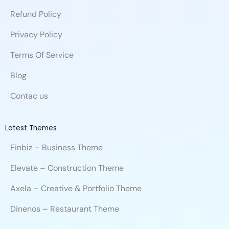
o
d
b
c
b
e
m
Refund Policy
o
i
e
e
l
r
k
n
e
Privacy Policy
Terms Of Service
Blog
Contac us
Latest Themes
Finbiz – Business Theme
Elevate – Construction Theme
Axela – Creative & Portfolio Theme
Dinenos – Restaurant Theme