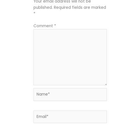
Your email address will not be
published.
Required fields are marked
*
Comment
*
Name*
Email*