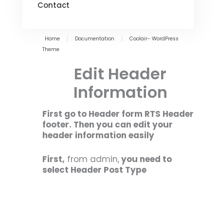
Contact
Home
/
Documentation
/
Coolair- WordPress
Theme
Edit Header
Information
First go to Header form RTS Header
footer. Then you can edit your
header information easily
First,
from admin,
you need to
select Header Post Type