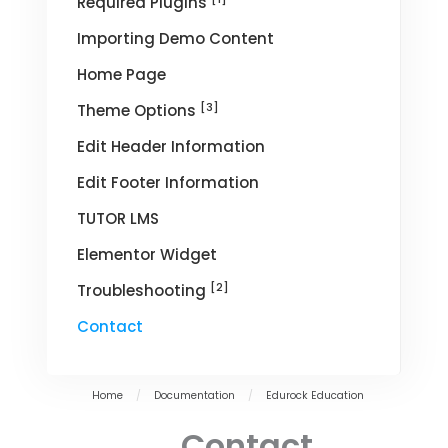
Required Plugins
Importing Demo Content
Home Page
[3]
Theme Options
Edit Header Information
Edit Footer Information
TUTOR LMS
Elementor Widget
[2]
Troubleshooting
Contact
Home
/
Documentation
/
Edurock Education
Contact