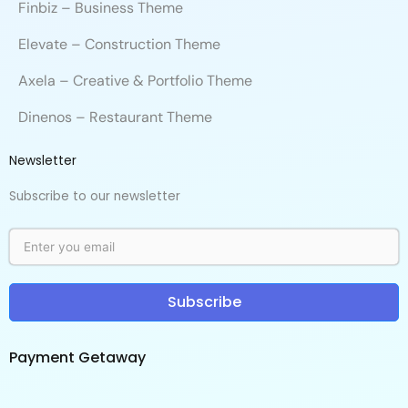
Finbiz – Business Theme
Elevate – Construction Theme
Axela – Creative & Portfolio Theme
Dinenos – Restaurant Theme
Newsletter
Subscribe to our newsletter
Subscribe
Payment Getaway​