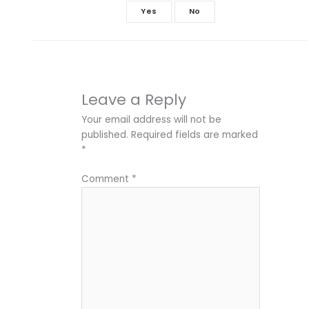
Yes
No
Leave a Reply
Your email address will not be
published.
Required fields are marked
*
Comment
*