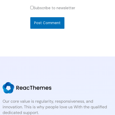
Subscribe to newsletter
Our core value is regularity, responsiveness, and
innovation. This is why people love us With the qualified
dedicated support.