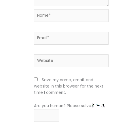
Name*
Email*
Website
Save my name, email, and
website in this browser for the next
time I comment.
Are you human? Please solve: