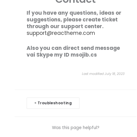
If you have any questions, ideas or
suggestions, please create ticket
through our support center.
support@reactheme.com
Also you can direct send message
vai Skype my ID msojib.cs
Last modified July 18, 2023
Doc
Troubleshooting
<
navigation
Was this page helpful?