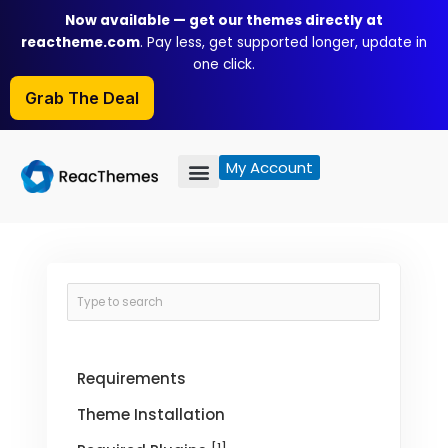
Skip
Now available — get our themes directly at
to
reactheme.com
. Pay less, get supported longer, update in
content
one click.
Grab The Deal
My Account
Requirements
Theme Installation
[1]