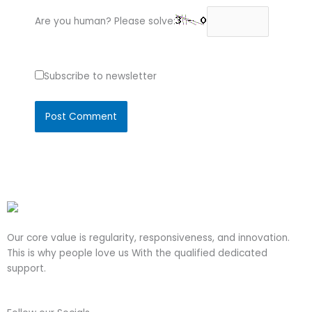
Are you human? Please solve:
Subscribe to newsletter
Our core value is regularity, responsiveness, and innovation.
This is why people love us With the qualified dedicated
support.