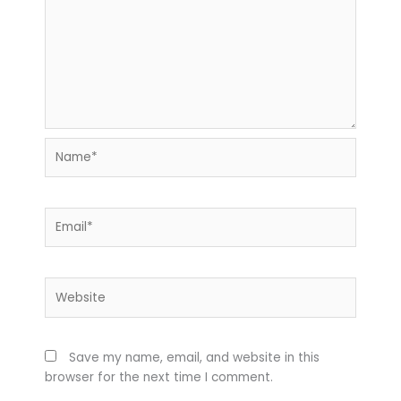
Name*
Email*
Website
Save my name, email, and website in this
browser for the next time I comment.