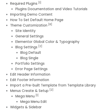
[1]
Required Plugins
Plugins Documentation and Video Tutorials
Importing Demo Content
How To Set Default Home Page
[8]
Theme Customization
Site Identity
General Settings
Elementor Global Color & Typography
[2]
Blog Settings
Blog Default
Blog Single
Portfolio Settings
Error Page Settings
Edit Header Information
Edit Footer Information
Import a Pre-built Template from Template Library
[2]
Menus Create & Setup
[1]
Mega Menu
Mega Menu Edit
Widgets & Sidebar