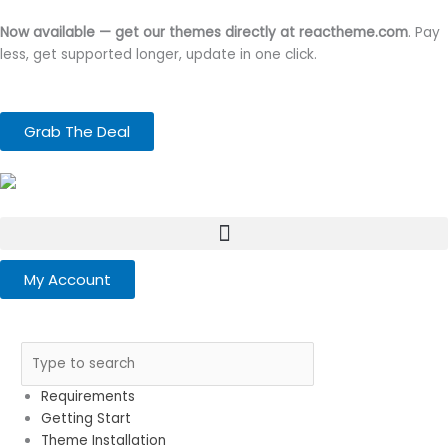
Skip
to
Now available — get our themes directly at reactheme.com
. Pay
content
less, get supported longer, update in one click.
Grab The Deal
My Account
Requirements
Getting Start
Theme Installation