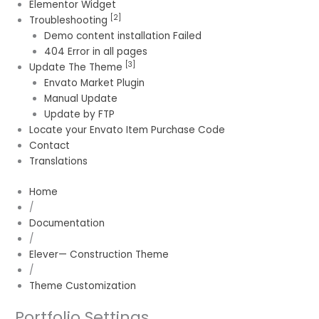
Elementor Widget
[2]
Troubleshooting
Demo content installation Failed
404 Error in all pages
[3]
Update The Theme
Envato Market Plugin
Manual Update
Update by FTP
Locate your Envato Item Purchase Code
Contact
Translations
Home
/
Documentation
/
Elever— Construction Theme
/
Theme Customization
Portfolio Settings