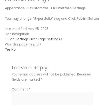
Appearance ->
Customizer ->
RT Portfolio Settings
You may change
“rt-portfolio”
slug and Click
Publish
Button
Last modified May 25, 2025
Doc navigation
<
Blog Settings
Error Page Settings
>
Was this page helpful?
Yes
No
Leave a Reply
Your email address will not be published.
Required
fields are marked
*
Comment
*