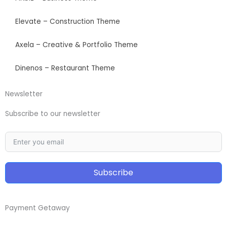
Elevate – Construction Theme
Axela – Creative & Portfolio Theme
Dinenos – Restaurant Theme
Newsletter
Subscribe to our newsletter
Subscribe
Payment Getaway​