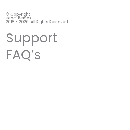
© Copyright
ReacThemes
2018 - 2026. All Rights Reserved.
Support
FAQ’s