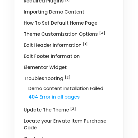
Required Plugins
Importing Demo Content
How To Set Default Home Page
[4]
Theme Customization Options
[1]
Edit Header Information
Edit Footer Information
Elementor Widget
[2]
Troubleshooting
Demo content installation Failed
404 Error in all pages
[3]
Update The Theme
Locate your Envato Item Purchase
Code