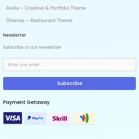
Axela – Creative & Portfolio Theme
Dinenos – Restaurant Theme
Newsletter
Subscribe to our newsletter
Subscribe
Payment Getaway​