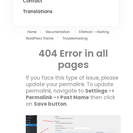
Contact
Translations
Home
/
Documentation
/
Elitehost — Hosting
WordPress Theme
/
Troubleshooting
404 Error in all
pages
If you face this type of issue, please
update your permalink. To update
permalink, navigate to
Settings ->
Permalink -> Post Name
then click
on
Save button
.