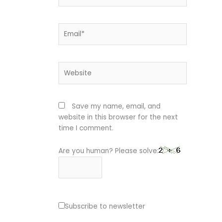
Email*
Website
Save my name, email, and
website in this browser for the next
time I comment.
Are you human? Please solve:
Subscribe to newsletter