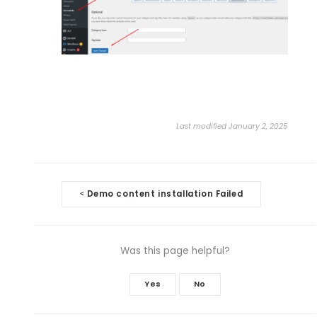
Last modified January 2, 2025
Doc
Demo content installation Failed
<
navigation
Was this page helpful?
Yes
No