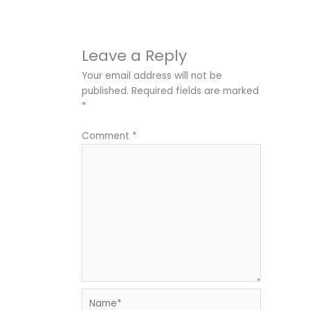
Leave a Reply
Your email address will not be
published.
Required fields are marked
*
Comment
*
Name*