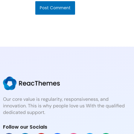
Our core value is regularity, responsiveness, and
innovation. This is why people love us With the qualified
dedicated support.
Follow our Socials