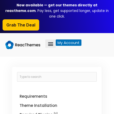
Skip
Now available — get our themes directly at
to
reactheme.com
. Pay less, get supported longer, update in
content
one click.
Grab The Deal
My Account
Requirements
Theme Installation
[1]