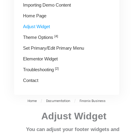
Importing Demo Content
Home Page
Adjust Widget
[4]
Theme Options
Set Primary/Edit Primary Menu
Elementor Widget
[2]
Troubleshooting
Contact
Home
/
Documentation
/
Finanix Business
Adjust Widget
You can adjust your footer widgets and