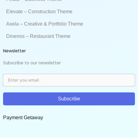
Elevate – Construction Theme
Axela – Creative & Portfolio Theme
Dinenos – Restaurant Theme
Newsletter
Subscribe to our newsletter
Subscribe
Payment Getaway​