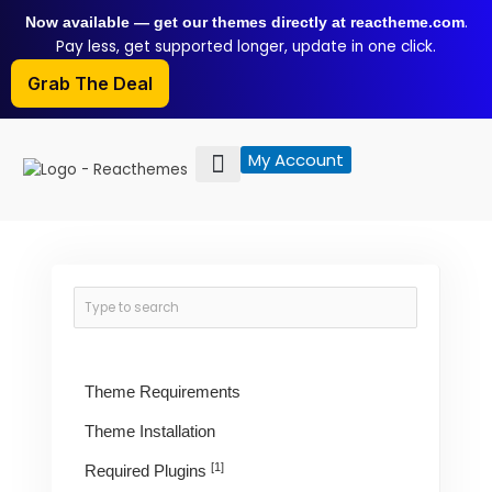
Skip
.
Now available — get our themes directly at reactheme.com
to
Pay less, get supported longer, update in one click.
content
Grab The Deal
My Account
Theme Requirements
Theme Installation
[1]
Required Plugins