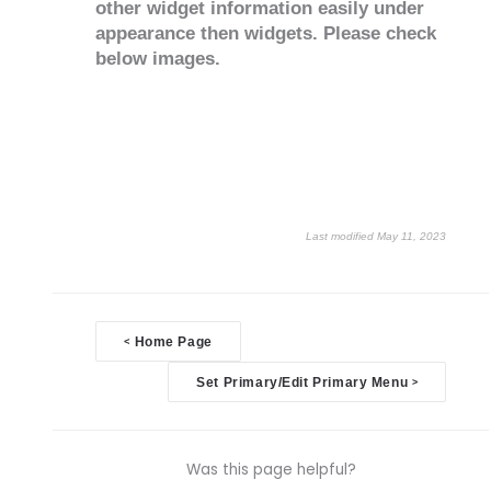
other widget information easily under
appearance then widgets. Please check
below images.
Last modified May 11, 2023
Doc
<
Home Page
navigation
Set Primary/Edit Primary Menu
>
Was this page helpful?