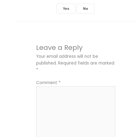
Yes
No
Leave a Reply
Your email address will not be
published.
Required fields are marked
*
Comment
*