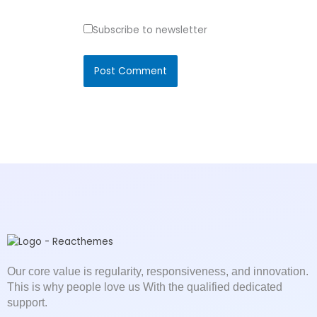
Subscribe to newsletter
Our core value is regularity, responsiveness, and innovation.
This is why people love us With the qualified dedicated
support.