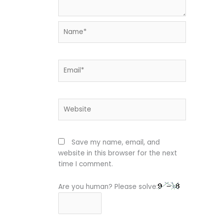
Name*
Email*
Website
Save my name, email, and
website in this browser for the next
time I comment.
Are you human? Please solve: