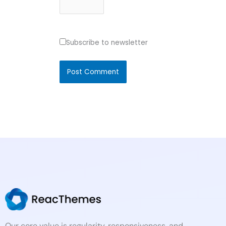
Subscribe to newsletter
Our core value is regularity, responsiveness, and