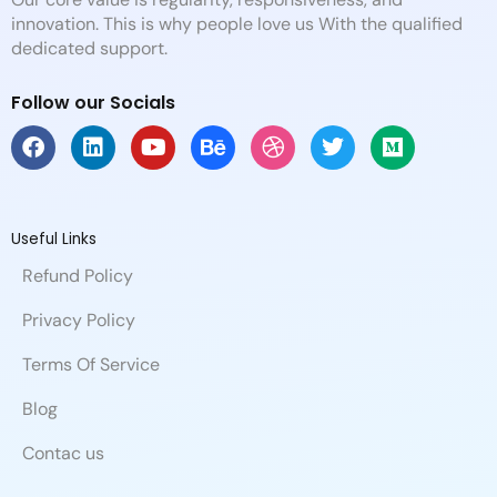
innovation. This is why people love us With the qualified
dedicated support.
Follow our Socials
F
L
Y
B
D
T
M
a
i
o
e
r
w
e
c
n
u
h
i
i
d
e
k
t
a
b
t
i
b
e
u
n
b
t
u
Useful Links
o
d
b
c
b
e
m
Refund Policy
o
i
e
e
l
r
k
n
e
Privacy Policy
Terms Of Service
Blog
Contac us