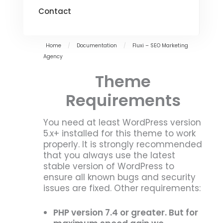
Contact
Home
/
Documentation
/
Fluxi – SEO Marketing
Agency
Theme
Requirements
You need at least WordPress version
5.x+ installed for this theme to work
properly. It is strongly recommended
that you always use the latest
stable version of WordPress to
ensure all known bugs and security
issues are fixed. Other requirements:
PHP version 7.4 or greater. But for