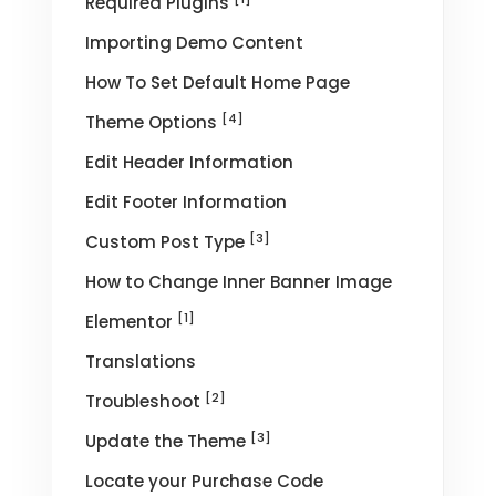
Required Plugins
Importing Demo Content
How To Set Default Home Page
[4]
Theme Options
Edit Header Information
Edit Footer Information
[3]
Custom Post Type
How to Change Inner Banner Image
[1]
Elementor
Translations
[2]
Troubleshoot
[3]
Update the Theme
Locate your Purchase Code