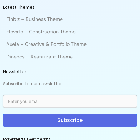
Latest Themes
Finbiz – Business Theme
Elevate – Construction Theme
Axela – Creative & Portfolio Theme
Dinenos – Restaurant Theme
Newsletter
Subscribe to our newsletter
Subscribe
Payment Getaway​