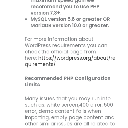
maximum speed gain we
recommend you to use PHP
version 7.3+.
MySQL version 5.6 or greater OR
MariaDB version 10.0 or greater.
For more information about
WordPress requirements you can
check the official page from
here:
https://wordpress.org/about/re
quirements/
Recommended PHP Configuration
Limits
Many issues that you may run into
such as: white screen,400 error, 500
error, demo content fails when
importing, empty page content and
other similar issues are all related to