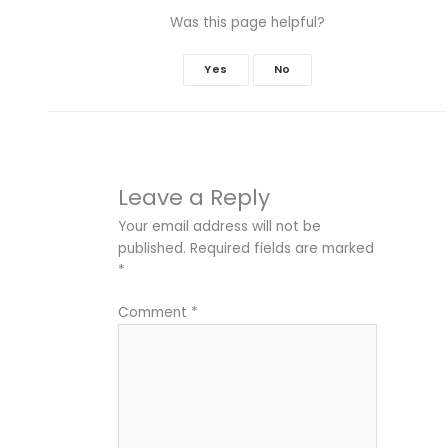
Was this page helpful?
Yes
No
Leave a Reply
Your email address will not be
published.
Required fields are marked
*
Comment
*