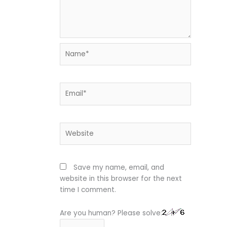
Name*
Email*
Website
Save my name, email, and
website in this browser for the next
time I comment.
Are you human? Please solve: