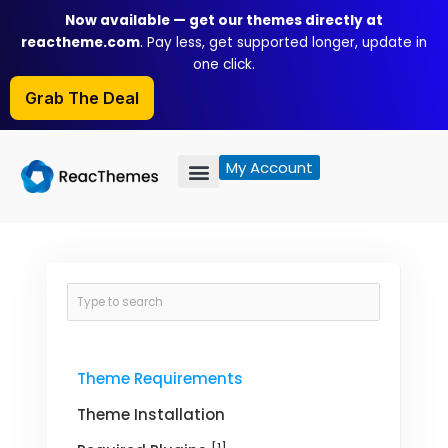
Skip
Now available — get our themes directly at
to
reactheme.com
. Pay less, get supported longer, update in
content
one click.
Grab The Deal
My Account
Theme Requirements
Theme Installation
[1]