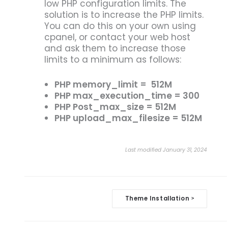
low PHP configuration limits. The
solution is to increase the PHP limits.
You can do this on your own using
cpanel, or contact your web host
and ask them to increase those
limits to a minimum as follows:
PHP memory_limit = 512M
PHP max_execution_time = 300
PHP Post_max_size = 512M
PHP upload_max_filesize = 512M
Last modified January 31, 2024
Doc
Theme Installation
>
navigation