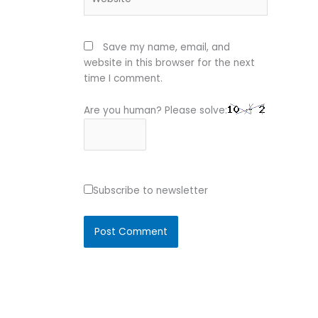
Save my name, email, and
website in this browser for the next
time I comment.
Are you human? Please solve:
Subscribe to newsletter