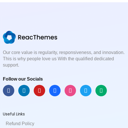
Our core value is regularity, responsiveness, and innovation.
This is why people love us With the qualified dedicated
support.
Follow our Socials
F
L
Y
B
D
T
M
a
i
o
e
r
w
e
c
n
u
h
i
i
d
e
k
t
a
b
t
i
b
e
u
n
b
t
u
Useful Links
o
d
b
c
b
e
m
o
i
e
e
l
r
Refund Policy