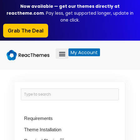
Skip
Now available — get our themes directly at
to
reactheme.com
. Pay less, get supported longer, update in
content
one click.
Grab The Deal
My Account
Requirements
Theme Installation
[1]