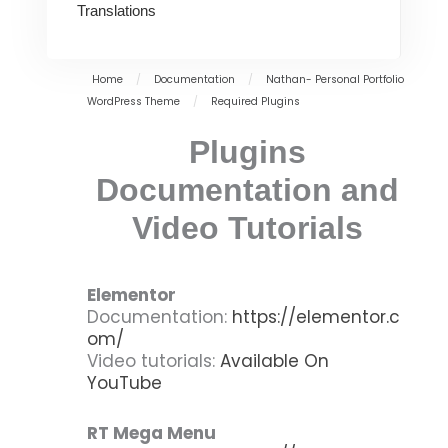
Translations
Home
/
Documentation
/
Nathan- Personal Portfolio
WordPress Theme
/
Required Plugins
Plugins
Documentation and
Video Tutorials
Elementor
Documentation:
https://elementor.c
om/
Video tutorials:
Available On
YouTube
RT Mega Menu