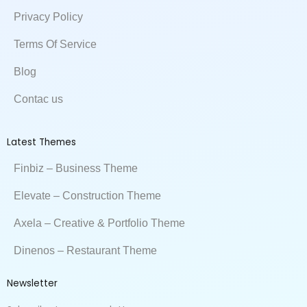
k
n
e
Privacy Policy
Terms Of Service
Blog
Contac us
Latest Themes
Finbiz – Business Theme
Elevate – Construction Theme
Axela – Creative & Portfolio Theme
Dinenos – Restaurant Theme
Newsletter