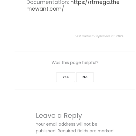
Documentation:
https://rtmega.the
mewant.com/
Last modified September 23, 2024
Was this page helpful?
Yes
No
Leave a Reply
Your email address will not be
published.
Required fields are marked