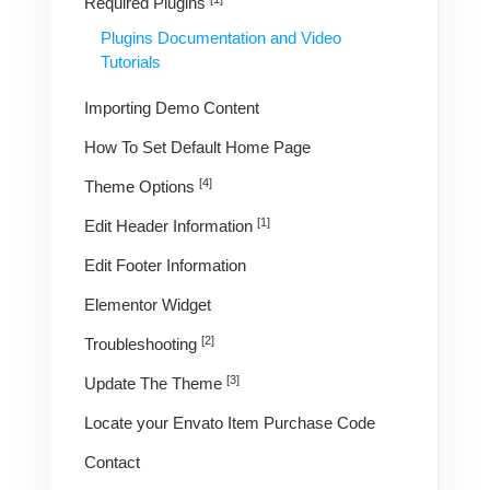
Required Plugins
Plugins Documentation and Video
Tutorials
Importing Demo Content
How To Set Default Home Page
[4]
Theme Options
[1]
Edit Header Information
Edit Footer Information
Elementor Widget
[2]
Troubleshooting
[3]
Update The Theme
Locate your Envato Item Purchase Code
Contact