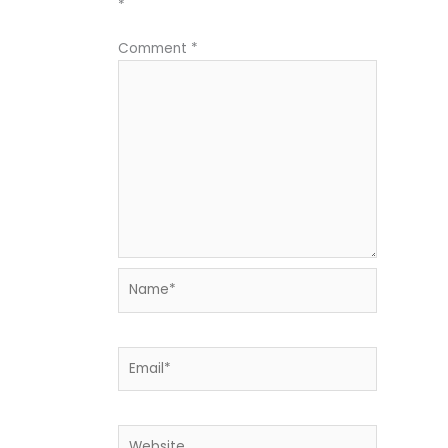
*
Comment
*
Name*
Email*
Website