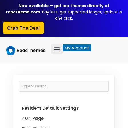
Skip
Now available — get our themes directly at
to
reactheme.com
. Pay less, get supported longer, update in
content
one click.
Grab The Deal
My Account
Residem Default Settings
404 Page