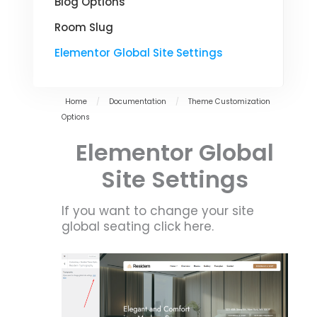
Blog Options
Room Slug
Elementor Global Site Settings
Home
/
Documentation
/
Theme Customization
Options
Elementor Global
Site Settings
If you want to change your site
global seating click here.