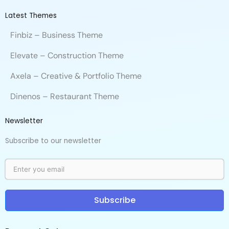
Latest Themes
Finbiz – Business Theme
Elevate – Construction Theme
Axela – Creative & Portfolio Theme
Dinenos – Restaurant Theme
Newsletter
Subscribe to our newsletter
Subscribe