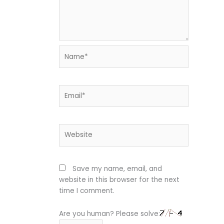
Name*
Email*
Website
Save my name, email, and
website in this browser for the next
time I comment.
Are you human? Please solve: