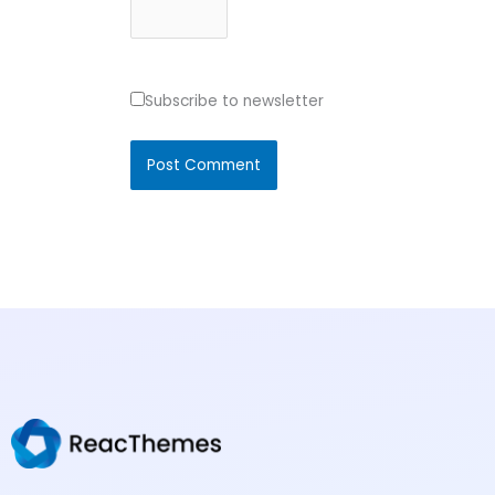
Subscribe to newsletter