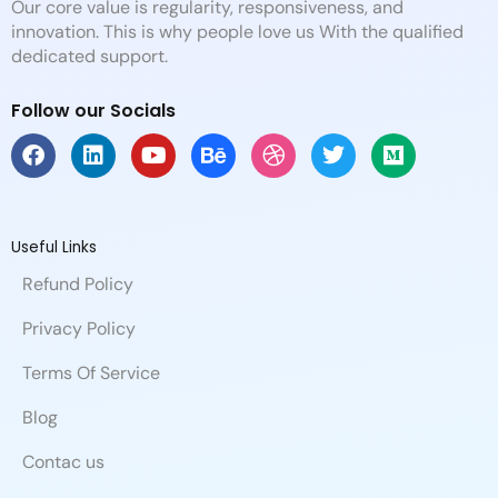
Our core value is regularity, responsiveness, and
innovation. This is why people love us With the qualified
dedicated support.
Follow our Socials
F
L
Y
B
D
T
M
a
i
o
e
r
w
e
c
n
u
h
i
i
d
e
k
t
a
b
t
i
b
e
u
n
b
t
u
Useful Links
o
d
b
c
b
e
m
Refund Policy
o
i
e
e
l
r
k
n
e
Privacy Policy
Terms Of Service
Blog
Contac us