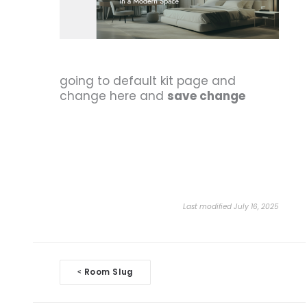
going to default kit page and
change here and
save change
Last modified July 16, 2025
Doc
Room Slug
<
navigation