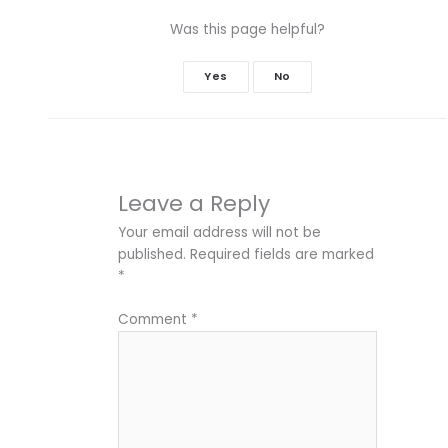
Was this page helpful?
Yes
No
Leave a Reply
Your email address will not be
published.
Required fields are marked
*
Comment
*