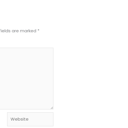
fields are marked
*
Website