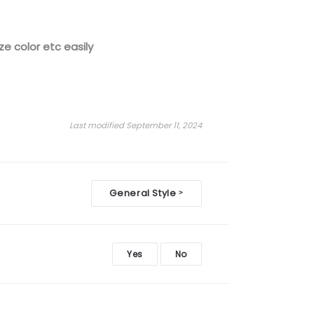
ze color etc easily
Last modified September 11, 2024
General Style
>
Yes
No