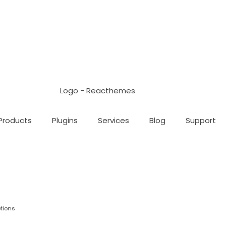
Products
Plugins
Services
Blog
Support
tions