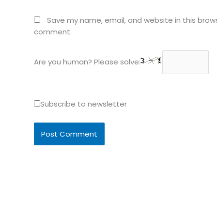
Save my name, email, and website in this brows
comment.
Are you human? Please solve:
Subscribe to newsletter