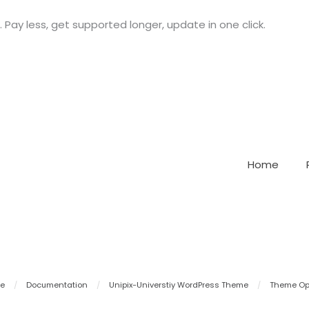
. Pay less, get supported longer, update in one click.
Home
e
/
Documentation
/
Unipix-Universtiy WordPress Theme
/
Theme Op