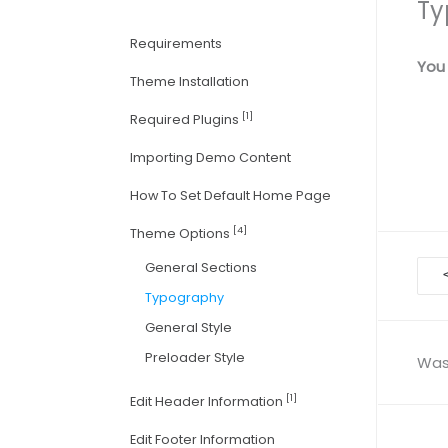
Ty
Requirements
You 
Theme Installation
[1]
Required Plugins
Importing Demo Content
How To Set Default Home Page
[4]
Theme Options
Doc
General Sections
nav
Typography
General Style
Preloader Style
Was 
[1]
Edit Header Information
Edit Footer Information