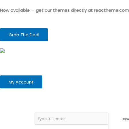
Skip
to
Now available — get our themes directly at reactheme.com
content
Grab The Deal
My Account
Hom