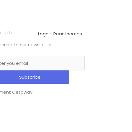
sletter
cribe to our newsletter
Subscribe
ment Getaway​