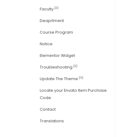
[2]
Faculty
Deaprtment
Course Program
Notice
Elementor Widget
[2]
Troubleshooting
[3]
Update The Theme
Locate your Envato Item Purchase
Code
Contact
Translations