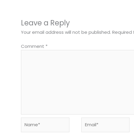
Leave a Reply
Your email address will not be published.
Required 
Comment
*
Name*
Email*