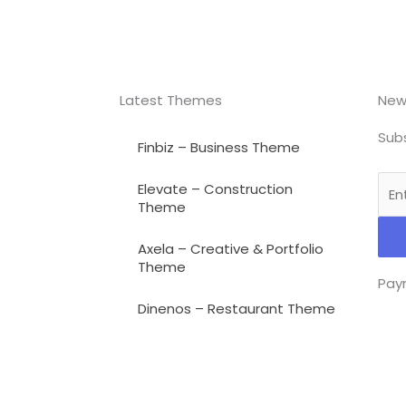
Latest Themes
New
Subs
Finbiz – Business Theme
Elevate – Construction
Theme
Axela – Creative & Portfolio
Theme
Pay
Dinenos – Restaurant Theme