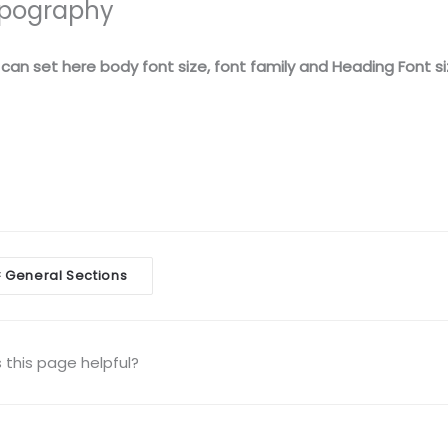
pography
can set here body font size, font family and Heading Font si
General Sections
<
igation
this page helpful?