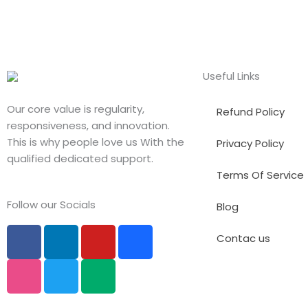
Useful Links
Our core value is regularity,
Refund Policy
responsiveness, and innovation.
This is why people love us With the
Privacy Policy
qualified dedicated support.
Terms Of Service
Follow our Socials
Blog
F
D
L
T
Y
M
B
Contac us
a
r
i
w
o
e
e
c
i
n
i
u
d
h
e
b
k
t
t
i
a
b
b
e
t
u
u
n