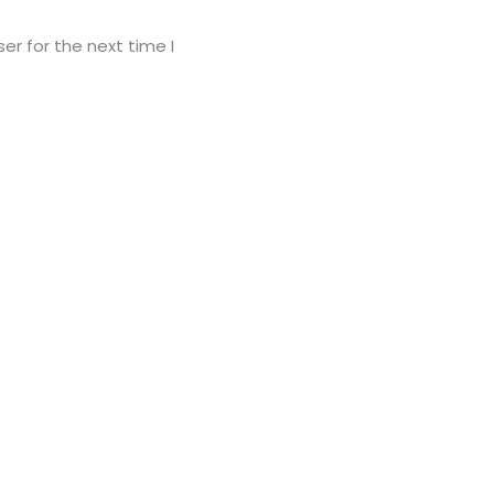
er for the next time I