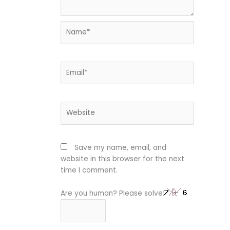
Name*
Email*
Website
Save my name, email, and
website in this browser for the next
time I comment.
Are you human? Please solve: