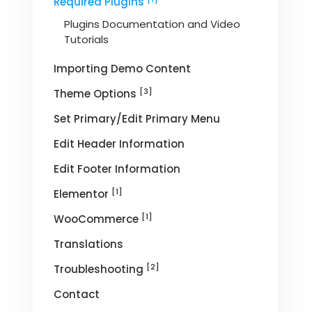
Required Plugins
Plugins Documentation and Video
Tutorials
Importing Demo Content
[3]
Theme Options
Set Primary/Edit Primary Menu
Edit Header Information
Edit Footer Information
[1]
Elementor
[1]
WooCommerce
Translations
[2]
Troubleshooting
Contact