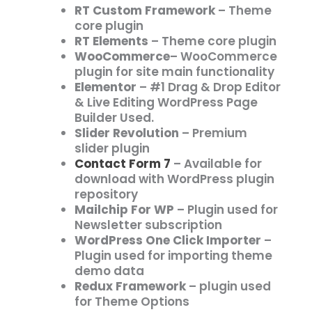
RT Custom Framework
– Theme
core plugin
RT Elements
– Theme core plugin
WooCommerce
– WooCommerce
plugin for site main functionality
Elementor
– #1 Drag & Drop Editor
& Live Editing WordPress Page
Builder Used.
Slider Revolution
– Premium
slider plugin
Contact Form 7
– Available for
download with WordPress plugin
repository
Mailchip For WP
– Plugin used for
Newsletter subscription
WordPress One Click Importer
–
Plugin used for importing theme
demo data
Redux Framework
– plugin used
for Theme Options