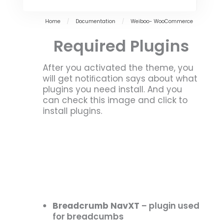
Home
/
Documentation
/
Weiboo- WooCommerce
Required Plugins
After you activated the theme, you
will get notiﬁcation says about what
plugins you need install. And you
can check this image and click to
install plugins.
Breadcrumb NavXT
– plugin used
for breadcumbs