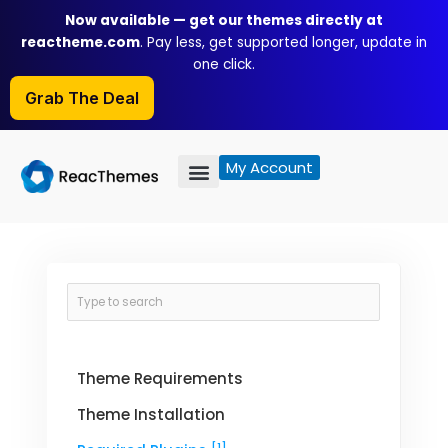
Skip
Now available — get our themes directly at
to
reactheme.com
. Pay less, get supported longer, update in
content
one click.
Grab The Deal
My Account
Theme Requirements
Theme Installation
[1]