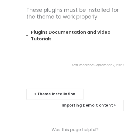
These plugins must be installed for
the theme to work properly.
Plugins Documentation and Video
Tutorials
Last modified September 7, 2023
Doc
Theme Installation
<
navigation
Importing Demo Content
>
Was this page helpful?