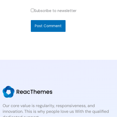
Subscribe to newsletter
Our core value is regularity, responsiveness, and
innovation. This is why people love us With the qualified