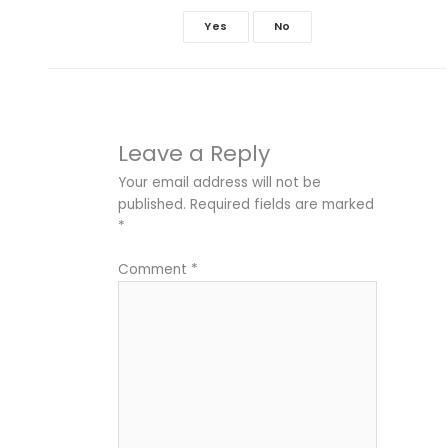
Yes
No
Leave a Reply
Your email address will not be
published.
Required fields are marked
*
Comment
*