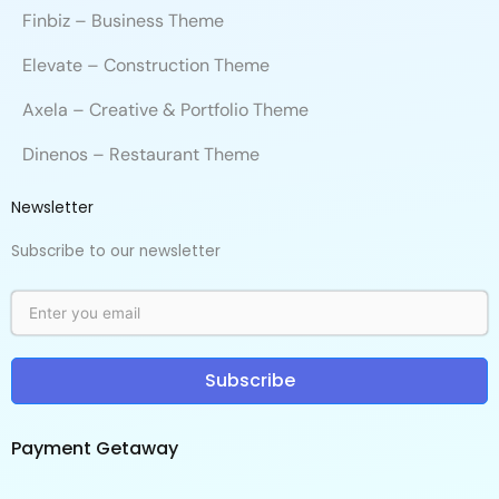
Finbiz – Business Theme
Elevate – Construction Theme
Axela – Creative & Portfolio Theme
Dinenos – Restaurant Theme
Newsletter
Subscribe to our newsletter
Subscribe
Payment Getaway​