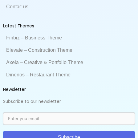
Contac us
Latest Themes
Finbiz – Business Theme
Elevate – Construction Theme
Axela – Creative & Portfolio Theme
Dinenos – Restaurant Theme
Newsletter
Subscribe to our newsletter
Subscribe