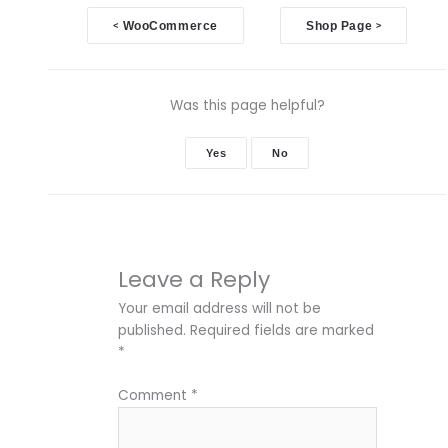
Doc
<
WooCommerce
Shop Page
>
navigation
Was this page helpful?
Yes
No
Leave a Reply
Your email address will not be
published.
Required fields are marked
*
Comment
*