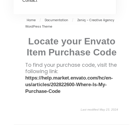
Contact
Home
/
Documentation
/
Zeniq – Creative Agency
WordPress Theme
Locate your Envato
Item Purchase Code
To find your purchase code, visit the
following link:
https://help.market.envato.com/hc/en-
us/articles/202822600-Where-Is-My-
Purchase-Code
Last modified May 23, 2024