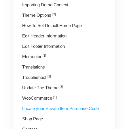
Importing Demo Content
[3]
Theme Options
How To Set Default Home Page
Edit Header Information
Edit Footer Information
[1]
Elementor
Translations
[2]
Troubleshoot
[3]
Update The Theme
[1]
WooCommerce
Locate your Envato Item Purchase Code
Shop Page