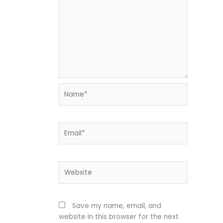
Name*
Email*
Website
Save my name, email, and
website in this browser for the next