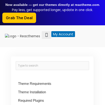
Skip
.
Now available — get our themes directly at reactheme.com
to
Pay less, get supported longer, update in one click.
content
Grab The Deal
My Account
Theme Requirements
Theme Installation
Required Plugins