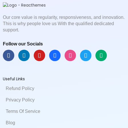
Our core value is regularity, responsiveness, and innovation.
This is why people love us With the qualified dedicated
support.
Follow our Socials
F
L
Y
B
D
T
M
a
i
o
e
r
w
e
c
n
u
h
i
i
d
e
k
t
a
b
t
i
b
e
u
n
b
t
u
Useful Links
o
d
b
c
b
e
m
o
i
e
e
l
r
Refund Policy
k
n
e
Privacy Policy
Terms Of Service
Blog