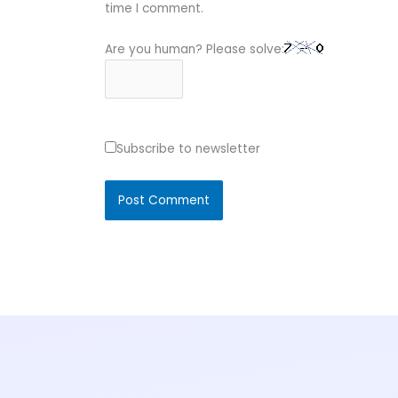
time I comment.
Are you human? Please solve:
Subscribe to newsletter