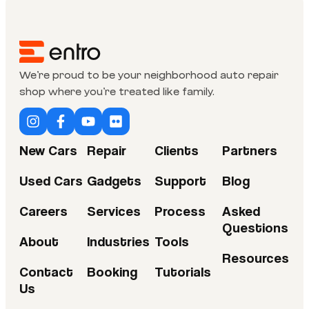
We’re proud to be your neighborhood auto repair
shop where you’re treated like family.
New Cars
Repair
Clients
Partners
Used Cars
Gadgets
Support
Blog
Careers
Services
Process
Asked
Questions
About
Industries
Tools
Resources
Contact
Booking
Tutorials
Us