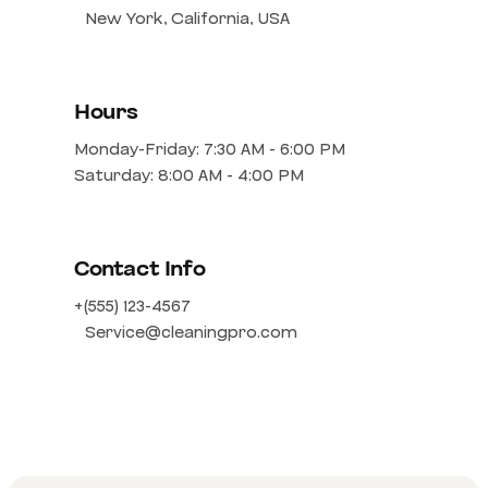
New York, California, USA
Hours
Monday-Friday: 7:30 AM - 6:00 PM
Saturday: 8:00 AM - 4:00 PM
Contact Info
+(555) 123-4567
Service@cleaningpro.com