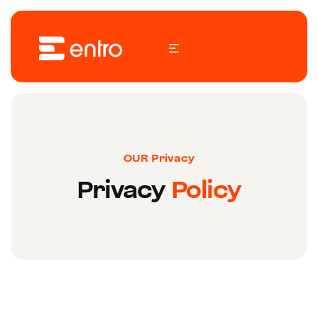
OUR Privacy
Privacy
Policy