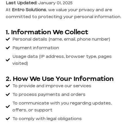
Last Updated:
January 01, 2025
At
Entro Solutions
, we value your privacy and are
committed to protecting your personal information.
1. Information We Collect
Personal details (name, email, phone number)
Payment information
Usage data (IP address, browser type, pages
visited)
2. How We Use Your Information
To provide and improve our services
To process payments and orders
To communicate with you regarding updates,
offers, or support
To comply with legal obligations