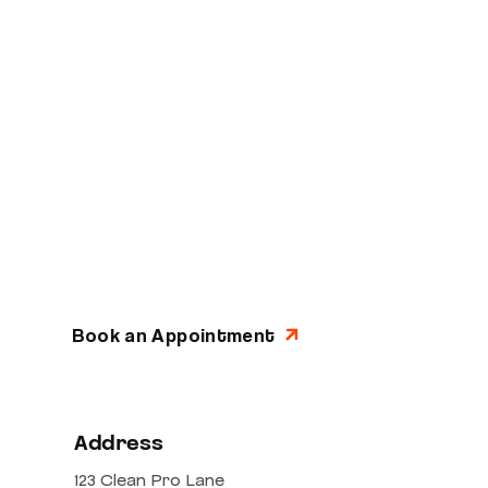
Ready to Experience
Quality Auto Repair?
Schedule your appointment today and join
thousands of satisfied customers who
trust AutoFix Masters with their vehicles.
Get directions
Book an Appointment
Address
123 Clean Pro Lane