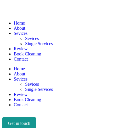
Home
About
Sevices
Sevices
Single Services
Review
Book Cleaning
Contact
Home
About
Sevices
Sevices
Single Services
Review
Book Cleaning
Contact
Get in touch