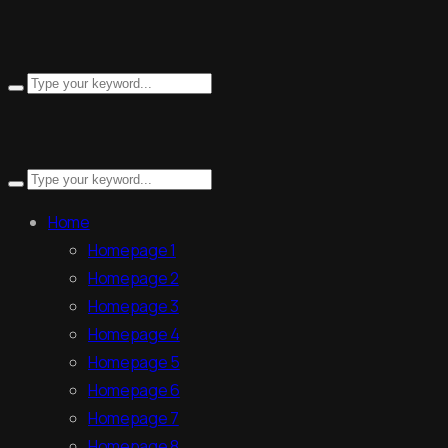
Search
for:
Search
for:
Home
Homepage 1
Homepage 2
Homepage 3
Homepage 4
Homepage 5
Homepage 6
Homepage 7
Homepage 8