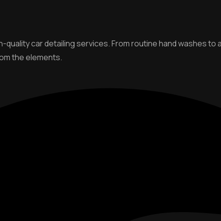
gh-quality car detailing services. From routine hand washes t
from the elements.