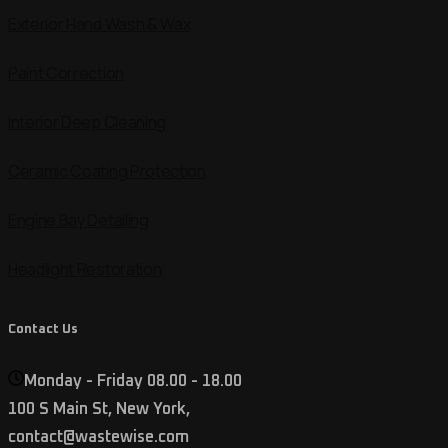
Exterior Hand Wash & Wax
Paint Correction
Interior Deep Cleaning
Ceramic Coating Protection
Engine Bay Detailing
Headlight Restoration
Contact Us
Monday - Friday 08.00 - 18.00
100 S Main St, New York,
contact@wastewise.com