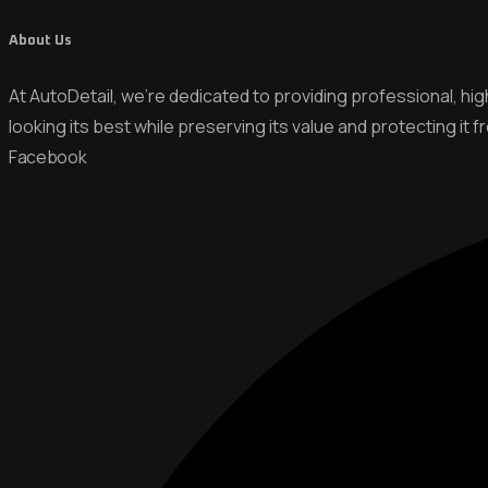
About Us
At AutoDetail, we’re dedicated to providing professional, hi
looking its best while preserving its value and protecting it 
Facebook