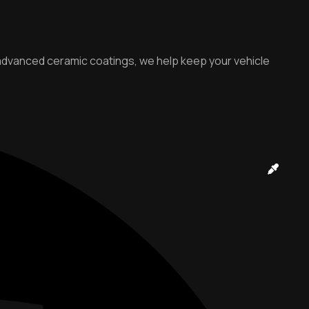
o advanced ceramic coatings, we help keep your vehicle