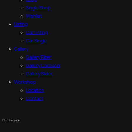
Single Shop
Wishlist
Listing
Car Listing
Car Single
Gallery
Gallery Filter
Gallery Carousel
Gallery Slider
Workshop
Location
Contact
Our Service