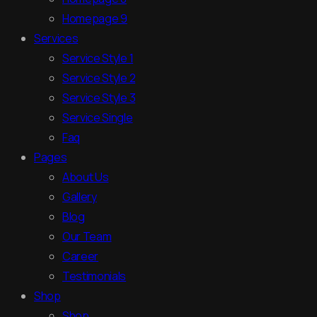
Homepage 9
Services
Service Style 1
Service Style 2
Service Style 3
Service Single
Faq
Pages
About Us
Gallery
Blog
Our Team
Career
Testimonials
Shop
Shop