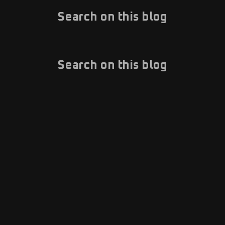
Search on this blog
Search on this blog