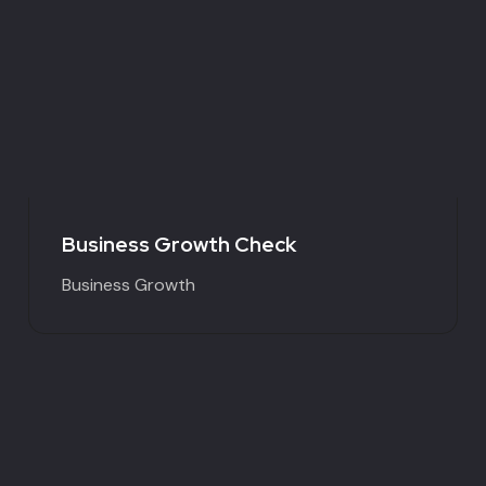
Business Growth Check
Business Growth