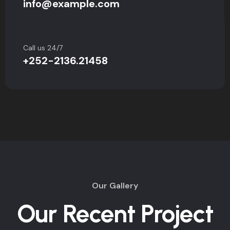
info@example.com
Call us 24/7
+252-2136.21458
Our Gallery
Our Recent Project