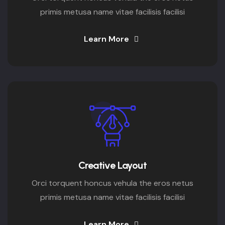
primis metusa name vitae facilisis facilisi
Learn More
Creative Layout
Orci torquent honcus vehula the eros netus
primis metusa name vitae facilisis facilisi
Learn More