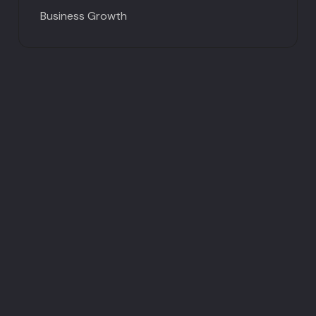
Business Growth