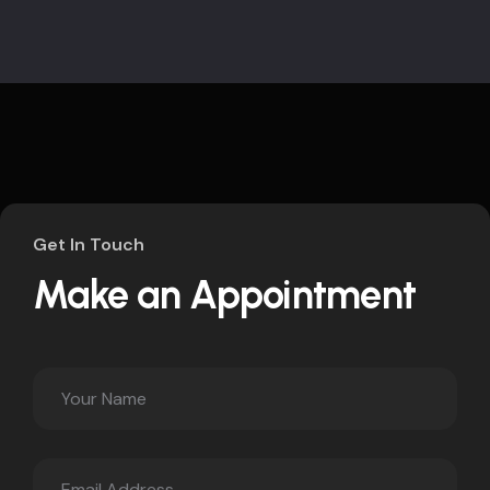
Get In Touch
Make an Appointment