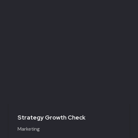
Strategy Growth Check
Marketing