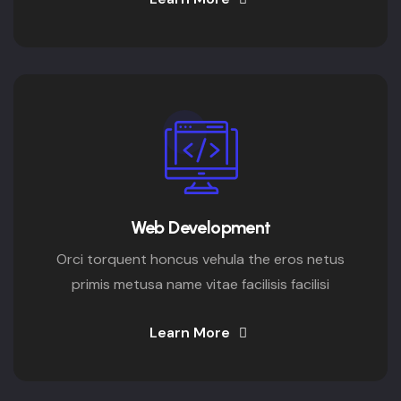
Web Development
Orci torquent honcus vehula the eros netus
primis metusa name vitae facilisis facilisi
Learn More