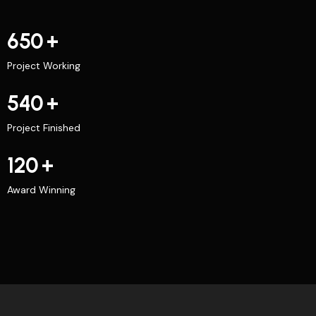
650
+
Project Working
540
+
Project Finished
120
+
Award Winning