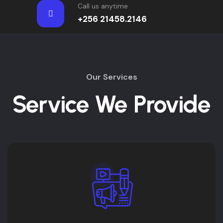
Call us anytime
+256 21458.2146
Our Services
Service We Provide