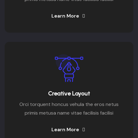
Learn More
Creative Layout
Orci torquent honcus vehula the eros netus
primis metusa name vitae facilisis facilisi
Learn More