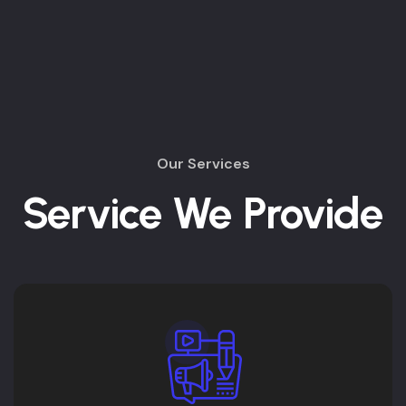
Our Services
Service We Provide