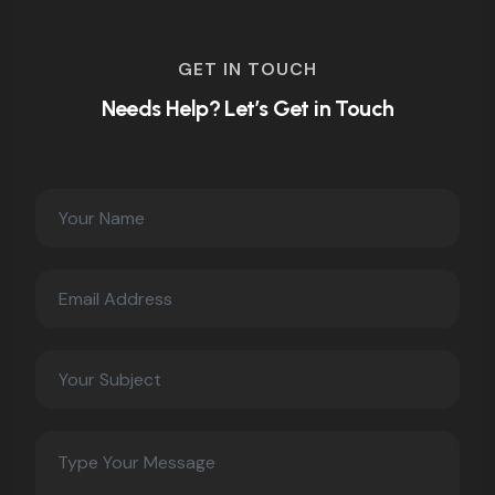
GET IN TOUCH
Needs Help? Let’s Get in Touch