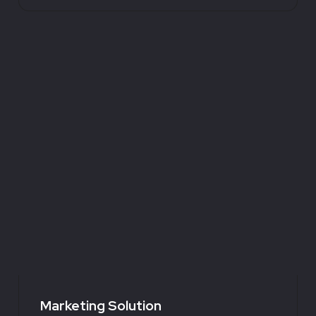
Marketing Solution