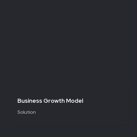
Business Growth Model
Solution