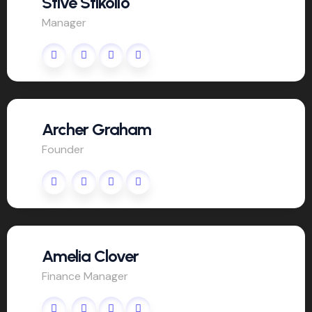
Stive Stikollo
Manager
Archer Graham
Founder
Amelia Clover
Finance Manager