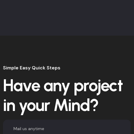
Simple Easy Quick Steps
Have any project
in your Mind?
Mail us anytime