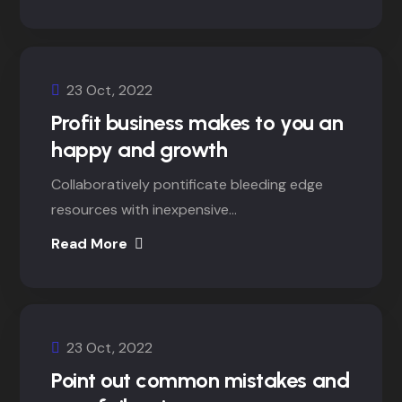
23 Oct, 2022
Profit business makes to you an
happy and growth
Collaboratively pontificate bleeding edge
resources with inexpensive...
Read More
23 Oct, 2022
Point out common mistakes and