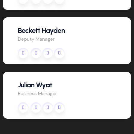
Beckett Hayden
Deputy Manager
Julian Wyat
Business Manager