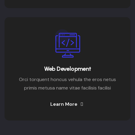
Web Development
Orci torquent honcus vehula the eros netus
primis metusa name vitae facilisis facilisi
Learn More