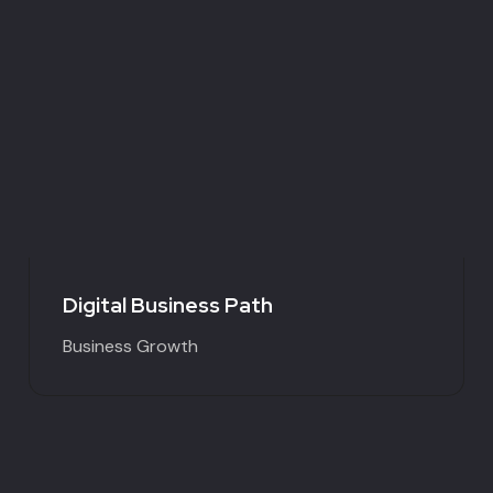
Digital Business Path
Business Growth