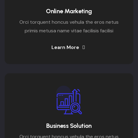
Online Marketing
Orci torquent honcus vehula the eros netus
primis metusa name vitae facilisis facilisi
Learn More
Business Solution
Orci torquent honcus vehula the eros netus