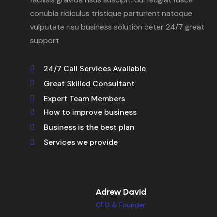
conubia ridiculus tristique parturient natoque
vulputate risu business solution ceter 24/7 great
support
24/7 Call Services Available
Great Skilled Consultant
Expert Team Members
How to improve business
Business is the best plan
Services we provide
Adrew David
CEO & Founder