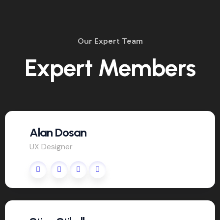
Our Expert Team
Expert Members
Alan Dosan
UX Designer