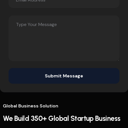
Global Business Solution
We Build 350+ Global Startup Business