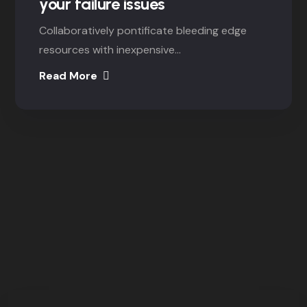
your failure issues
Collaboratively pontificate bleeding edge
resources with inexpensive...
Read More