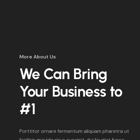
More About Us
We Can Bring
Your Business to
#1
Porttitor ornare fermentum aliquam pharetra ut
facilisis gravida risus suscipit. dui feugiat fusce