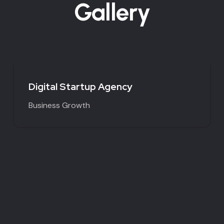
Gallery
Digital Startup Agency
Business Growth