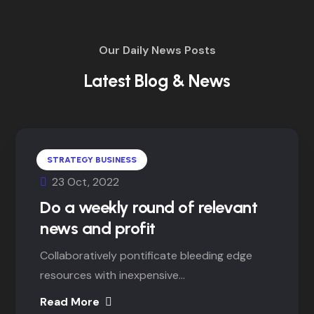
Our Daily News Posts
Latest Blog & News
STRATEGY BUSINESS
23 Oct, 2022
Do a weekly round of relevant
news and profit
Collaboratively pontificate bleeding edge
resources with inexpensive...
Read More