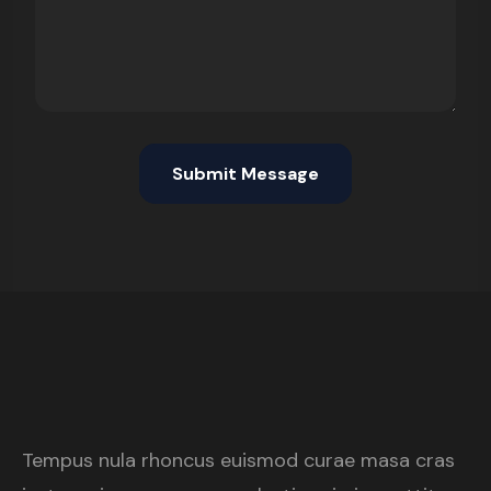
Tempus nula rhoncus euismod curae masa cras