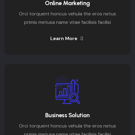
Online Marketing
Orci torquent honcus vehula the eros netus
primis metusa name vitae facilisis facilisi
Learn More
Business Solution
Orci torquent honcus vehula the eros netus
primis metusa name vitae facilisis facilisi