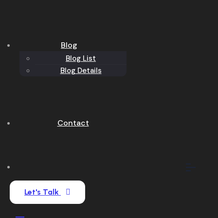
Blog
Blog List
Blog Details
Contact
Let's Talk