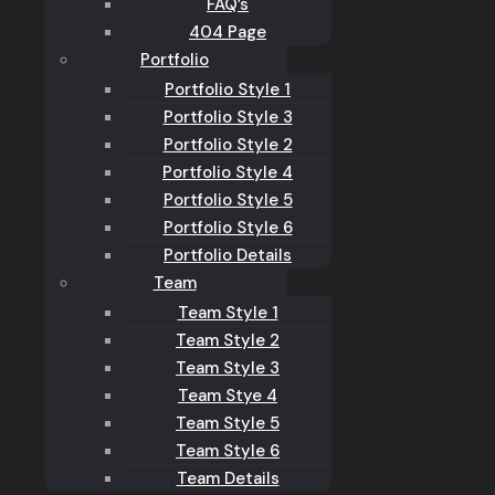
FAQ’s
404 Page
Portfolio
Portfolio Style 1
Portfolio Style 3
Portfolio Style 2
Portfolio Style 4
Portfolio Style 5
Portfolio Style 6
Portfolio Details
Team
Team Style 1
Team Style 2
Team Style 3
Team Stye 4
Team Style 5
Team Style 6
Team Details