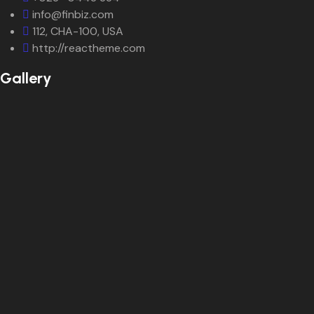
info@finbiz.com
112, CHA-100, USA
http://reactheme.com
Gallery