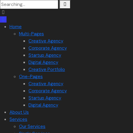
Search
for:
Home
Multi-Pages
Creative Agency
Corporate Agency
Startup Agency
Digital Agency
Creative Portfolio
One-Pages
Creative Agency
Corporate Agency
Startup Agency
Digital Agency
About Us
Services
Our Services