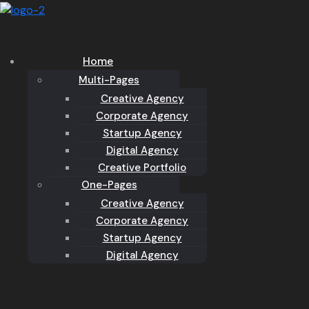
Home
Multi-Pages
Creative Agency
Corporate Agency
Startup Agency
Digital Agency
Creative Portfolio
One-Pages
Creative Agency
Corporate Agency
Startup Agency
Digital Agency