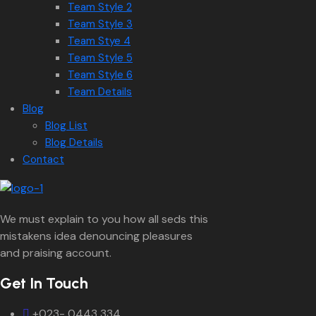
Team Style 2
Team Style 3
Team Stye 4
Team Style 5
Team Style 6
Team Details
Blog
Blog List
Blog Details
Contact
We must explain to you how all seds this
mistakens idea denouncing pleasures
and praising account.
Get In Touch
+023- 0443 334