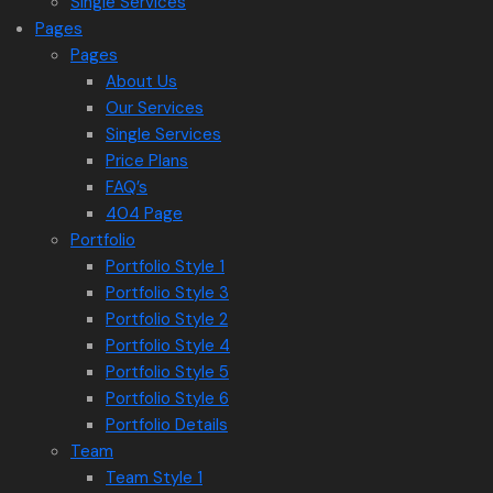
Single Services
Pages
Pages
About Us
Our Services
Single Services
Price Plans
FAQ’s
404 Page
Portfolio
Portfolio Style 1
Portfolio Style 3
Portfolio Style 2
Portfolio Style 4
Portfolio Style 5
Portfolio Style 6
Portfolio Details
Team
Team Style 1