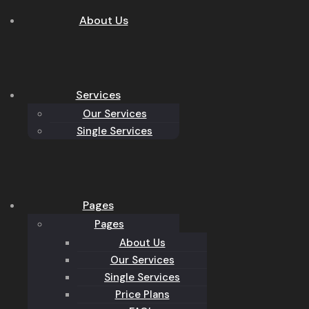
About Us
Services
Our Services
Single Services
Pages
Pages
About Us
Our Services
Single Services
Price Plans