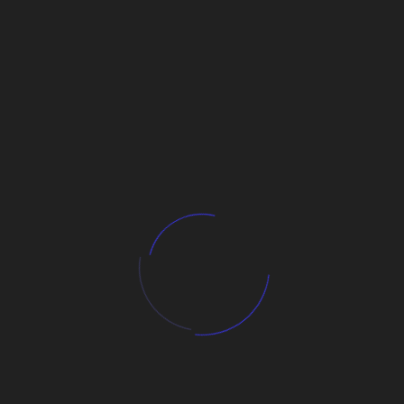
Business Growth
Digital Business Path