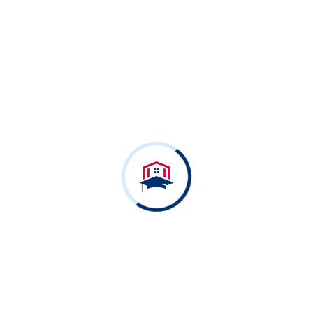
Free Online Courses
Ready to dive in?
Start your free Course
today.
View All Courses