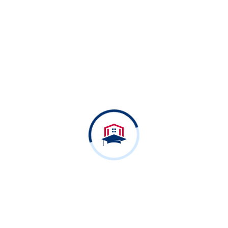
Free Online Courses
Ready to dive in?
Start your free Course
today.
View All Courses