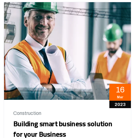
16
Mar
2023
Construction
Building smart business solution
for your Business