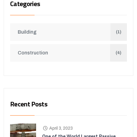
Categories
Building
(1)
Construction
(4)
Recent Posts
April 3, 2023
One of the World Largest Passive