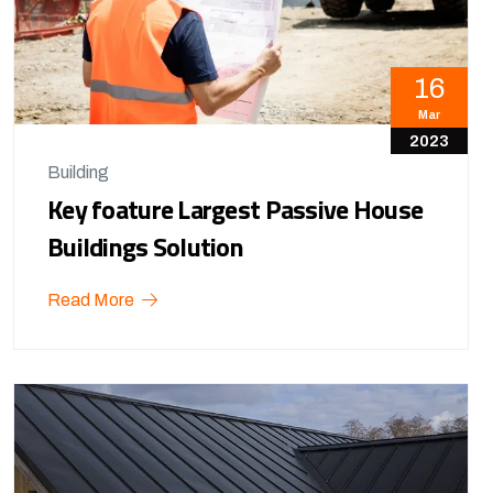
16
Mar
2023
Building
Key foature Largest Passive House
Buildings Solution
Read More