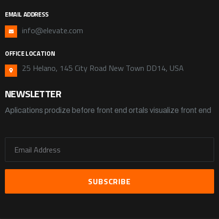
EMAIL ADDRESS
info@elevate.com
OFFICE LOCATION
25 Helano, 145 City Road New Town DD14, USA
NEWSLETTER
Aplications prodize before front end ortals visualize front end