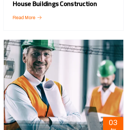
House Buildings Construction
Read More
03
Apr