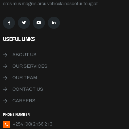
eros mus magnis arcu vehicula nascetur feugiat
USEFUL LINKS
ABOUT US
OUR SERVICES
OUR TEAM
CONTACT US
CAREERS
PHONE NUMBER
+254 (98) 2156 213