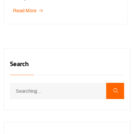
Read More
Search