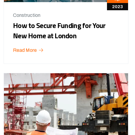
2023
Construction
How to Secure Funding for Your
New Home at London
Read More