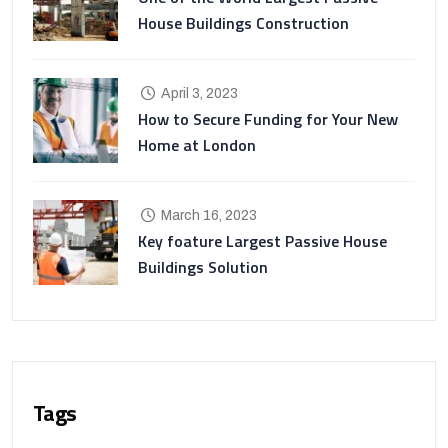
House Buildings Construction
April 3, 2023
How to Secure Funding for Your New
Home at London
March 16, 2023
Key foature Largest Passive House
Buildings Solution
Tags