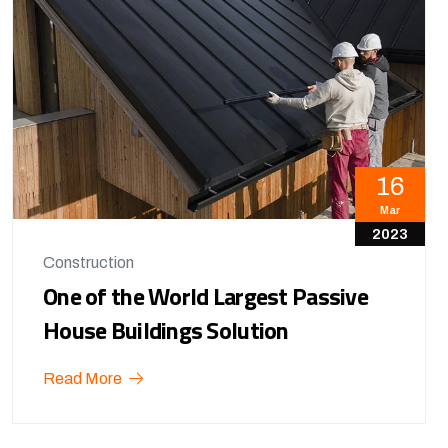
16
Mar
2023
Construction
One of the World Largest Passive
House Buildings Solution
Read More