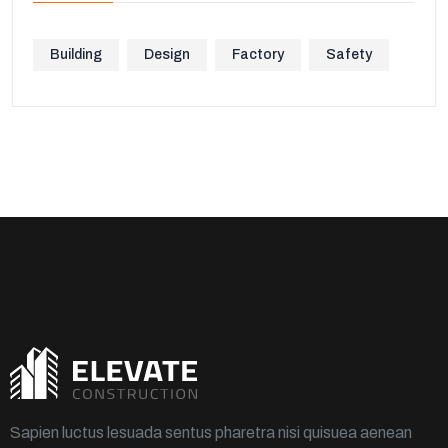
Building
Design
Factory
Safety
Sapien luctus lesuada sentus pharetra nisi quisuea aenean