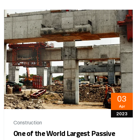
03
Apr
2023
Construction
One of the World Largest Passive