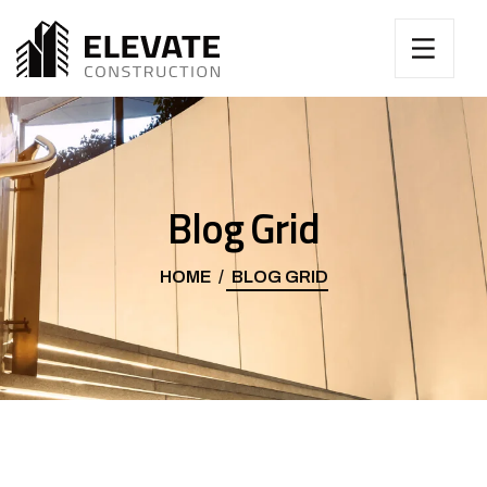
Blog Grid
HOME
BLOG GRID