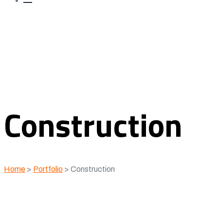
Construction
Home
>
Portfolio
>
Construction