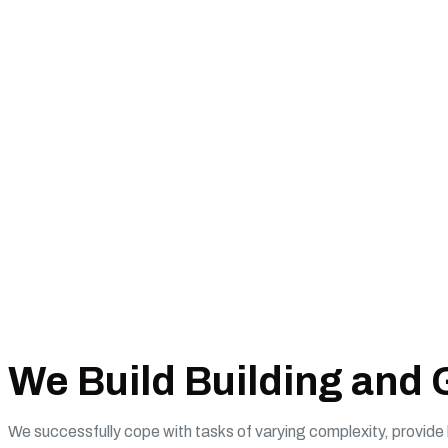
We Build Building and
We successfully cope with tasks of varying complexity, provid