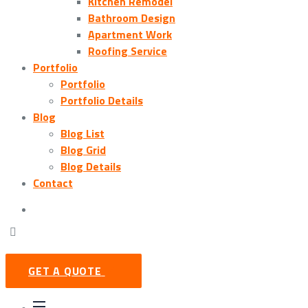
Kitchen Remodel
Bathroom Design
Apartment Work
Roofing Service
Portfolio
Portfolio
Portfolio Details
Blog
Blog List
Blog Grid
Blog Details
Contact
GET A QUOTE