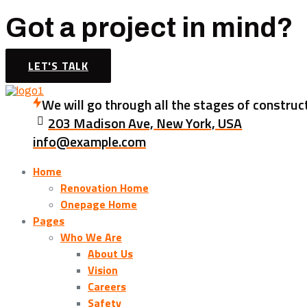
Got a project in mind?
LET'S TALK
We will go through all the stages of construc
203 Madison Ave, New York, USA
info@example.com
Home
Renovation Home
Onepage Home
Pages
Who We Are
About Us
Vision
Careers
Safety