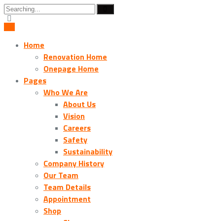
Search
for:
Home
Renovation Home
Onepage Home
Pages
Who We Are
About Us
Vision
Careers
Safety
Sustainability
Company History
Our Team
Team Details
Appointment
Shop