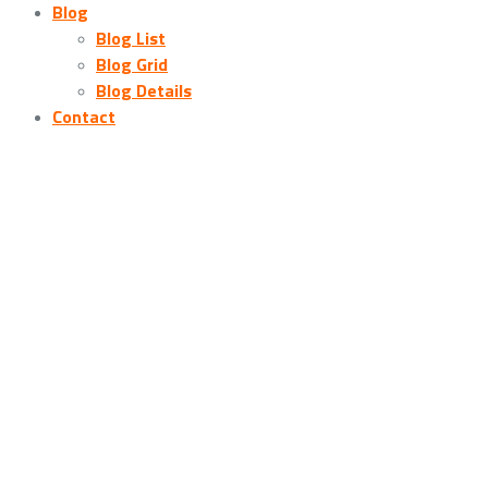
Blog
Blog List
Blog Grid
Blog Details
Contact