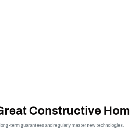
 Great Constructive Hom
e long-term guarantees and regularly master new technologies.