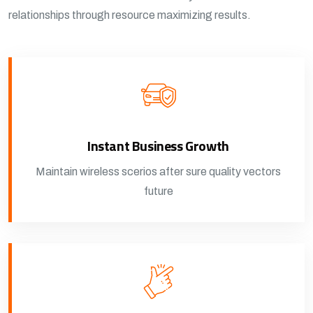
relationships through resource maximizing results.
Instant Business Growth
Maintain wireless scerios after sure quality vectors
future