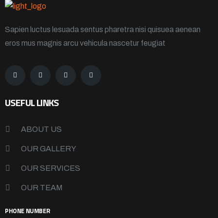
Sapien luctus lesuada sentus pharetra nisi quisuea aenean
eros mus magnis arcu vehicula nascetur feugiat
USEFUL LINKS
ABOUT US
OUR GALLERY
OUR SERVICES
OUR TEAM
PHONE NUMBER