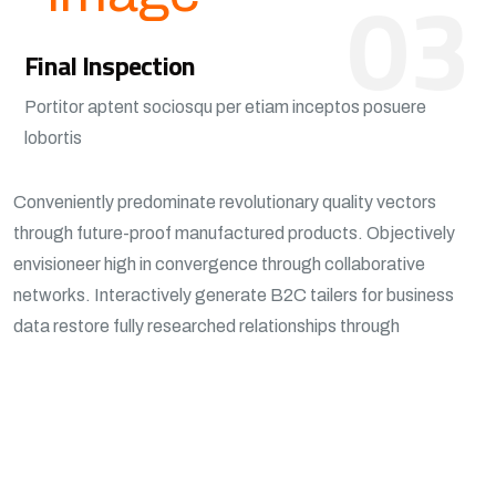
03
Final Inspection
Portitor aptent sociosqu per etiam inceptos posuere
lobortis
Conveniently predominate revolutionary quality vectors
through future-proof manufactured products. Objectively
envisioneer high in convergence through collaborative
networks. Interactively generate B2C tailers for business
data restore fully researched relationships through