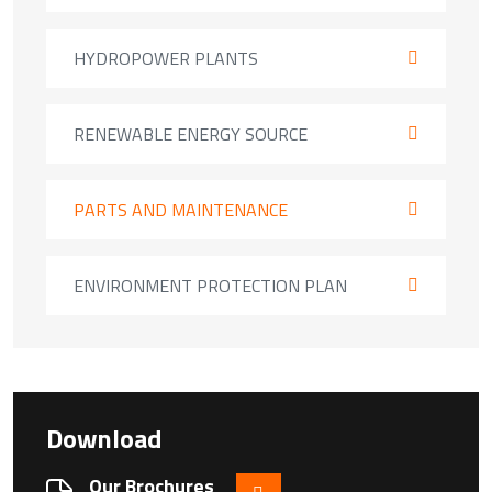
HYDROPOWER PLANTS
RENEWABLE ENERGY SOURCE
PARTS AND MAINTENANCE
ENVIRONMENT PROTECTION PLAN
Download
Our Brochures