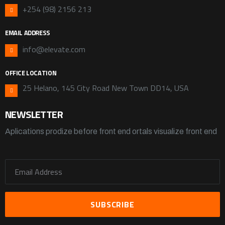
+254 (98) 2156 213
EMAIL ADDRESS
info@elevate.com
OFFICE LOCATION
25 Helano, 145 City Road New Town DD14, USA
NEWSLETTER
Aplications prodize before front end ortals visualize front end