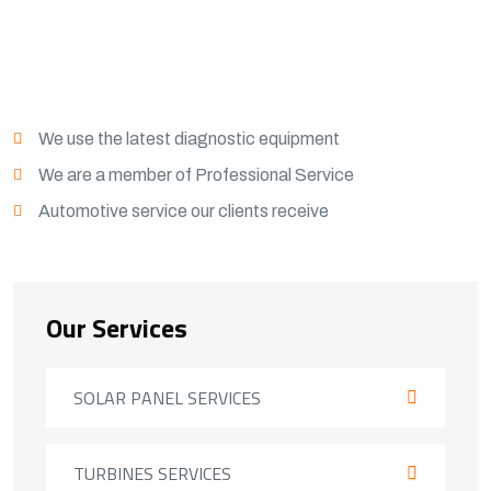
View More
We use the latest diagnostic equipment
We are a member of Professional Service
Automotive service our clients receive
Our Services
SOLAR PANEL SERVICES
TURBINES SERVICES