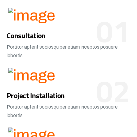
01
Consultation
Portitor aptent sociosqu per etiam inceptos posuere
lobortis
02
Project Installation
Portitor aptent sociosqu per etiam inceptos posuere
lobortis