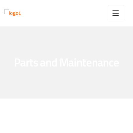
Parts and Maintenance