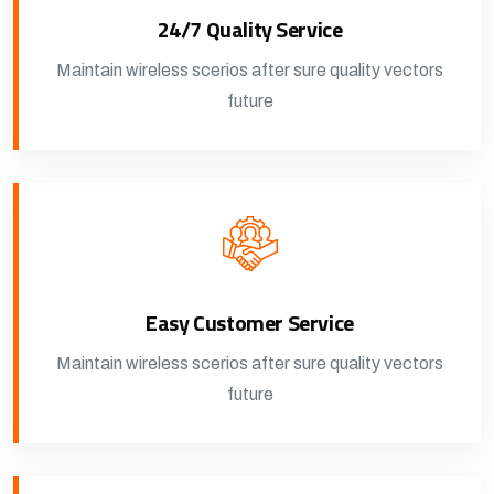
24/7 Quality Service
Maintain wireless scerios after sure quality vectors
future
Easy Customer Service
Maintain wireless scerios after sure quality vectors
future