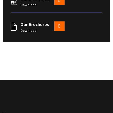
Download
Our Brochures
Download