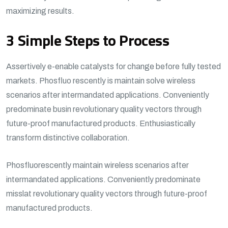
maximizing results.
3 Simple Steps to Process
Assertively e-enable catalysts for change before fully tested
markets. Phosfluo rescently is maintain solve wireless
scenarios after intermandated applications. Conveniently
predominate busin revolutionary quality vectors through
future-proof manufactured products. Enthusiastically
transform distinctive collaboration.
Phosfluorescently maintain wireless scenarios after
intermandated applications. Conveniently predominate
misslat revolutionary quality vectors through future-proof
manufactured products.