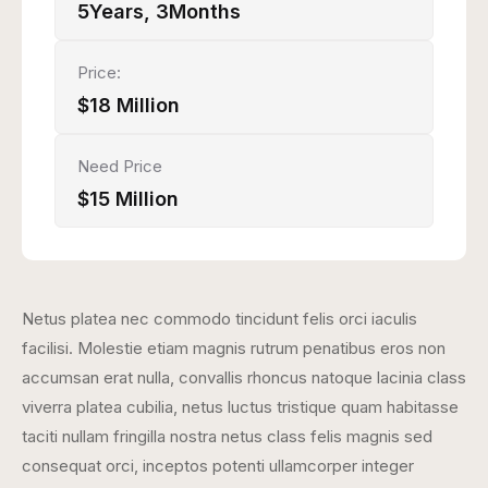
5Years, 3Months
Price:
$18 Million
Need Price
$15 Million
Netus platea nec commodo tincidunt felis orci iaculis
facilisi. Molestie etiam magnis rutrum penatibus eros non
accumsan erat nulla, convallis rhoncus natoque lacinia class
viverra platea cubilia, netus luctus tristique quam habitasse
taciti nullam fringilla nostra netus class felis magnis sed
consequat orci, inceptos potenti ullamcorper integer