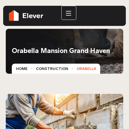
PROJECT
Orabella Mansion Grand Haven
HOME
CONSTRUCTION
ORABELLA