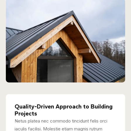
Quality-Driven Approach to Building
Projects
Netus platea nec commodo tincidunt felis orci
iaculis facilisi. Molestie etiam magnis rutrum