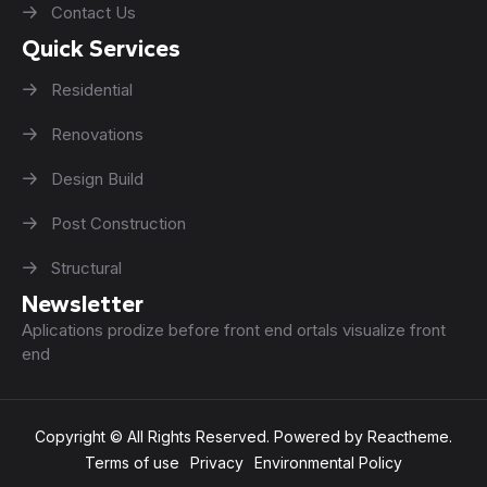
Contact Us
Quick Services
Residential
Renovations
Design Build
Post Construction
Structural
Newsletter
Aplications prodize before front end ortals visualize front
end
Copyright © All Rights Reserved. Powered by Reactheme.
Terms of use
Privacy
Environmental Policy