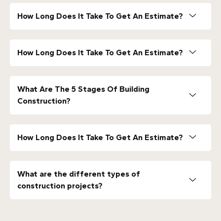
How Long Does It Take To Get An Estimate?
How Long Does It Take To Get An Estimate?
What Are The 5 Stages Of Building
Construction?
How Long Does It Take To Get An Estimate?
What are the different types of
construction projects?