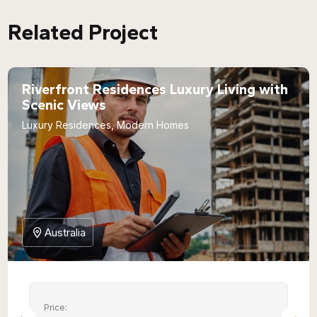
Related Project
Riverfront Residences Luxury Living with
Scenic Views
Luxury Residences, Modern Homes
Australia
Price: