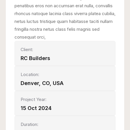
penatibus eros non accumsan erat nulla, convallis
rhoncus natoque lacinia class viverra platea cubilia,
netus luctus tristique quam habitasse taciti nullam
fringilla nostra netus class felis magnis sed
consequat orci,
Client:
RC Builders
Location:
Denver, CO, USA
Project Year:
15 Oct 2024
Duration: