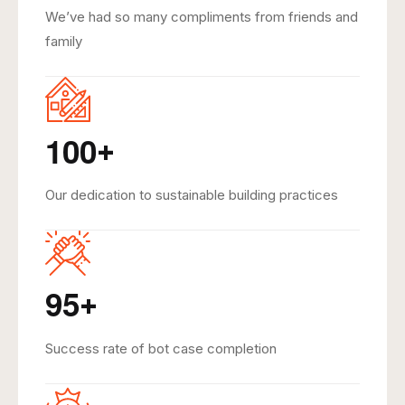
We’ve had so many compliments from friends and
family
1
0
0
+
Our dedication to sustainable building practices
9
5
+
Success rate of bot case completion