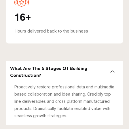
1
6
+
Hours delivered back to the business
What Are The 5 Stages Of Building
Construction?
Proactively restore professional data and multimedia
based collaboration and idea sharing. Credibly top
line deliverables and cross platform manufactured
products. Dramatically facilitate enabled value with
seamless growth strategies.