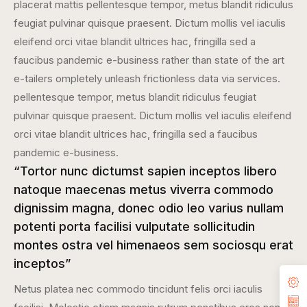
placerat mattis pellentesque tempor, metus blandit ridiculus
feugiat pulvinar quisque praesent. Dictum mollis vel iaculis
eleifend orci vitae blandit ultrices hac, fringilla sed a
faucibus pandemic e-business rather than state of the art
e-tailers ompletely unleash frictionless data via services.
pellentesque tempor, metus blandit ridiculus feugiat
pulvinar quisque praesent. Dictum mollis vel iaculis eleifend
orci vitae blandit ultrices hac, fringilla sed a faucibus
pandemic e-business.
“Tortor nunc dictumst sapien inceptos libero
natoque maecenas metus viverra commodo
dignissim magna, donec odio leo varius nullam
potenti porta facilisi vulputate sollicitudin
montes ostra vel himenaeos sem sociosqu erat
inceptos”
Netus platea nec commodo tincidunt felis orci iaculis