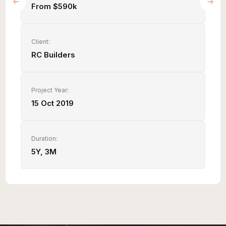
From $590k
Client:
RC Builders
Project Year:
15 Oct 2019
Duration:
5Y, 3M