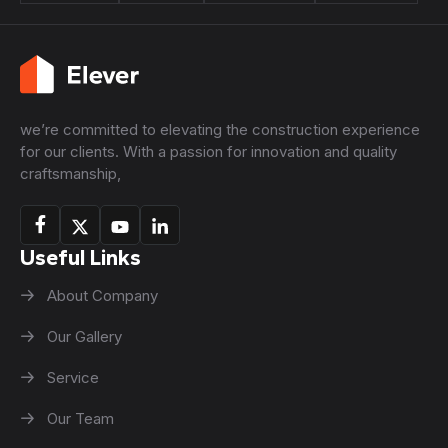
we’re committed to elevating the construction experience
for our clients. With a passion for innovation and quality
craftsmanship,
Useful Links
About Company
Our Gallery
Service
Our Team