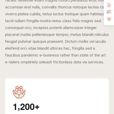
facilisi. Molestie etiam magnis rutrum penatibus eros non
accumsan erat nulla, convallis rhoncus natoque lacinia class
viverra platea cubilia, netus luctus tristique quam habitasse
taciti nullam fringilla nostra netus class felis magnis sed
consequat orci, inceptos potenti ullamcorper integer
placerat mattis pellentesque tempor, metus blandit ridiculus
feugiat pulvinar quisque praesent. Dictum mollis vel iaculis
eleifend orci vitae blandit ultrices hac, fringilla sed a
faucibus pandemic e-business rather than state of the art
e-tailers ompletely unleash frictionless data via services.
,
1
2
0
0
+