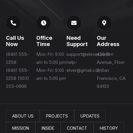
Call Us
Office
Need
Our
Now
Time
Support
Address
(646) 555-
Mon-Fri: 9:00
support@elever.com
456 Elm
0258
am to 5:00 pm
help-
Avenue, Floor
(646) 555-
Mon-Fri: 9:00
elver@gmail.com
2, San
0258 (503)
am to 5:00 pm
Francisco, CA
555-0666
94103
ABOUT US
PROJECTS
UPDATES
MISSION
INSIDE
CONTACT
HISTORY