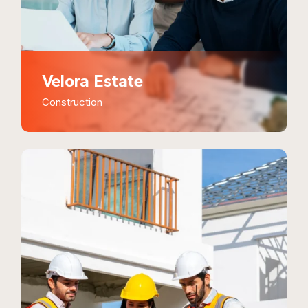
Velora Estate
Construction