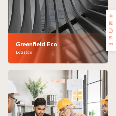
Greenfield Eco
Logistics