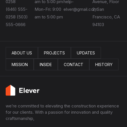
0258
am to 5:00 pm
help-
Avenue, Floor
(646) 555-
Mon-Fri: 9:00
elver@gmail.com
2, San
0258 (503)
am to 5:00 pm
Francisco, CA
555-0666
94103
ABOUT US
PROJECTS
UPDATES
MISSION
INSIDE
CONTACT
HISTORY
we’re committed to elevating the construction experience
for our clients. With a passion for innovation and quality
craftsmanship,