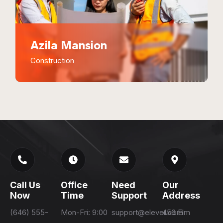
Azila Mansion
Construction
Call Us
Office
Need
Our
Now
Time
Support
Address
(646) 555-
Mon-Fri: 9:00
support@elever.com
456 Elm