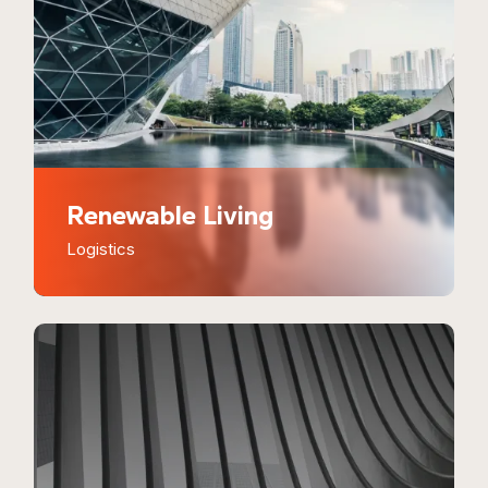
Renewable Living
Logistics