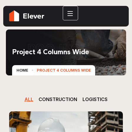
PROJECT
Project 4 Columns Wide
HOME
PROJECT 4 COLUMNS WIDE
ALL
CONSTRUCTION
LOGISTICS