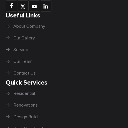
Useful Links
About Company
Our Gallery
Service
Our Team
Contact Us
Quick Services
Residential
Renovations
Design Build