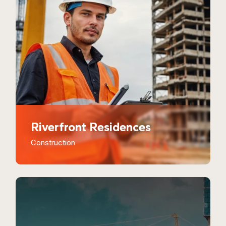
Riverfront Residences
Construction