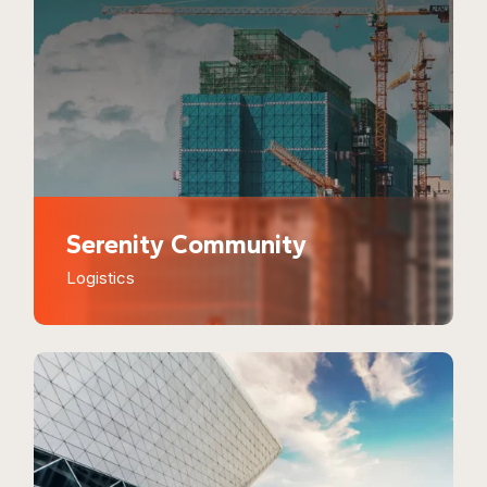
Serenity Community
Logistics