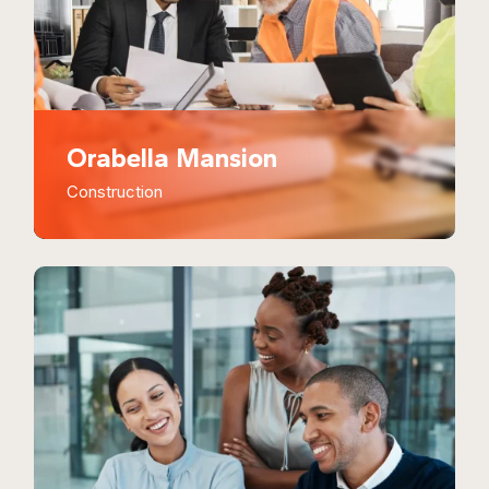
Orabella Mansion
Construction