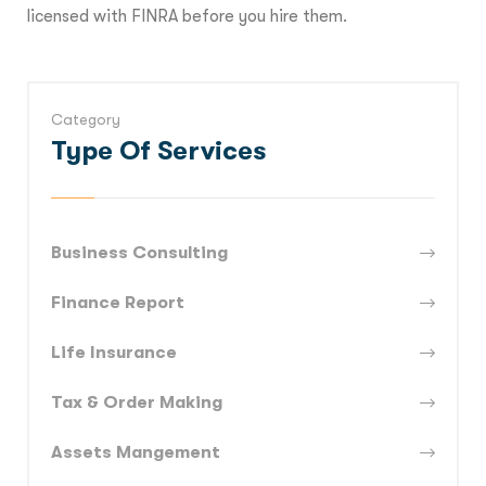
licensed with FINRA before you hire them.
Category
Type Of Services
Business Consulting
Finance Report
Life Insurance
Tax & Order Making
Assets Mangement