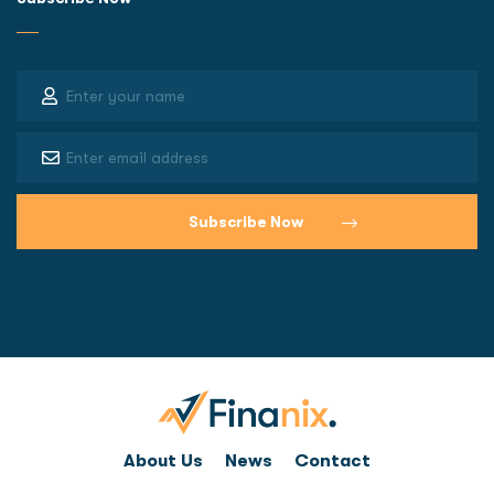
About Us
News
Contact