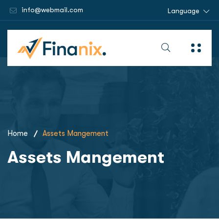
info@webmail.com
Language
Home
Assets Mangement
Assets Mangement