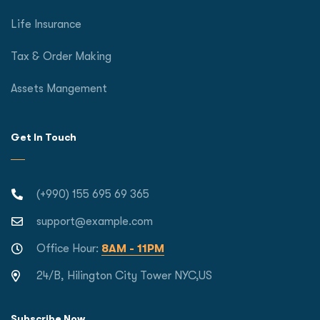
Life Insurance
Tax & Order Making
Assets Mangement
Get In Touch
(+990) 155 695 69 365
support@example.com
Office Hour:
8AM - 11PM
24/B, Hilington City Tower NYC,US
Subscribe Now