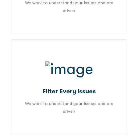
We work to understand your issues and are
driven
03
Filter Every Issues
We work to understand your issues and are
driven