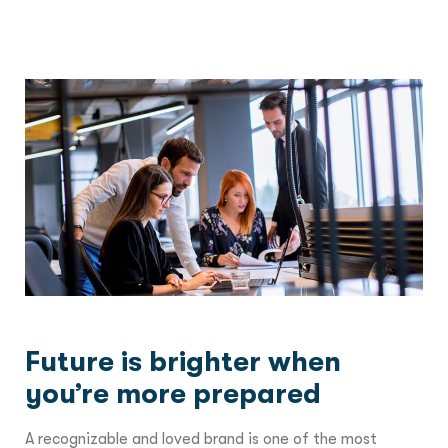
Future is brighter when
you’re more prepared
A recognizable and loved brand is one of the most