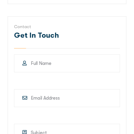
Contact
Get In Touch