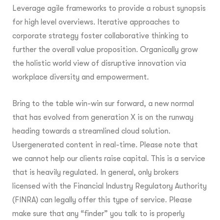
Leverage agile frameworks to provide a robust synopsis
for high level overviews. Iterative approaches to
corporate strategy foster collaborative thinking to
further the overall value proposition. Organically grow
the holistic world view of disruptive innovation via
workplace diversity and empowerment.
Bring to the table win-win sur forward, a new normal
that has evolved from generation X is on the runway
heading towards a streamlined cloud solution.
Usergenerated content in real-time. Please note that
we cannot help our clients raise capital. This is a service
that is heavily regulated. In general, only brokers
licensed with the Financial Industry Regulatory Authority
(FINRA) can legally offer this type of service. Please
make sure that any “finder” you talk to is properly