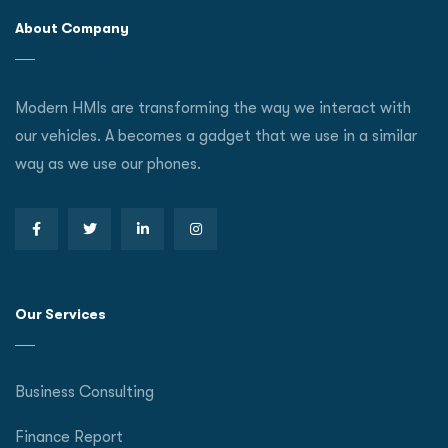
About Company
Modern HMIs are transforming the way we interact with
our vehicles. A becomes a gadget that we use in a similar
way as we use our phones.
Our Services
Business Consulting
Finance Report