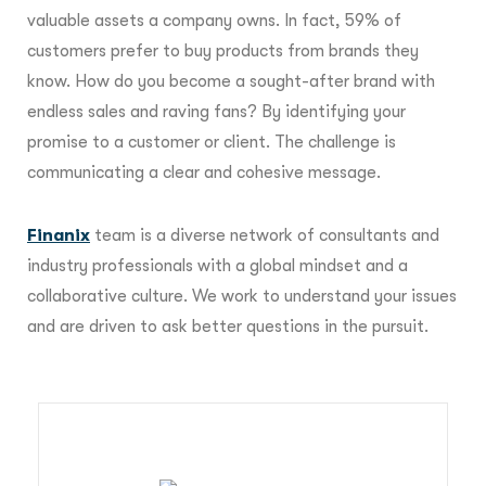
valuable assets a company owns. In fact, 59% of
customers prefer to buy products from brands they
know. How do you become a sought-after brand with
endless sales and raving fans? By identifying your
promise to a customer or client. The challenge is
communicating a clear and cohesive message.
Finanix
team is a diverse network of consultants and
industry professionals with a global mindset and a
collaborative culture. We work to understand your issues
and are driven to ask better questions in the pursuit.