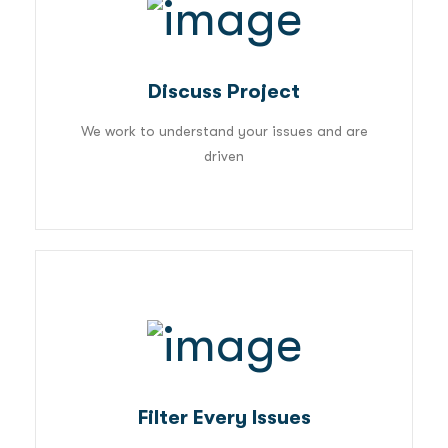
01
Discuss Project
We work to understand your issues and are
driven
02
Filter Every Issues