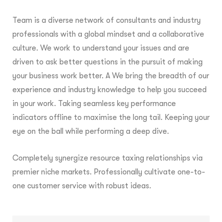
Team is a diverse network of consultants and industry
professionals with a global mindset and a collaborative
culture. We work to understand your issues and are
driven to ask better questions in the pursuit of making
your business work better. A We bring the breadth of our
experience and industry knowledge to help you succeed
in your work. Taking seamless key performance
indicators offline to maximise the long tail. Keeping your
eye on the ball while performing a deep dive.
Completely synergize resource taxing relationships via
premier niche markets. Professionally cultivate one-to-
one customer service with robust ideas.