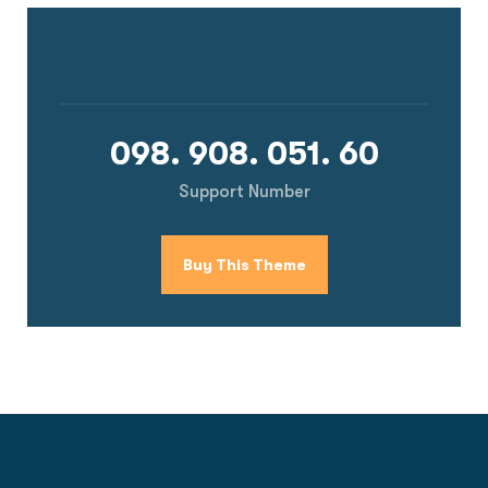
098. 908. 051. 60
Support Number
Buy This Theme