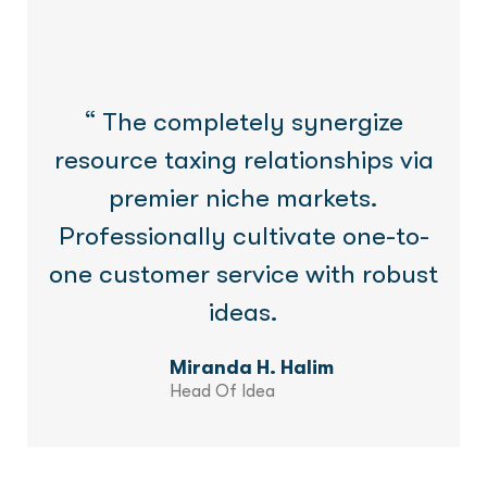
“ The completely synergize
resource taxing relationships via
premier niche markets.
Professionally cultivate one-to-
one customer service with robust
ideas.
Miranda H. Halim
Head Of Idea