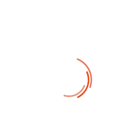
Report current news in your
business and corporate industry
22
Oct
David Smith
Corporate Solution
Profitable business makes your
profit and business scale in system
10
Oct
David Smith
Strategy Business