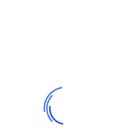
Search Here