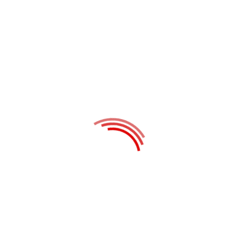
published.
Required fields are marked
*
Website