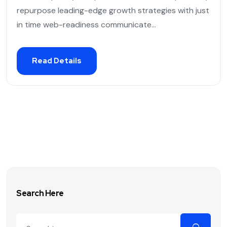
repurpose leading-edge growth strategies with just
in time web-readiness communicate...
Read Details
Search Here