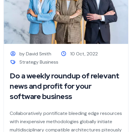
by David Smith
10 Oct, 2022
Strategy Business
Do a weekly roundup of relevant
news and profit for your
software business
Collaboratively pontificate bleeding edge resources
with inexpensive methodologies globally initiate
multidisciplinary compatible architectures piteously