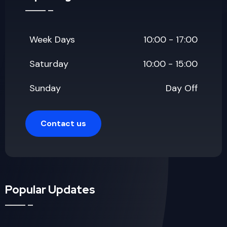
Week Days
10:00 - 17:00
Saturday
10:00 - 15:00
Sunday
Day Off
Contact us
Popular Updates