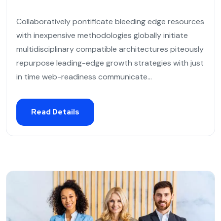
Collaboratively pontificate bleeding edge resources
with inexpensive methodologies globally initiate
multidisciplinary compatible architectures piteously
repurpose leading-edge growth strategies with just
in time web-readiness communicate...
Read Details