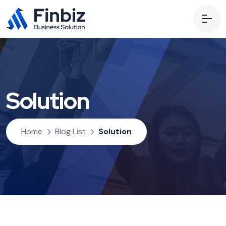
Solution
Home
Blog List
Solution