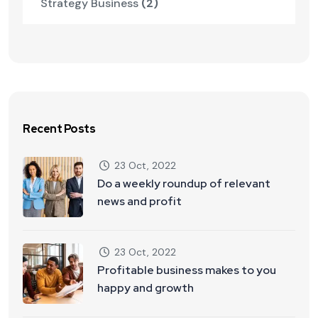
Strategy Business
(2)
Recent Posts
23 Oct, 2022
Do a weekly roundup of relevant
news and profit
23 Oct, 2022
Profitable business makes to you
happy and growth