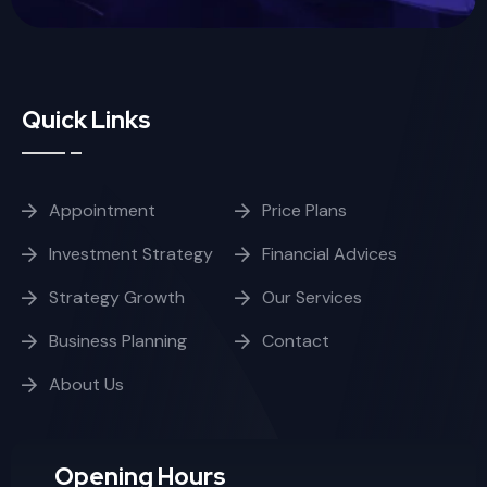
Quick Links
Appointment
Price Plans
Investment Strategy
Financial Advices
Strategy Growth
Our Services
Business Planning
Contact
About Us
Opening Hours