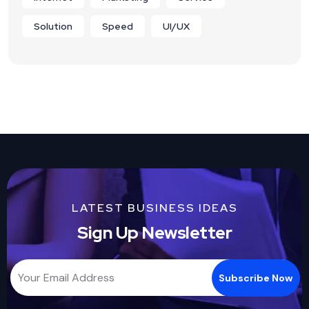
Solution
Speed
UI/UX
LATEST BUSINESS IDEAS
Sign Up Newsletter