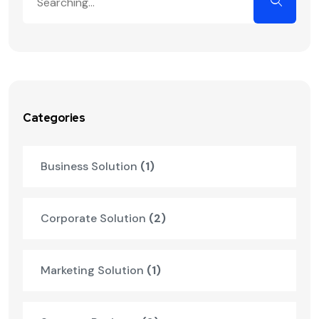
Categories
Business Solution
(1)
Corporate Solution
(2)
Marketing Solution
(1)