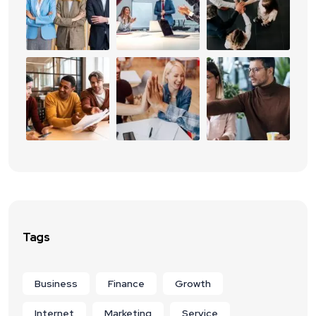
Tags
Business
Finance
Growth
Internet
Marketing
Service