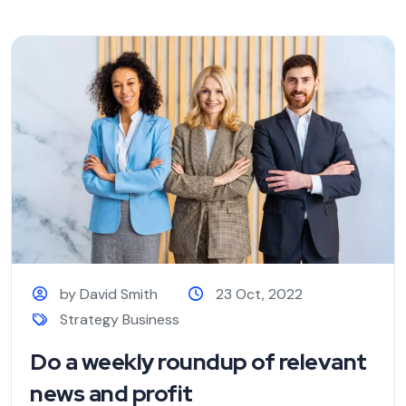
by David Smith
23 Oct, 2022
Strategy Business
Do a weekly roundup of relevant
news and profit