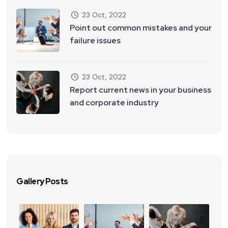
23 Oct, 2022
Point out common mistakes and your
failure issues
23 Oct, 2022
Report current news in your business
and corporate industry
Gallery Posts