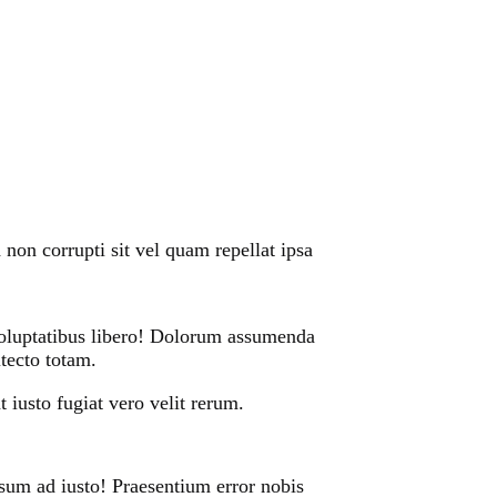
non corrupti sit vel quam repellat ipsa
 voluptatibus libero! Dolorum assumenda
itecto totam.
 iusto fugiat vero velit rerum.
sum ad iusto! Praesentium error nobis