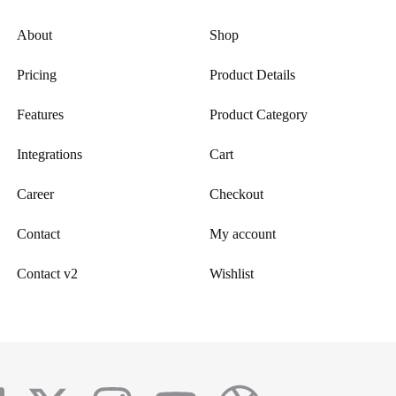
About
Shop
Pricing
Product Details
Features
Product Category
Integrations
Cart
Career
Checkout
Contact
My account
Contact v2
Wishlist