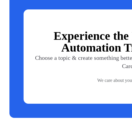
Experience the
Automation Tr
Choose a topic & create something better
Car
We care about you