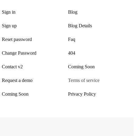
Sign in
Blog
Sign up
Blog Details
Reset password
Faq
Change Password
404
Contact v2
Coming Soon
Request a demo
Terms of service
Coming Soon
Privacy Policy