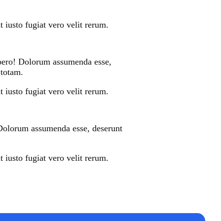
 iusto fugiat vero velit rerum.
libero! Dolorum assumenda esse,
 totam.
 iusto fugiat vero velit rerum.
! Dolorum assumenda esse, deserunt
 iusto fugiat vero velit rerum.