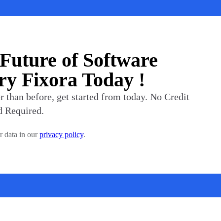
 Future of Software
y Fixora Today !
 than before, get started from today. No Credit
d Required.
r data in our
privacy policy
.