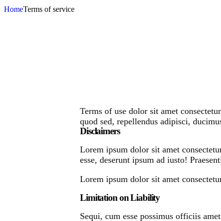
Home
Terms of service
Terms of use dolor sit amet consectetur
quod sed, repellendus adipisci, ducim
Disclaimers
Lorem ipsum dolor sit amet consectetur
esse, deserunt ipsum ad iusto! Praesent
Lorem ipsum dolor sit amet consectetur 
Limitation on Liability
Sequi, cum esse possimus officiis amet