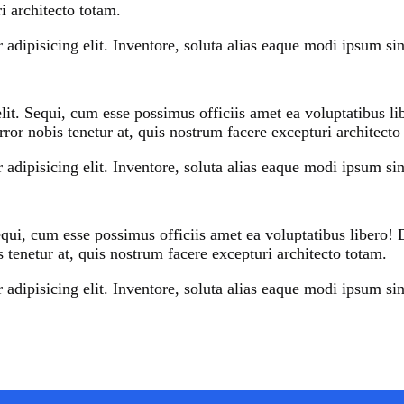
i architecto totam.
adipisicing elit. Inventore, soluta alias eaque modi ipsum sint
elit. Sequi, cum esse possimus officiis amet ea voluptatibus 
ror nobis tenetur at, quis nostrum facere excepturi architecto
adipisicing elit. Inventore, soluta alias eaque modi ipsum sint
Sequi, cum esse possimus officiis amet ea voluptatibus libero
 tenetur at, quis nostrum facere excepturi architecto totam.
adipisicing elit. Inventore, soluta alias eaque modi ipsum sint