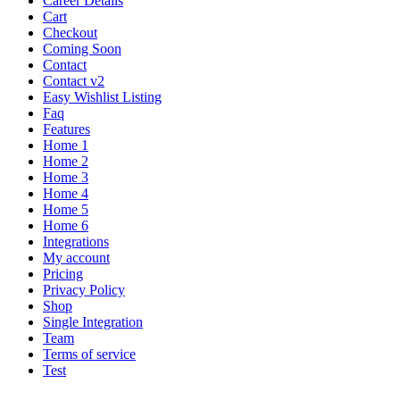
Career Details
Cart
Checkout
Coming Soon
Contact
Contact v2
Easy Wishlist Listing
Faq
Features
Home 1
Home 2
Home 3
Home 4
Home 5
Home 6
Integrations
My account
Pricing
Privacy Policy
Shop
Single Integration
Team
Terms of service
Test