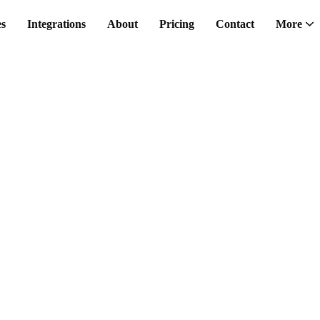
es
Integrations
About
Pricing
Contact
More