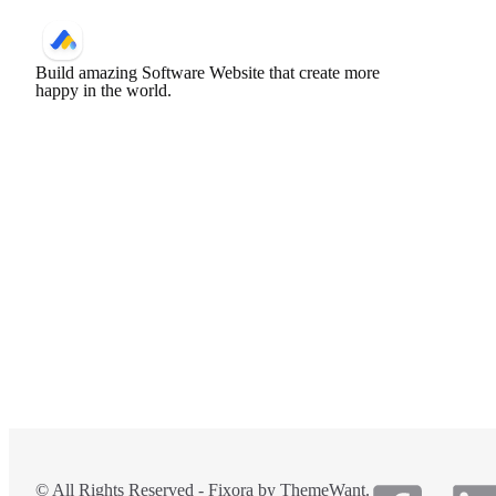
Build amazing Software Website that create more
happy in the world.
© All Rights Reserved - Fixora by ThemeWant.