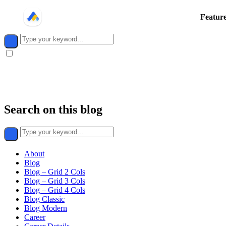
Search on this blog
Featur
Dark
mode
toggle
Search on this blog
About
Blog
Blog – Grid 2 Cols
Blog – Grid 3 Cols
Blog – Grid 4 Cols
Blog Classic
Blog Modern
Career