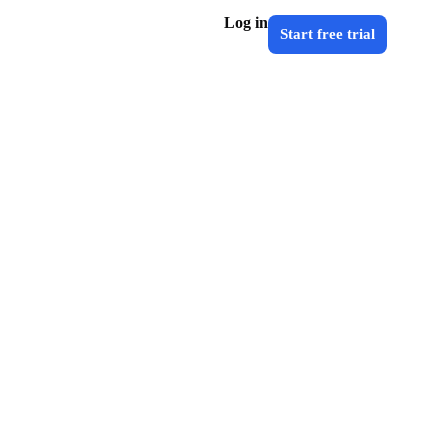
Log in
Start free trial