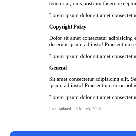
tenetur at, quis nostrum facere exceptur
Lorem ipsum dolor sit amet consectetur 
Copyright Policy
Dolor sit amet consectetur adipisicing 
deserunt ipsum ad iusto! Praesentium er
Lorem ipsum dolor sit amet consectetur 
General
Sit amet consectetur adipisicing elit. 
ipsum ad iusto! Praesentium error nobis
Lorem ipsum dolor sit amet consectetur 
Last updated: 23 March, 2025