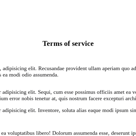
Terms of service
, adipisicing elit. Recusandae provident ullam aperiam quo ad 
us ea modi odio assumenda.
 adipisicing elit. Sequi, cum esse possimus officiis amet ea
ium error nobis tenetur at, quis nostrum facere excepturi arch
adipisicing elit. Inventore, soluta alias eaque modi ipsum sint
 ea voluptatibus libero! Dolorum assumenda esse, deserunt ip