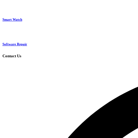
Smart Watch
Software Repair
Contact Us