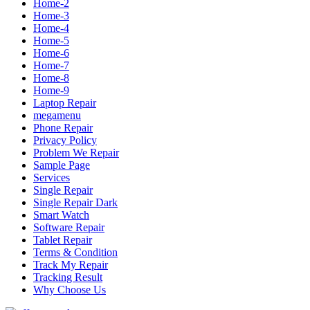
Home-2
Home-3
Home-4
Home-5
Home-6
Home-7
Home-8
Home-9
Laptop Repair
megamenu
Phone Repair
Privacy Policy
Problem We Repair
Sample Page
Services
Single Repair
Single Repair Dark
Smart Watch
Software Repair
Tablet Repair
Terms & Condition
Track My Repair
Tracking Result
Why Choose Us