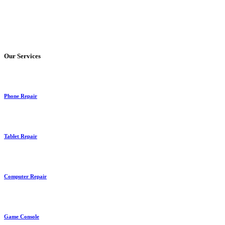
Our Services
Phone Repair
Tablet Repair
Computer Repair
Game Console