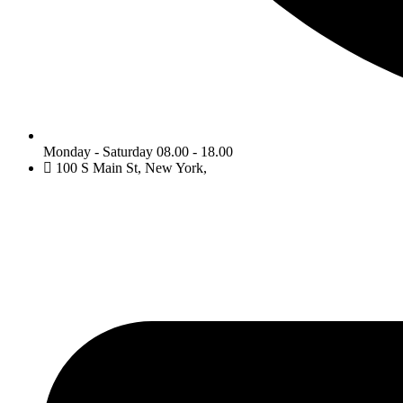
Monday - Saturday 08.00 - 18.00
100 S Main St, New York,