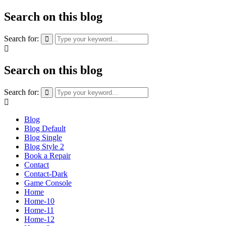
Search on this blog
Search for:
Search on this blog
Search for:
Blog
Blog Default
Blog Single
Blog Style 2
Book a Repair
Contact
Contact-Dark
Game Console
Home
Home-10
Home-11
Home-12