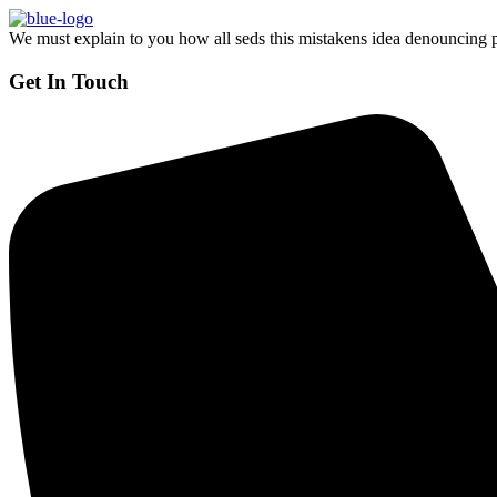
We must explain to you how all seds this mistakens idea denouncing p
Get In Touch