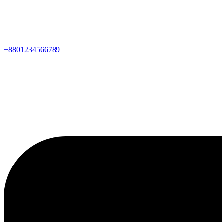
+8801234566789