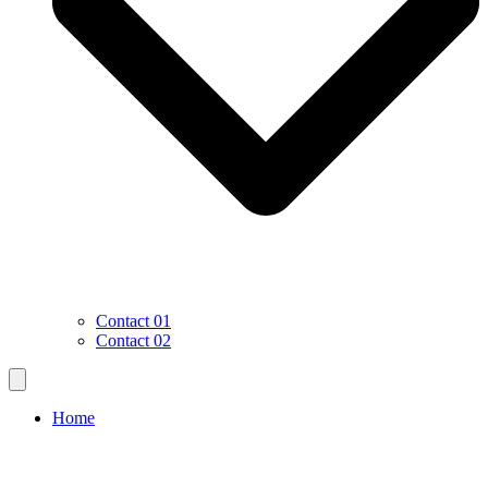
Contact 01
Contact 02
Home