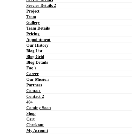
Service Details 2
Project
Team
Gallery
Team Details
Pricing
Appointment
Our History
Blog List
Blog Grid
Blog Details
Faq's
Career
Our Mission
Partners
Contact
Contact 2
404
Coming Soon
Shop
Cart
Checkout
My Account