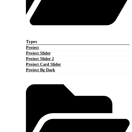
Types
Project
Project Slider
Project Slider 2
Project Card Slider
Project Bg Dark