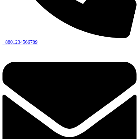
+8801234566789