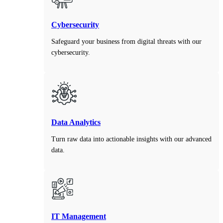
Cybersecurity
Safeguard your business from digital threats with our
cybersecurity.
Data Analytics
Turn raw data into actionable insights with our advanced
data.
IT Management