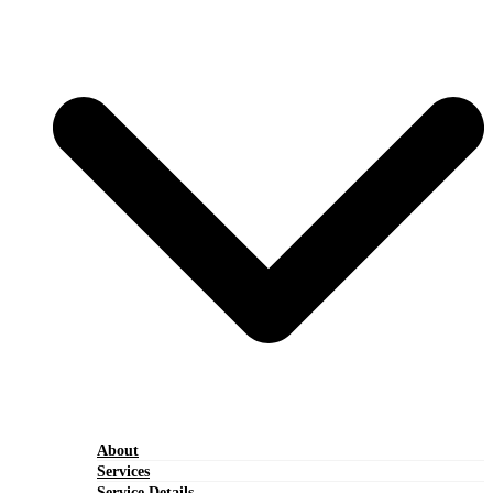
About
Services
Service Details