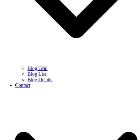
Blog Grid
Blog List
Blog Details
Contact