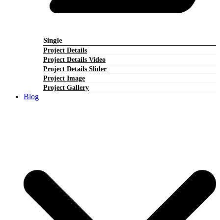
Single
Project Details
Project Details Video
Project Details Slider
Project Image
Project Gallery
Blog