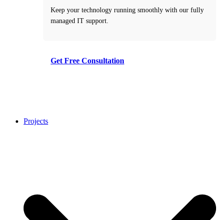
Keep your technology running smoothly with our fully
managed IT support.
Get Free Consultation
Take the first step toward smarter decisions with our
free consultation service.
Projects