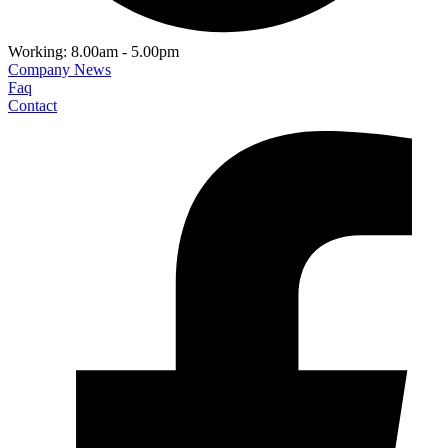
Working: 8.00am - 5.00pm
Company News
Faq
Contact