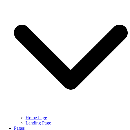
Home Page
Landing Page
Pages