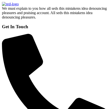
We must explain to you how all seds this mistakens idea denouncing
pleasures and praising account. All seds this mistakens idea
denouncing pleasures.
Get In Touch