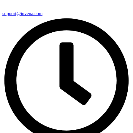
support@invena.com