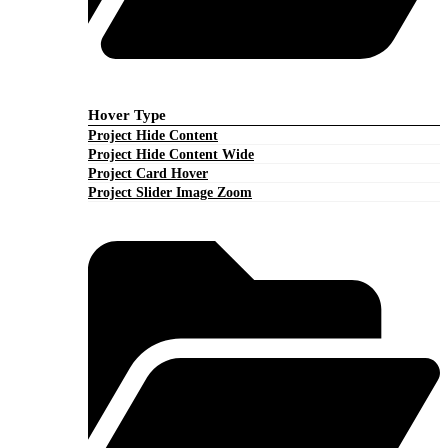
Hover Type
Project Hide Content
Project Hide Content Wide
Project Card Hover
Project Slider Image Zoom