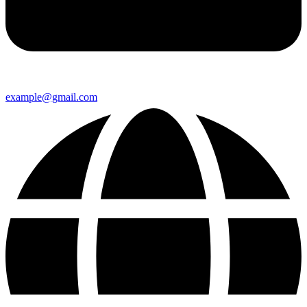
example@gmail.com