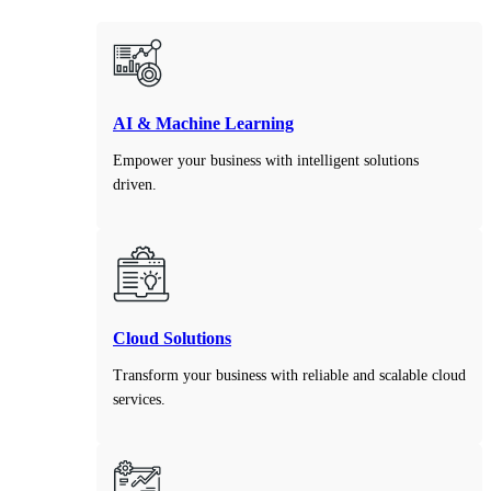
AI & Machine Learning
Empower your business with intelligent solutions
driven.
Cloud Solutions
Transform your business with reliable and scalable cloud
services.