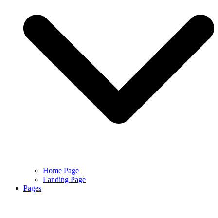
Home Page
Landing Page
Pages