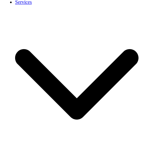
Services