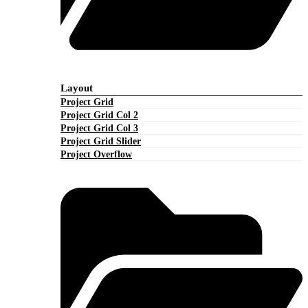
Layout
Project Grid
Project Grid Col 2
Project Grid Col 3
Project Grid Slider
Project Overflow