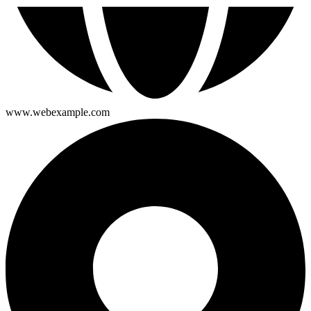
www.webexample.com