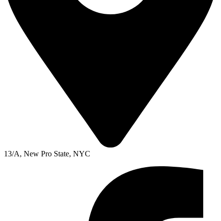
13/A, New Pro State, NYC