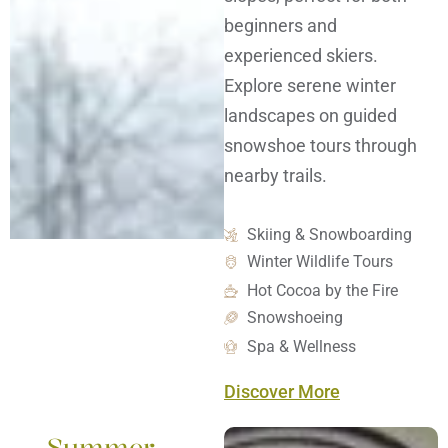
beginners and
experienced skiers.
Explore serene winter
landscapes on guided
snowshoe tours through
nearby trails.
Skiing & Snowboarding
Winter Wildlife Tours
Hot Cocoa by the Fire
Snowshoeing
Spa & Wellness
Discover More
Summer