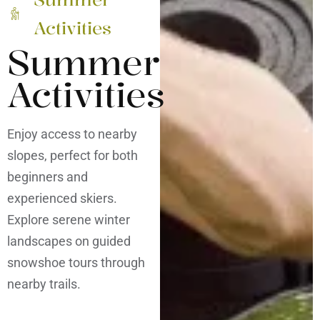
Activities
Summer
Activities
Enjoy access to nearby
slopes, perfect for both
beginners and
experienced skiers.
Explore serene winter
landscapes on guided
snowshoe tours through
nearby trails.