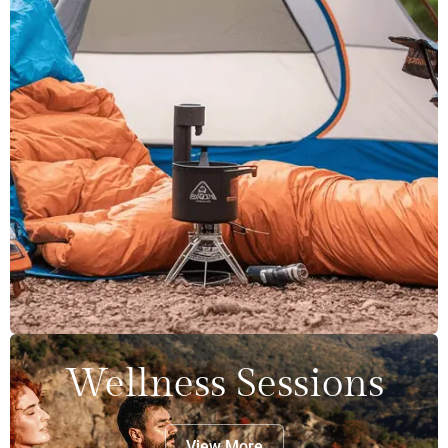
Wellness Sessions
View More