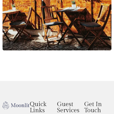
Quick
Guest
Get In
Links
Services
Touch