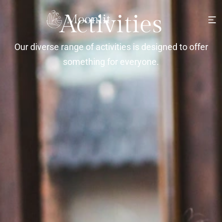
Activities
Our diverse range of activities is designed to offer
something for everyone.