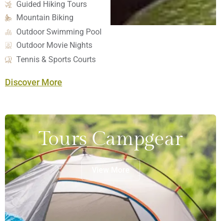
Guided Hiking Tours
Mountain Biking
Outdoor Swimming Pool
Outdoor Movie Nights
Tennis & Sports Courts
Discover More
Tours Campgear
View More