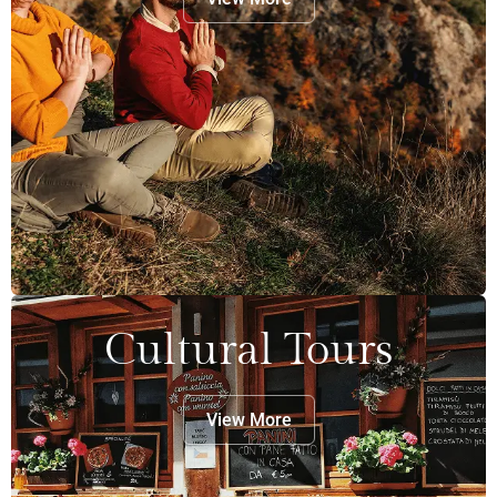
Cultural Tours
View More