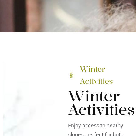
Winter
Activities
Winter
Activities
Enjoy access to nearby
slopes, perfect for both