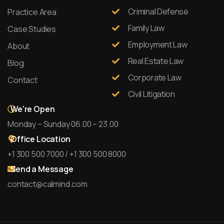
Criminal Defense
Practice Area
Family Law
Case Studies
Employment Law
About
Real Estate Law
Blog
Corporate Law
Contact
Civil Litigation
We're Open
Monday – Sunday 06.00 – 23.00
Office Location
+1 300 500 7000 / +1 300 500 8000
Send a Message
contact@calmind.com