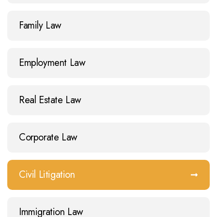
Family Law
Employment Law
Real Estate Law
Corporate Law
Civil Litigation
Immigration Law