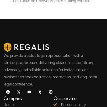
can focus on recovery and rebuilding your life.
We provide trusted legal representation with a
strategic approach, delivering clear guidance, strong
advocacy, and reliable solutions for individuals and
businesses seeking justice, protection, and long-term
legal confidence.
Company
Our service
Home
Personal Injury