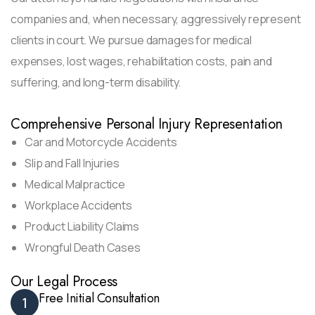
companies and, when necessary, aggressively represent
clients in court. We pursue damages for medical
expenses, lost wages, rehabilitation costs, pain and
suffering, and long-term disability.
Comprehensive Personal Injury Representation
Car and Motorcycle Accidents
Slip and Fall Injuries
Medical Malpractice
Workplace Accidents
Product Liability Claims
Wrongful Death Cases
Our Legal Process
Free Initial Consultation
1