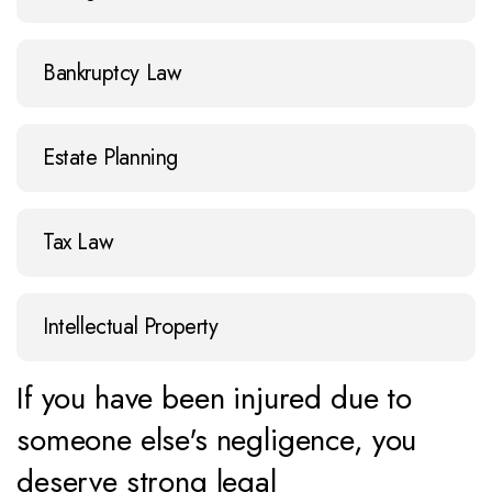
Bankruptcy Law
Estate Planning
Tax Law
Intellectual Property
If you have been injured due to
someone else's negligence, you
deserve strong legal