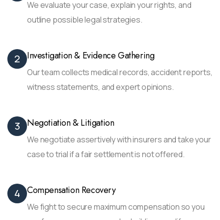
We evaluate your case, explain your rights, and
outline possible legal strategies.
Investigation & Evidence Gathering
2
Our team collects medical records, accident reports,
witness statements, and expert opinions.
Negotiation & Litigation
3
We negotiate assertively with insurers and take your
case to trial if a fair settlement is not offered.
Compensation Recovery
4
We fight to secure maximum compensation so you