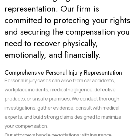
representation. Our firm is
committed to protecting your rights
and securing the compensation you
need to recover physically,
emotionally, and financially.
Comprehensive Personal Injury Representation
Personal injury cases can arise from car accidents,
workplace incidents, medical negligence, defective
products, or unsafe premises. We conduct thorough
investigations, gather evidence, consult with medical
experts, and build strong claims designed to maximize
your compensation.
Our attorneys handle negotiations with insurance