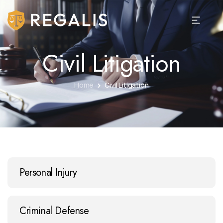
Civil Litigation
Home
Civil Litigation
Personal Injury
Criminal Defense