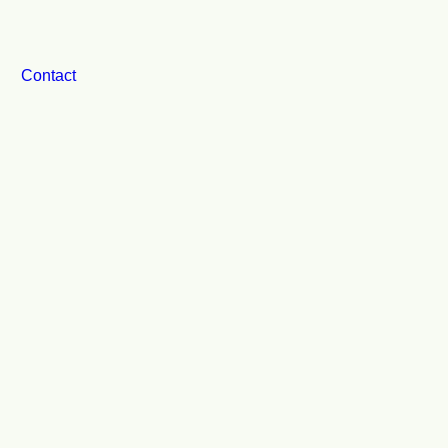
Contact