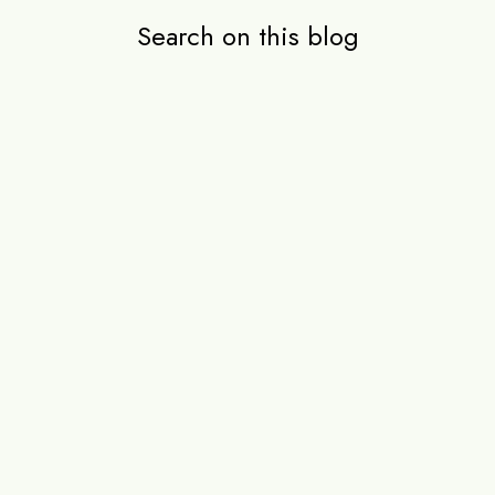
Search on this blog