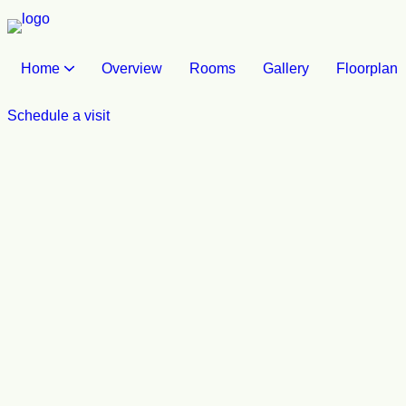
Home
Overview
Rooms
Gallery
Floorplan
Schedule a visit