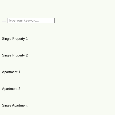
Single Property 1
Single Property 2
Apartment 1
Apartment 2
Single Apartment