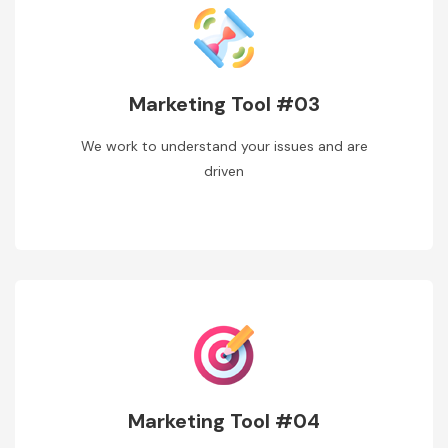
Marketing Tool #03
We work to understand your issues and are
driven
Marketing Tool #04