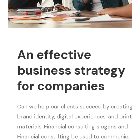
An effective
business strategy
for companies
Can we help our clients succeed by creating
brand identity, digital experiences, and print
materials. Financial consulting slogans and
Financial consu lting be used to communic.