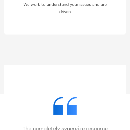
We work to understand your issues and are
driven
The completely synergize resource