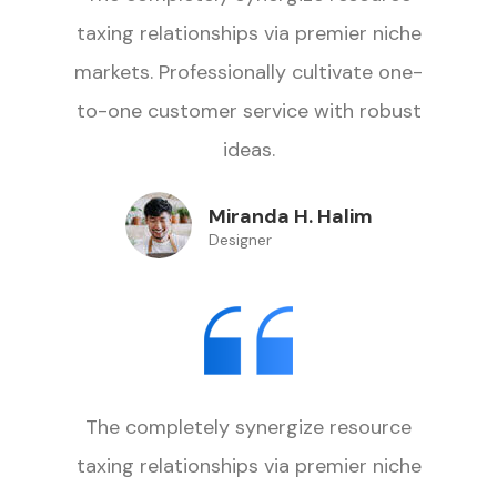
taxing relationships via premier niche
markets. Professionally cultivate one-
to-one customer service with robust
ideas.
Miranda H. Halim
Designer
The completely synergize resource
taxing relationships via premier niche