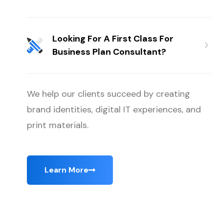
Looking For A First Class For
Business Plan Consultant?
We help our clients succeed by creating
brand identities, digital IT experiences, and
print materials.
Learn More