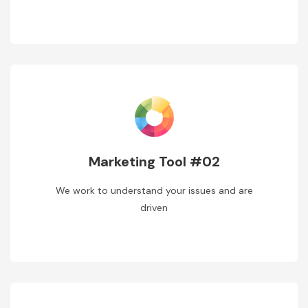
Marketing Tool #02
We work to understand your issues and are
driven