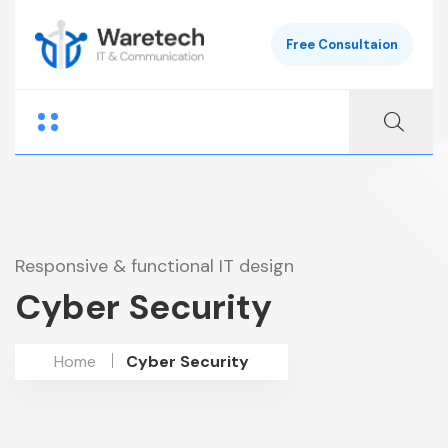
Free Consultaion
Responsive & functional IT design
Cyber Security
Home
Cyber Security