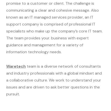
promise to a customer or client. The challenge is
communicating a clear and cohesive message. Also
known as an IT managed services provider, an IT
support company is comprised of professional IT
specialists who make up the company’s core IT team.
The team provides your. business with expert
guidance and management for a variety of
information technology needs.
Waretech
team is a diverse network of consultants
and industry professionals with a global mindset and
a collaborative culture. We work to understand your
issues and are driven to ask better questions in the
pursuit.