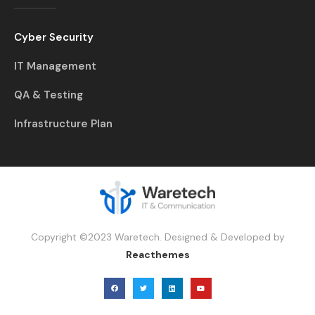
Cyber Security
IT Management
QA & Testing
Infrastructure Plan
Copyright ©2023 Waretech. Designed & Developed by
Reacthemes