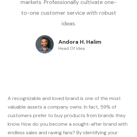
markets. Professionally cultivate one-
to-one customer service with robust
ideas.
Andora H. Halim
Head Of Idea
A recognizable and loved brand is one of the most
valuable assets a company owns. In fact, 59% of
customers prefer to buy products from brands they
know. How do you become a sought-after brand with
endless sales and raving fans? By identifying your