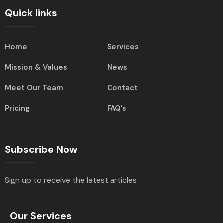
Quick links
Home
Services
Mission & Values
News
Meet Our Team
Contact
Pricing
FAQ’s
Subscribe Now
Sign up to receive the latest articles
Our Services