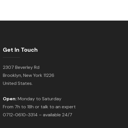
Get In Touch
2307 Beverley Rd
Brooklyn, New York 11226
United States.
Open:
Monday to Saturday
From 7h to 18h or talk to an expert
0712-0610-3314 – available 24/7