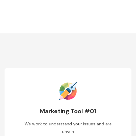
Marketing Tool #01
We work to understand your issues and are
driven