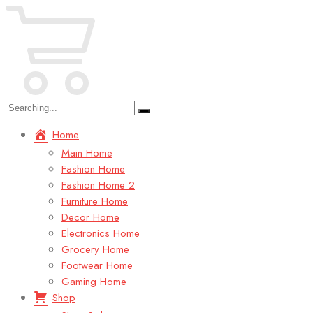
Search
for:
Home
Main Home
Fashion Home
Fashion Home 2
Furniture Home
Decor Home
Electronics Home
Grocery Home
Footwear Home
Gaming Home
Shop