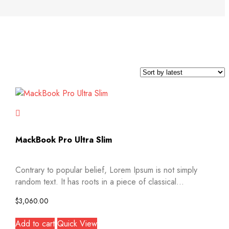
MackBook Pro Ultra Slim
Contrary to popular belief, Lorem Ipsum is not simply
random text. It has roots in a piece of classical...
$
3,060.00
Add to cart
Quick View