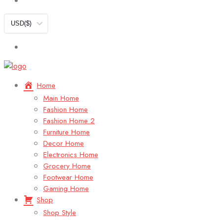
USD
($)
Home
Main Home
Fashion Home
Fashion Home 2
Furniture Home
Decor Home
Electronics Home
Grocery Home
Footwear Home
Gaming Home
Shop
Shop Style