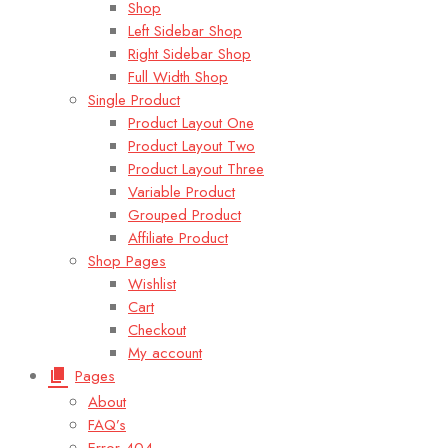
Shop
Left Sidebar Shop
Right Sidebar Shop
Full Width Shop
Single Product
Product Layout One
Product Layout Two
Product Layout Three
Variable Product
Grouped Product
Affiliate Product
Shop Pages
Wishlist
Cart
Checkout
My account
Pages
About
FAQ’s