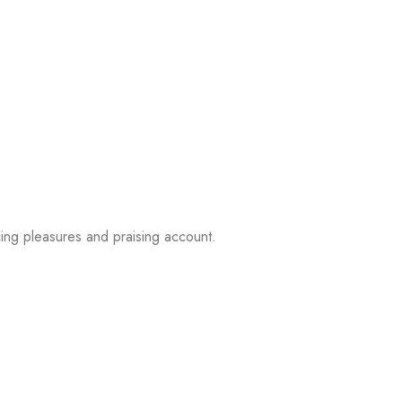
ing pleasures and praising account.