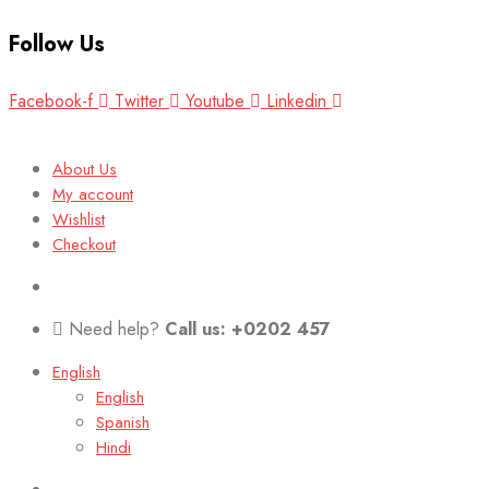
Follow Us
Facebook-f
Twitter
Youtube
Linkedin
About Us
My account
Wishlist
Checkout
Need help?
Call us: +0202 457
English
English
Spanish
Hindi