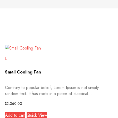
Small Cooling Fan
Contrary to popular belief, Lorem Ipsum is not simply
random text. It has roots in a piece of classical...
$
3,060.00
Add to cart
Quick View