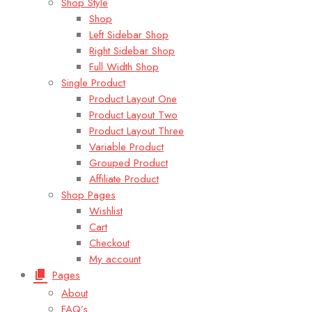
Shop Style
Shop
Left Sidebar Shop
Right Sidebar Shop
Full Width Shop
Single Product
Product Layout One
Product Layout Two
Product Layout Three
Variable Product
Grouped Product
Affiliate Product
Shop Pages
Wishlist
Cart
Checkout
My account
Pages
About
FAQ’s