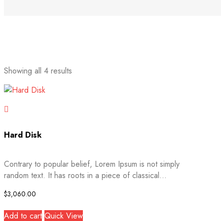
Sorted
Showing all 4 results
by
latest
Hard Disk
Contrary to popular belief, Lorem Ipsum is not simply
random text. It has roots in a piece of classical...
$
3,060.00
Add to cart
Quick View