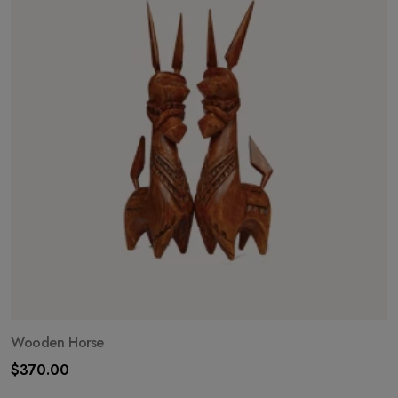
Wooden Horse
$
370.00