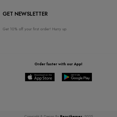
GET NEWSLETTER
Get 10% off your first order! Hurry up
Order faster with our App!
Copyright & Design By
Reacthemes
-2025