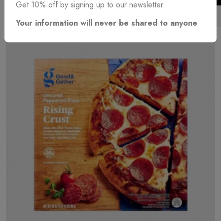
Get 10% off by signing up to our newsletter.
EUR
(€)
Your information will never be shared to anyone