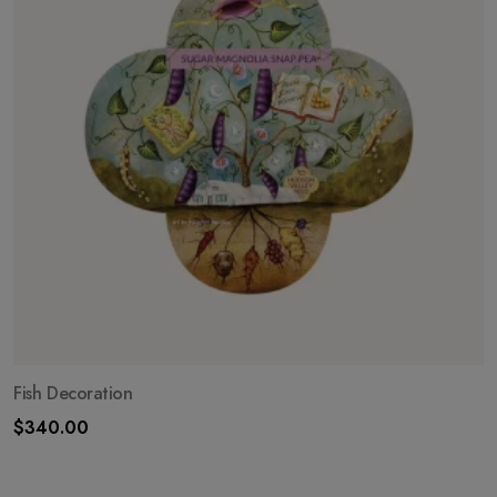
Fish Decoration
$
340.00