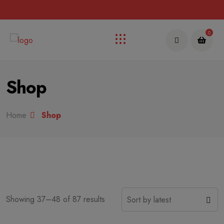
Up to 70% discount on kids collections for this week |
Get Now
0
Shop
Home
Shop
Showing 37–48 of 87 results