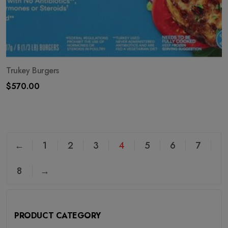
Trukey Burgers
$
570.00
←
1
2
3
4
5
6
7
8
→
PRODUCT CATEGORY