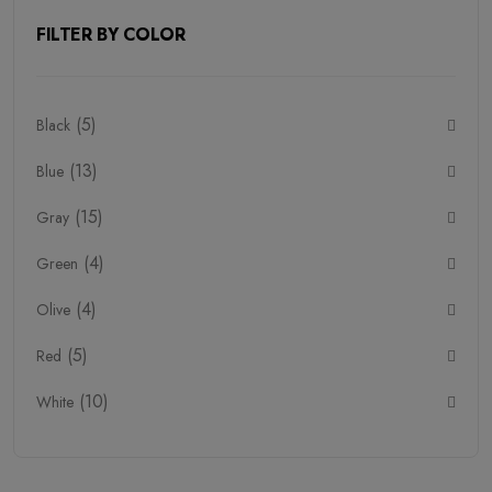
FILTER BY COLOR
Household Need (1)
Monitor (4)
(5)
Black
Pro Headphone (2)
(13)
Blue
Seefoods (1)
(15)
Smart Watch (4)
Gray
(4)
Snacks (1)
Green
Pure Egg (1)
(4)
Olive
Stationary (6)
(5)
Red
Handmade (6)
(10)
White
Furniture (12)
Vases (7)