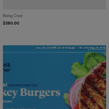
Rising Crust
$
580.00