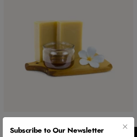
Pure Honey
Subscribe to Our Newsletter
$
300.00
USD
($)