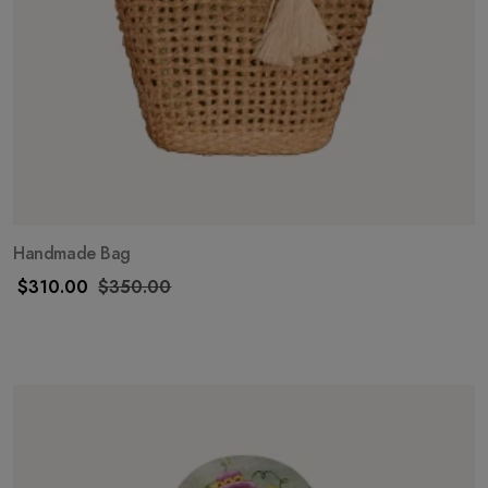
Handmade Bag
$
310.00
$
350.00