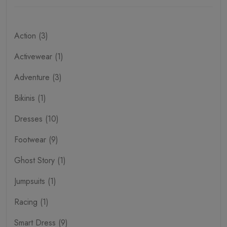
Action (3)
Activewear (1)
Adventure (3)
Bikinis (1)
Dresses (10)
Footwear (9)
Ghost Story (1)
Jumpsuits (1)
Racing (1)
Smart Dress (9)