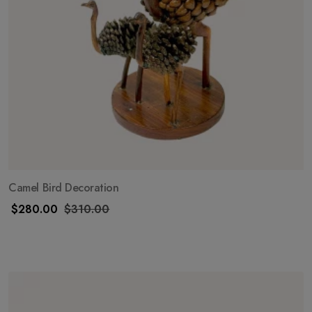
Camel Bird Decoration
$
280.00
$
310.00