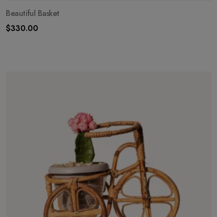
Beautiful Basket
$
330.00