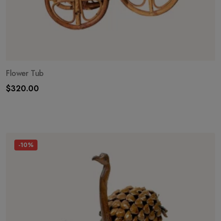
Flower Tub
$
320.00
-10%