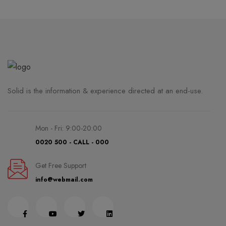
Solid is the information & experience directed at an end-use.
Mon - Fri: 9:00-20:00
0020 500 - CALL - 000
Get Free Support
info@webmail.com