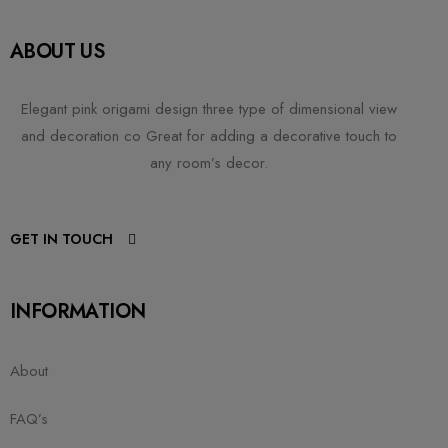
ABOUT US
Elegant pink origami design three type of dimensional view
and decoration co Great for adding a decorative touch to
any room’s decor.
GET IN TOUCH
INFORMATION
About
FAQ’s