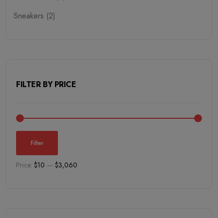
Sneakers (2)
Sweatshirts (1)
Trousers (2)
Tshirt (2)
FILTER BY PRICE
Winter Dress (4)
Fresh Vegetables (1)
Dairy Food (6)
Filter
Breads & Bakery (1)
Price:
$10
—
$3,060
Cell Phones (1)
Electronics (6)
Fresh Meats (2)