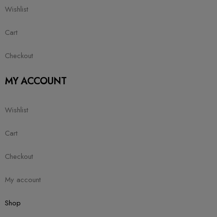
Wishlist
Cart
Checkout
MY ACCOUNT
Wishlist
Cart
Checkout
My account
Shop