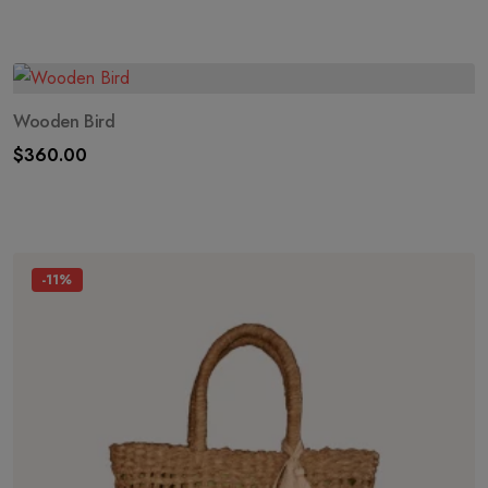
Wooden Bird
$
360.00
-11%