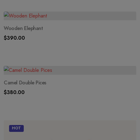
Wooden Elephant
$
390.00
Camel Double Pices
$
380.00
HOT