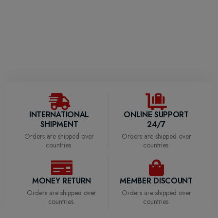
Clothing (3)
Accessories (1)
Decor (4)
INTERNATIONAL
ONLINE SUPPORT
SHIPMENT
24/7
Orders are shipped over
Orders are shipped over
countries.
countries.
MONEY RETURN
MEMBER DISCOUNT
Orders are shipped over
Orders are shipped over
countries.
countries.